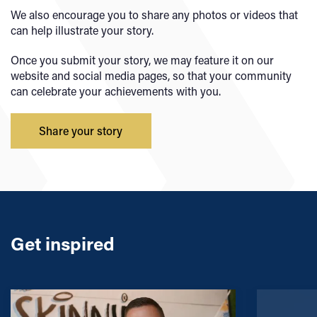
We also encourage you to share any photos or videos that
can help illustrate your story.
Once you submit your story, we may feature it on our
website and social media pages, so that your community
can celebrate your achievements with you.
Share your story
Get inspired