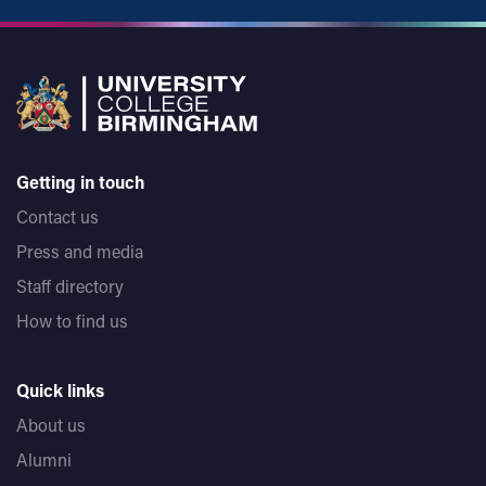
Getting in touch
Contact us
Press and media
Staff directory
How to find us
Quick links
About us
Alumni