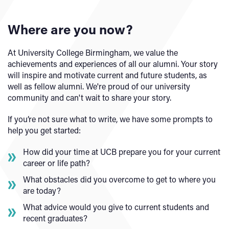
Where are you now?
At University College Birmingham, we value the
achievements and experiences of all our alumni. Your story
will inspire and motivate current and future students, as
well as fellow alumni. We're proud of our university
community and can't wait to share your story.
If you’re not sure what to write, we have some prompts to
help you get started:
How did your time at UCB prepare you for your current
career or life path?
What obstacles did you overcome to get to where you
are today?
What advice would you give to current students and
recent graduates?