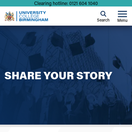
Clearing hotline: 0121 604 1040
Search
Menu
SHARE YOUR STORY