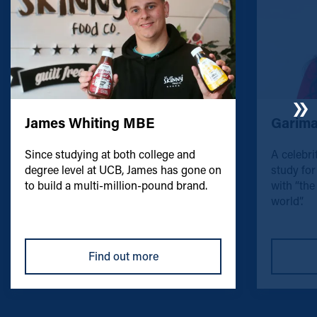
James Whiting MBE
Garima
Since studying at both college and
A celebri
degree level at UCB, James has gone on
study for
to build a multi-million-pound brand.
with “the
world”.
Find out more