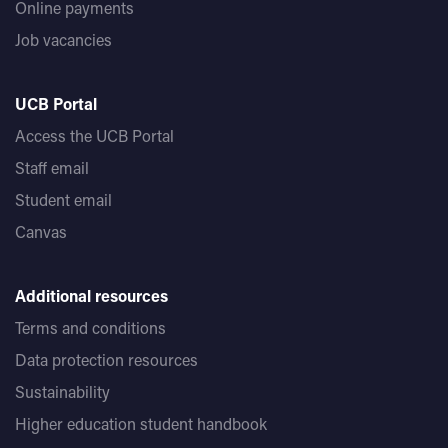
Online payments
Job vacancies
UCB Portal
Access the UCB Portal
Staff email
Student email
Canvas
Additional resources
Terms and conditions
Data protection resources
Sustainability
Higher education student handbook