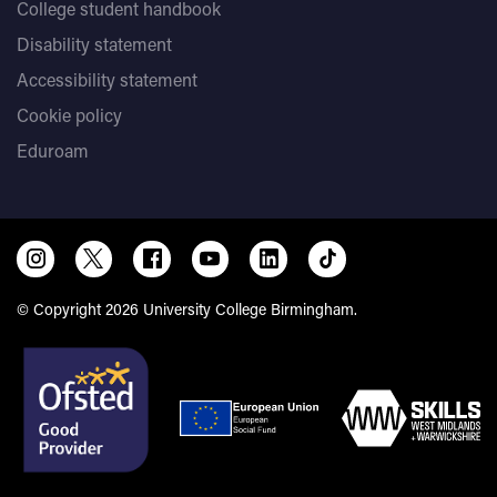
College student handbook
Disability statement
Accessibility statement
Cookie policy
Eduroam
© Copyright 2026 University College Birmingham.