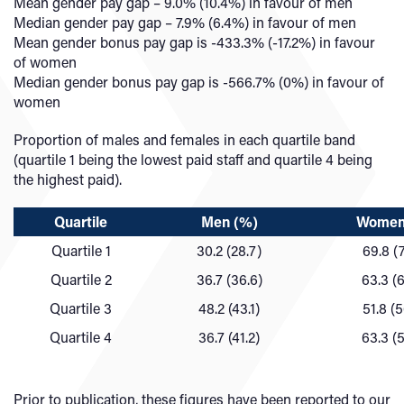
Mean gender pay gap – 9.0% (10.4%) in favour of men
Median gender pay gap – 7.9% (6.4%) in favour of men
Mean gender bonus pay gap is -433.3% (-17.2%) in favour
of women
Median gender bonus pay gap is -566.7% (0%) in favour of
women
Proportion of males and females in each quartile band
(quartile 1 being the lowest paid staff and quartile 4 being
the highest paid).
Quartile
Men (%)
Women
Quartile 1
30.2 (28.7)
69.8 (7
Quartile 2
36.7 (36.6)
63.3 (6
Quartile 3
48.2 (43.1)
51.8 (5
Quartile 4
36.7 (41.2)
63.3 (5
Prior to publication, these figures have been reported to our