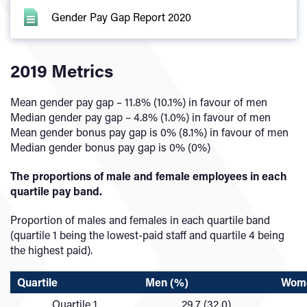
Gender Pay Gap Report 2020
2019 Metrics
Mean gender pay gap – 11.8% (10.1%) in favour of men
Median gender pay gap – 4.8% (1.0%) in favour of men
Mean gender bonus pay gap is 0% (8.1%) in favour of men
Median gender bonus pay gap is 0% (0%)
The proportions of male and female employees in each
quartile pay band.
Proportion of males and females in each quartile band
(quartile 1 being the lowest-paid staff and quartile 4 being
the highest paid).
Quartile
Men (%)
Wom
Quartile 1
29.7 (32.0)