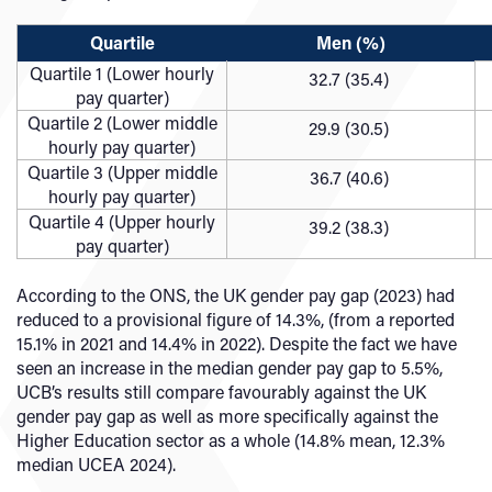
Quartile
Men (%)
Quartile 1 (Lower hourly
32.7 (35.4)
pay quarter)
Quartile 2 (Lower middle
29.9 (30.5)
hourly pay quarter)
Quartile 3 (Upper middle
36.7 (40.6)
hourly pay quarter)
Quartile 4 (Upper hourly
39.2 (38.3)
pay quarter)
According to the ONS, the UK gender pay gap (2023) had
reduced to a provisional figure of 14.3%, (from a reported
15.1% in 2021 and 14.4% in 2022). Despite the fact we have
seen an increase in the median gender pay gap to 5.5%,
UCB’s results still compare favourably against the UK
gender pay gap as well as more specifically against the
Higher Education sector as a whole (14.8% mean, 12.3%
median UCEA 2024).