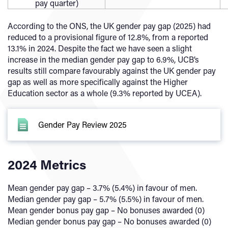
pay quarter)
According to the ONS, the UK gender pay gap (2025) had
reduced to a provisional figure of 12.8%, from a reported
13.1% in 2024. Despite the fact we have seen a slight
increase in the median gender pay gap to 6.9%, UCB’s
results still compare favourably against the UK gender pay
gap as well as more specifically against the Higher
Education sector as a whole (9.3% reported by UCEA).
Gender Pay Review 2025
2024 Metrics
Mean gender pay gap – 3.7% (5.4%) in favour of men.
Median gender pay gap – 5.7% (5.5%) in favour of men.
Mean gender bonus pay gap – No bonuses awarded (0)
Median gender bonus pay gap – No bonuses awarded (0)