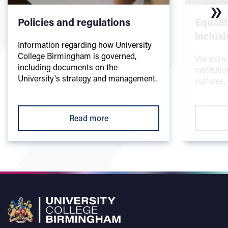
Policies and regulations
Equalit
inclus
Information regarding how University
College Birmingham is governed,
We work 
including documents on the
instituti
University's strategy and management.
cultures
Read more