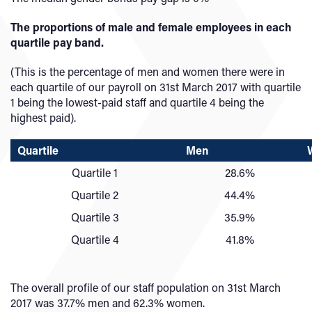
The proportions of male and female employees in each
quartile pay band.
(This is the percentage of men and women there were in
each quartile of our payroll on 31st March 2017 with quartile
1 being the lowest-paid staff and quartile 4 being the
highest paid).
Quartile
Men
Quartile 1
28.6%
Quartile 2
44.4%
Quartile 3
35.9%
Quartile 4
41.8%
The overall profile of our staff population on 31st March
2017 was 37.7% men and 62.3% women.