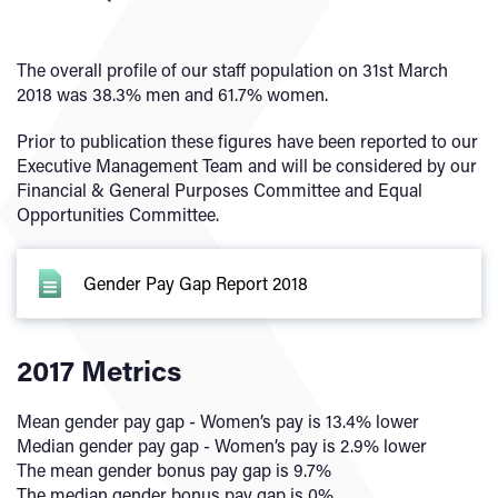
The overall profile of our staff population on 31st March
2018 was 38.3% men and 61.7% women.
Prior to publication these figures have been reported to our
Executive Management Team and will be considered by our
Financial & General Purposes Committee and Equal
Opportunities Committee.
Gender Pay Gap Report 2018
2017 Metrics
Mean gender pay gap - Women’s pay is 13.4% lower
Median gender pay gap - Women’s pay is 2.9% lower
The mean gender bonus pay gap is 9.7%
The median gender bonus pay gap is 0%