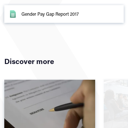
Gender Pay Gap Report 2017
Discover more