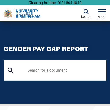
Clearing hotline: 0121 604 1040
Search
Menu
GENDER PAY GAP REPORT