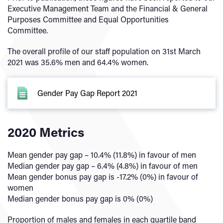
Executive Management Team and the Financial & General
Purposes Committee and Equal Opportunities
Committee.
The overall profile of our staff population on 31st March
2021 was 35.6% men and 64.4% women.
Gender Pay Gap Report 2021
2020 Metrics
Mean gender pay gap – 10.4% (11.8%) in favour of men
Median gender pay gap – 6.4% (4.8%) in favour of men
Mean gender bonus pay gap is -17.2% (0%) in favour of
women
Median gender bonus pay gap is 0% (0%)
Proportion of males and females in each quartile band