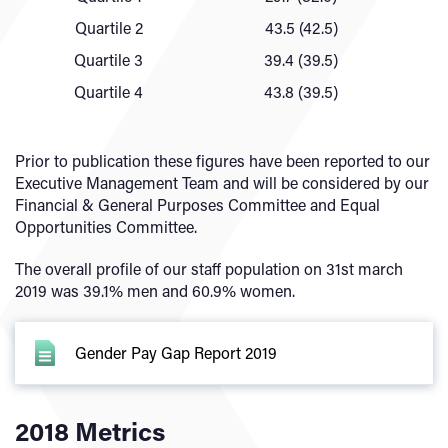
Quartile 2
43.5 (42.5)
Quartile 3
39.4 (39.5)
Quartile 4
43.8 (39.5)
Prior to publication these figures have been reported to our
Executive Management Team and will be considered by our
Financial & General Purposes Committee and Equal
Opportunities Committee.
The overall profile of our staff population on 31st march
2019 was 39.1% men and 60.9% women.
Gender Pay Gap Report 2019
2018 Metrics