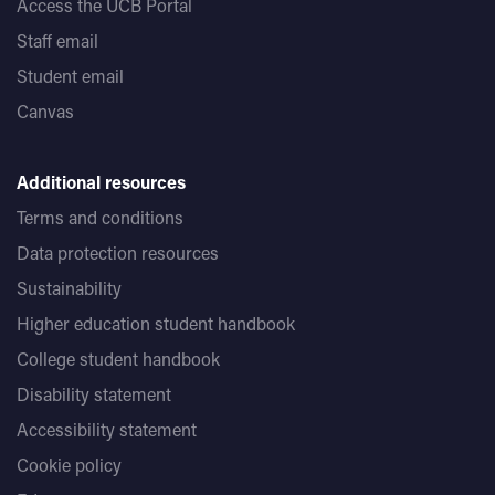
Access the UCB Portal
Staff email
Student email
Canvas
Additional resources
Terms and conditions
Data protection resources
Sustainability
Higher education student handbook
College student handbook
Disability statement
Accessibility statement
Cookie policy