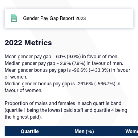
Gender Pay Gap Report 2023
2022 Metrics
Mean gender pay gap – 6.1% (9.0%) in favour of men.
Median gender pay gap – 2.9% (7.9%) in favour of men.
Mean gender bonus pay gap is -96.6% (-433.3%) in favour
of women.
Median gender bonus pay gap is -261.6% (-566.7%) in
favour of women.
Proportion of males and females in each quartile band
(quartile 1 being the lowest paid staff and quartile 4 being
the highest paid).
Quartile
Men (%)
Wome