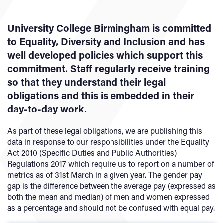
University College Birmingham is committed
to Equality, Diversity and Inclusion and has
well developed policies which support this
commitment. Staff regularly receive training
so that they understand their legal
obligations and this is embedded in their
day-to-day work.
As part of these legal obligations, we are publishing this
data in response to our responsibilities under the Equality
Act 2010 (Specific Duties and Public Authorities)
Regulations 2017 which require us to report on a number of
metrics as of 31st March in a given year. The gender pay
gap is the difference between the average pay (expressed as
both the mean and median) of men and women expressed
as a percentage and should not be confused with equal pay.