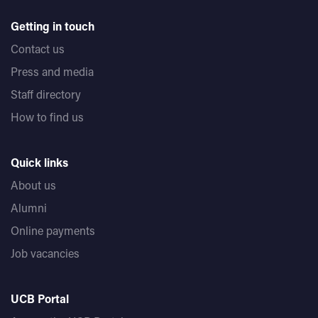
Getting in touch
Contact us
Press and media
Staff directory
How to find us
Quick links
About us
Alumni
Online payments
Job vacancies
UCB Portal