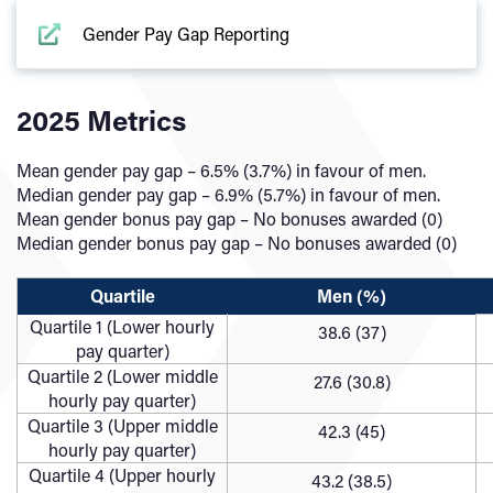
Gender Pay Gap Reporting
2025 Metrics
Mean gender pay gap – 6.5% (3.7%) in favour of men.
Median gender pay gap – 6.9% (5.7%) in favour of men.
Mean gender bonus pay gap – No bonuses awarded (0)
Median gender bonus pay gap – No bonuses awarded (0)
Quartile
Men (%)
Quartile 1 (Lower hourly
38.6 (37)
pay quarter)
Quartile 2 (Lower middle
27.6 (30.8)
hourly pay quarter)
Quartile 3 (Upper middle
42.3 (45)
hourly pay quarter)
Quartile 4 (Upper hourly
43.2 (38.5)