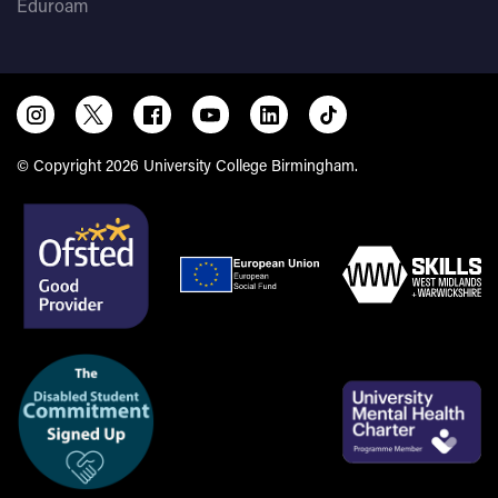
Eduroam
© Copyright 2026 University College Birmingham.