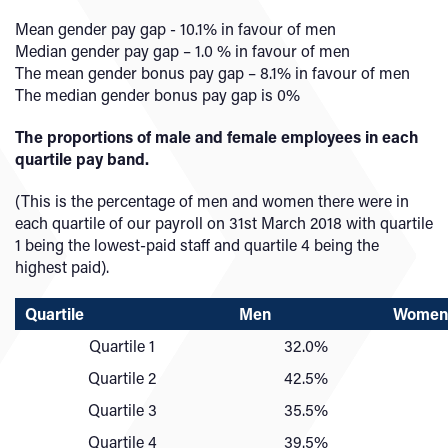
Mean gender pay gap - 10.1% in favour of men
Median gender pay gap – 1.0 % in favour of men
The mean gender bonus pay gap – 8.1% in favour of men
The median gender bonus pay gap is 0%
The proportions of male and female employees in each
quartile pay band.
(This is the percentage of men and women there were in
each quartile of our payroll on 31st March 2018 with quartile
1 being the lowest-paid staff and quartile 4 being the
highest paid).
Quartile
Men
Women
Quartile 1
32.0%
Quartile 2
42.5%
Quartile 3
35.5%
Quartile 4
39.5%