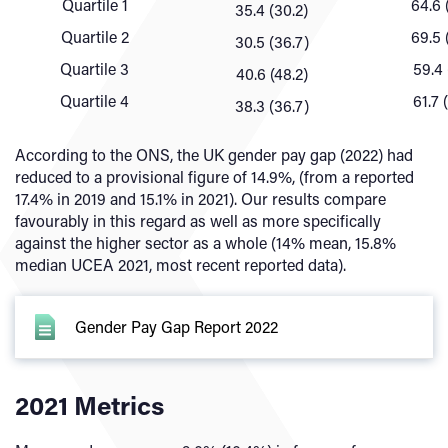
Quartile 1
64.6 
35.4 (30.2)
Quartile 2
69.5 
30.5 (36.7)
Quartile 3
59.4 
40.6 (48.2)
Quartile 4
61.7 
38.3 (36.7)
According to the ONS, the UK gender pay gap (2022) had
reduced to a provisional figure of 14.9%, (from a reported
17.4% in 2019 and 15.1% in 2021). Our results compare
favourably in this regard as well as more specifically
against the higher sector as a whole (14% mean, 15.8%
median UCEA 2021, most recent reported data).
Gender Pay Gap Report 2022
2021 Metrics