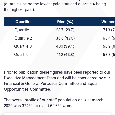
(quartile 1 being the lowest paid staff and quartile 4 being
the highest paid).
Quartile
Men (%)
Women
Quartile 1
28.7 (29.7)
71.3 (7
Quartile 2
36.6 (43.5)
63.4 (5
Quartile 3
43.1 (39.4)
56.9 (6
Quartile 4
41.2 (43.8)
58.8 (5
Prior to publication these figures have been reported to our
Executive Management Team and will be considered by our
Financial & General Purposes Committee and Equal
Opportunities Committee.
The overall profile of our staff population on 31st march
2020 was 37.4% men and 62.6% women.