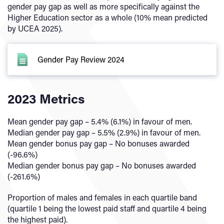
gender pay gap as well as more specifically against the
Higher Education sector as a whole (10% mean predicted
by UCEA 2025).
Gender Pay Review 2024
2023 Metrics
Mean gender pay gap – 5.4% (6.1%) in favour of men.
Median gender pay gap – 5.5% (2.9%) in favour of men.
Mean gender bonus pay gap – No bonuses awarded
(-96.6%)
Median gender bonus pay gap – No bonuses awarded
(-261.6%)
Proportion of males and females in each quartile band
(quartile 1 being the lowest paid staff and quartile 4 being
the highest paid).