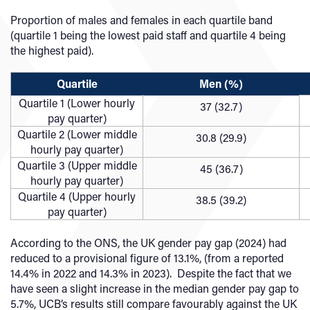
Proportion of males and females in each quartile band
(quartile 1 being the lowest paid staff and quartile 4 being
the highest paid).
Quartile
Men (%)
Quartile 1 (Lower hourly
37 (32.7)
pay quarter)
Quartile 2 (Lower middle
30.8 (29.9)
hourly pay quarter)
Quartile 3 (Upper middle
45 (36.7)
hourly pay quarter)
Quartile 4 (Upper hourly
38.5 (39.2)
pay quarter)
According to the ONS, the UK gender pay gap (2024) had
reduced to a provisional figure of 13.1%, (from a reported
14.4% in 2022 and 14.3% in 2023). Despite the fact that we
have seen a slight increase in the median gender pay gap to
5.7%, UCB’s results still compare favourably against the UK