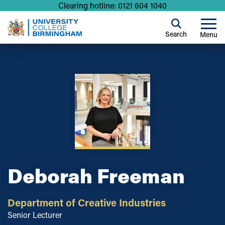
Clearing hotline: 0121 604 1040
Search
Menu
Deborah Freeman
Department of Creative Industries
Senior Lecturer