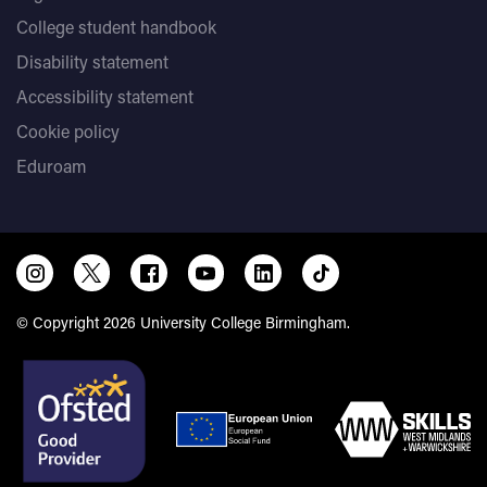
College student handbook
Disability statement
Accessibility statement
Cookie policy
Eduroam
© Copyright 2026 University College Birmingham.