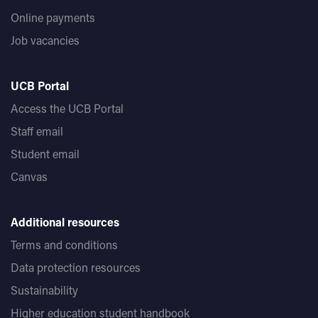
Online payments
Job vacancies
UCB Portal
Access the UCB Portal
Staff email
Student email
Canvas
Additional resources
Terms and conditions
Data protection resources
Sustainability
Higher education student handbook