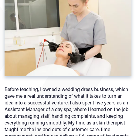
Before teaching, I owned a wedding dress business, which
gave me a real understanding of what it takes to turn an
idea into a successful venture. I also spent five years as an
Assistant Manager of a day spa, where I learned on the job
about managing staff, handling complaints, and keeping
everything running smoothly. My time as a skin therapist
taught me the ins and outs of customer care, time
management, and how to deliver a full range of treatments.