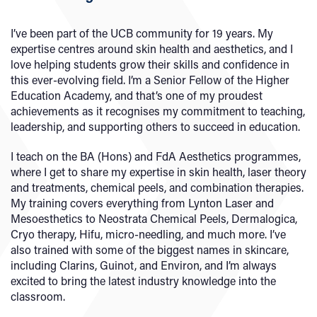
I’ve been part of the UCB community for 19 years. My
expertise centres around skin health and aesthetics, and I
love helping students grow their skills and confidence in
this ever-evolving field. I’m a Senior Fellow of the Higher
Education Academy, and that’s one of my proudest
achievements as it recognises my commitment to teaching,
leadership, and supporting others to succeed in education.
I teach on the BA (Hons) and FdA Aesthetics programmes,
where I get to share my expertise in skin health, laser theory
and treatments, chemical peels, and combination therapies.
My training covers everything from Lynton Laser and
Mesoesthetics to Neostrata Chemical Peels, Dermalogica,
Cryo therapy, Hifu, micro-needling, and much more. I’ve
also trained with some of the biggest names in skincare,
including Clarins, Guinot, and Environ, and I’m always
excited to bring the latest industry knowledge into the
classroom.