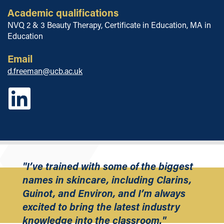
Academic qualifications
NVQ 2 & 3 Beauty Therapy, Certificate in Education, MA in
Education
Email
d.freeman@ucb.ac.uk
"I’ve trained with some of the biggest
names in skincare, including Clarins,
Guinot, and Environ, and I’m always
excited to bring the latest industry
knowledge into the classroom."