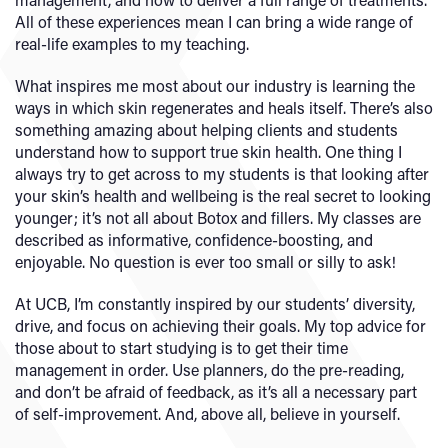
All of these experiences mean I can bring a wide range of
real-life examples to my teaching.
What inspires me most about our industry is learning the
ways in which skin regenerates and heals itself. There’s also
something amazing about helping clients and students
understand how to support true skin health. One thing I
always try to get across to my students is that looking after
your skin’s health and wellbeing is the real secret to looking
younger; it’s not all about Botox and fillers. My classes are
described as informative, confidence-boosting, and
enjoyable. No question is ever too small or silly to ask!
At UCB, I’m constantly inspired by our students’ diversity,
drive, and focus on achieving their goals. My top advice for
those about to start studying is to get their time
management in order. Use planners, do the pre-reading,
and don’t be afraid of feedback, as it’s all a necessary part
of self-improvement. And, above all, believe in yourself.