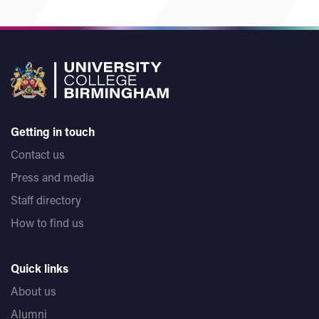
Getting in touch
Contact us
Press and media
Staff directory
How to find us
Quick links
About us
Alumni