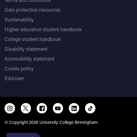
Data protection resources
Sustainability
Higher education student handbook
College student handbook
Disability statement
Accessibility statement
Cookie policy
Eduroam
© Copyright 2026 University College Birmingham.