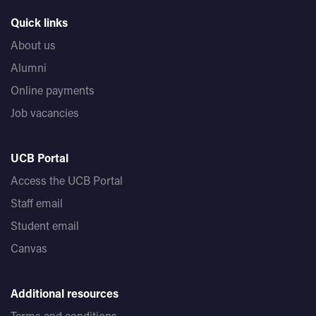
Quick links
About us
Alumni
Online payments
Job vacancies
UCB Portal
Access the UCB Portal
Staff email
Student email
Canvas
Additional resources
Terms and conditions