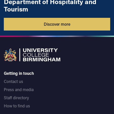
Department of Hospitality and
Tourism
Discover more
Getting in touch
Contact us
Press and media
Staff directory
How to find us