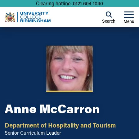
Clearing hotline: 0121 604 1040
Search
Menu
Anne McCarron
Department of Hospitality and Tourism
Senior Curriculum Leader