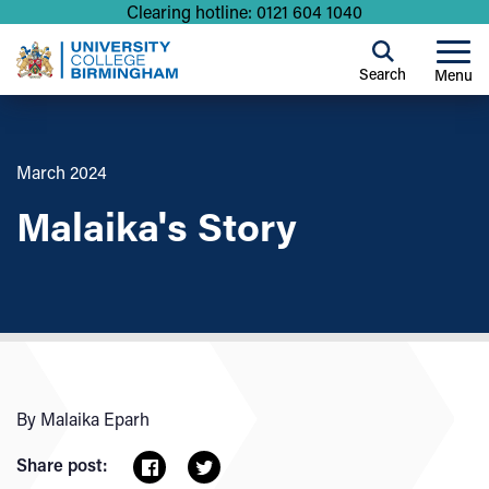
Clearing hotline: 0121 604 1040
Search
Menu
March 2024
Malaika's Story
By Malaika Eparh
Share post: