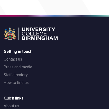
Getting in touch
Contact us
Press and media
Staff directory
How to find us
Quick links
About us