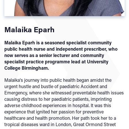
Malaika Eparh
Malaika Eparh is a seasoned specialist community
public health nurse and independent prescriber, who
now serves as a senior lecturer and community
specialist practice programme lead at University
College Birmingham.
Malaika's journey into public health began amidst the
urgent hustle and bustle of paediatric Accident and
Emergency, where she witnessed preventable health issues
causing distress to her paediatric patients, imprinting
adverse childhood experiences in hospital. It was this
experience that ignited her passion for preventive
healthcare and health promotion. Her path took her to a
tropical diseases ward in London, Great Ormond Street