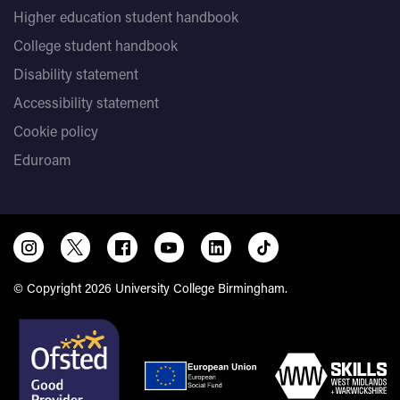
Higher education student handbook
College student handbook
Disability statement
Accessibility statement
Cookie policy
Eduroam
© Copyright 2026 University College Birmingham.