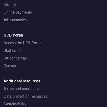
Alumni
Online payments
Job vacancies
UCB Portal
Access the UCB Portal
Staff email
Student email
Canvas
Additional resources
Terms and conditions
Data protection resources
Sustainability