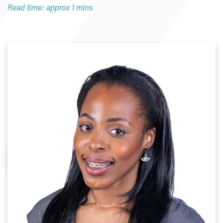
Read time: approx 1 mins