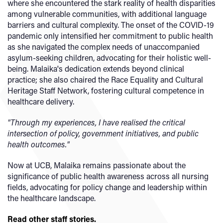
where she encountered the stark reality of health disparities
among vulnerable communities, with additional language
barriers and cultural complexity. The onset of the COVID-19
pandemic only intensified her commitment to public health
as she navigated the complex needs of unaccompanied
asylum-seeking children, advocating for their holistic well-
being. Malaika's dedication extends beyond clinical
practice; she also chaired the Race Equality and Cultural
Heritage Staff Network, fostering cultural competence in
healthcare delivery.
"Through my experiences, I have realised the critical
intersection of policy, government initiatives, and public
health outcomes."
Now at UCB, Malaika remains passionate about the
significance of public health awareness across all nursing
fields, advocating for policy change and leadership within
the healthcare landscape.
Read other staff stories.