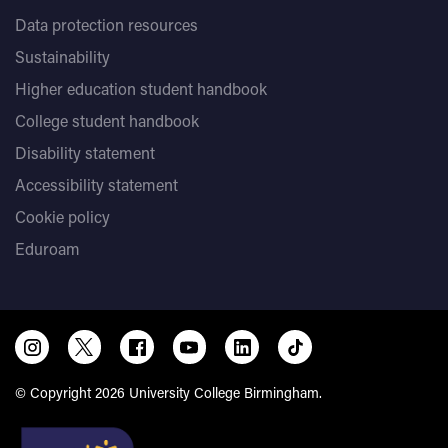
Data protection resources
Sustainability
Higher education student handbook
College student handbook
Disability statement
Accessibility statement
Cookie policy
Eduroam
© Copyright 2026 University College Birmingham.