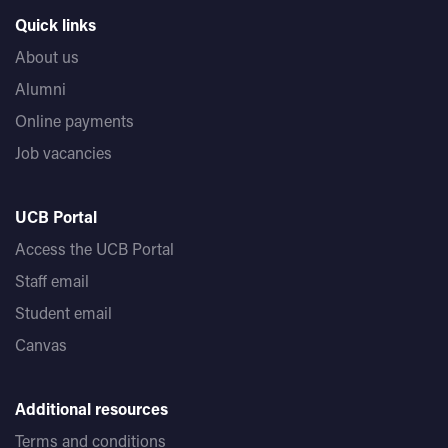
Quick links
About us
Alumni
Online payments
Job vacancies
UCB Portal
Access the UCB Portal
Staff email
Student email
Canvas
Additional resources
Terms and conditions