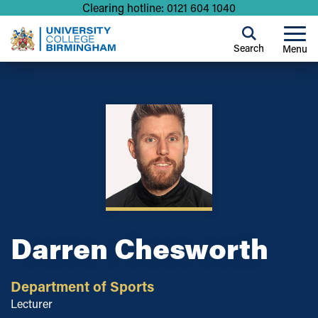
Clearing hotline: 0121 604 1040
Search
Menu
Darren Chesworth
Department of Sports
Lecturer