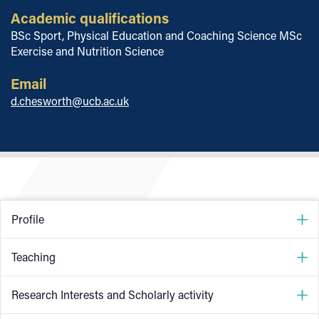
Academic qualifications
BSc Sport, Physical Education and Coaching Science MSc
Exercise and Nutrition Science
Email
d.chesworth@ucb.ac.uk
Profile
I completed my MSc in Exercise and Nutrition Science at
Teaching
the University of Chester in 2011. Since then I have
previously worked as a further education lecturer and as a
Anatomy for Strength and Conditioning
Research Interests and Scholarly activity
strength and conditioning coach in tennis, badminton and
professional football. I joined University College