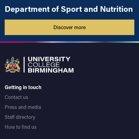
Department of Sport and Nutrition
Discover more
Getting in touch
Contact us
Press and media
Staff directory
How to find us