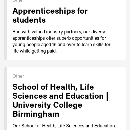
Apprenticeships for
students
Run with valued industry partners, our diverse
apprenticeships offer superb opportunities for
young people aged 16 and over to learn skills for
life while getting paid.
Other
School of Health, Life
Sciences and Education |
University College
Birmingham
Our School of Health, Life Sciences and Education