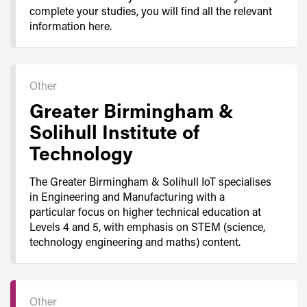
complete your studies, you will find all the relevant
information here.
Other
Greater Birmingham &
Solihull Institute of
Technology
The Greater Birmingham & Solihull IoT specialises
in Engineering and Manufacturing with a
particular focus on higher technical education at
Levels 4 and 5, with emphasis on STEM (science,
technology engineering and maths) content.
Other