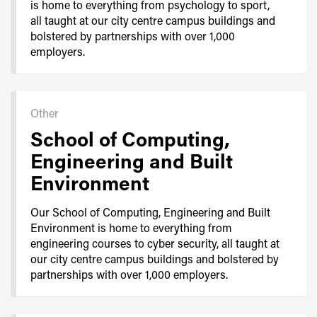
is home to everything from psychology to sport,
all taught at our city centre campus buildings and
bolstered by partnerships with over 1,000
employers.
Other
School of Computing,
Engineering and Built
Environment
Our School of Computing, Engineering and Built
Environment is home to everything from
engineering courses to cyber security, all taught at
our city centre campus buildings and bolstered by
partnerships with over 1,000 employers.