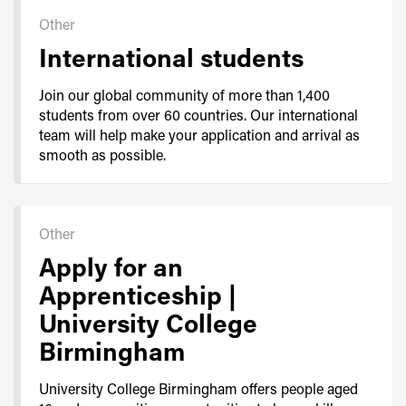
Other
International students
Join our global community of more than 1,400
students from over 60 countries. Our international
team will help make your application and arrival as
smooth as possible.
Other
Apply for an
Apprenticeship |
University College
Birmingham
University College Birmingham offers people aged