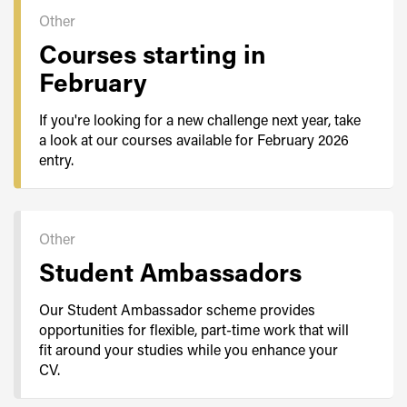
Other
Courses starting in
February
If you're looking for a new challenge next year, take
a look at our courses available for February 2026
entry.
Other
Student Ambassadors
Our Student Ambassador scheme provides
opportunities for flexible, part-time work that will
fit around your studies while you enhance your
CV.