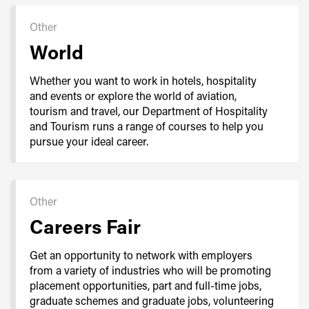
Other
World
Whether you want to work in hotels, hospitality
and events or explore the world of aviation,
tourism and travel, our Department of Hospitality
and Tourism runs a range of courses to help you
pursue your ideal career.
Other
Careers Fair
Get an opportunity to network with employers
from a variety of industries who will be promoting
placement opportunities, part and full-time jobs,
graduate schemes and graduate jobs, volunteering