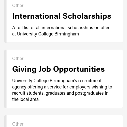
Other
International Scholarships
A full list of all international scholarships on offer
at University College Birmingham
Other
Giving Job Opportunities
University College Birmingham’s recruitment
agency offering a service for employers wishing to
recruit students, graduates and postgraduates in
the local area.
Other