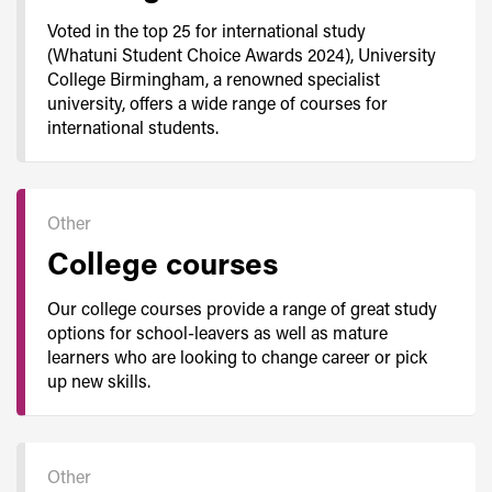
Voted in the top 25 for international study
(Whatuni Student Choice Awards 2024), University
College Birmingham, a renowned specialist
university, offers a wide range of courses for
international students.
Other
College courses
Our college courses provide a range of great study
options for school-leavers as well as mature
learners who are looking to change career or pick
up new skills.
Other