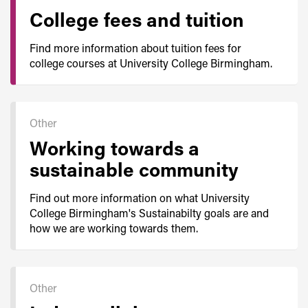
College fees and tuition
Find more information about tuition fees for
college courses at University College Birmingham.
Other
Working towards a
sustainable community
Find out more information on what University
College Birmingham's Sustainabilty goals are and
how we are working towards them.
Other