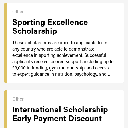
Other
Sporting Excellence
Scholarship
These scholarships are open to applicants from
any country who are able to demonstrate
excellence in sporting achievement. Successful
applicants receive tailored support, including up to
£3,000 in funding, gym membership, and access
to expert guidance in nutrition, psychology, and…
Other
International Scholarship
Early Payment Discount