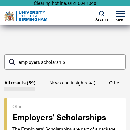
Clearing hotline: 0121 604 1040
Search
Menu
All results (59)
News and insights (41)
Other (59)
Other
Employers' Scholarships
The Employers' Scholarships are part of a package