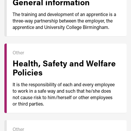
General information
The training and development of an apprentice is a
three-way partnership between the employer, the
apprentice and University College Birmingham.
Other
Health, Safety and Welfare
Policies
It is the responsibility of each and every employee
to work in a safe way and such that he/she does
not cause risk to him/herself or other employees
or third parties.
Other