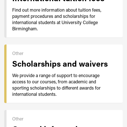
Find out more information about tuition fees,
payment procedures and scholarships for
international students at University College
Birmingham.
Other
Scholarships and waivers
We provide a range of support to encourage
access to our courses, from academic and
sporting scholarships to different awards for
international students.
Other