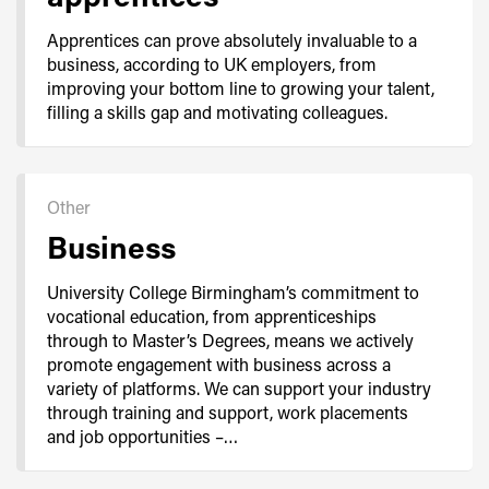
Apprentices can prove absolutely invaluable to a
business, according to UK employers, from
improving your bottom line to growing your talent,
filling a skills gap and motivating colleagues.
Other
Business
University College Birmingham’s commitment to
vocational education, from apprenticeships
through to Master’s Degrees, means we actively
promote engagement with business across a
variety of platforms. We can support your industry
through training and support, work placements
and job opportunities –…