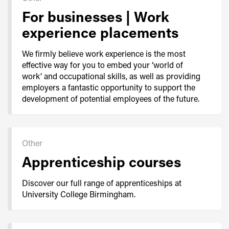
For businesses | Work
experience placements
We firmly believe work experience is the most
effective way for you to embed your ‘world of
work’ and occupational skills, as well as providing
employers a fantastic opportunity to support the
development of potential employees of the future.
Other
Apprenticeship courses
Discover our full range of apprenticeships at
University College Birmingham.