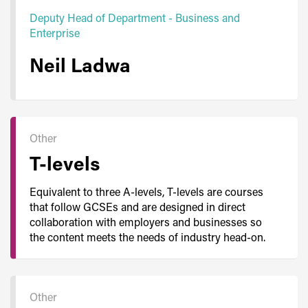
Deputy Head of Department - Business and
Enterprise
Neil Ladwa
Other
T-levels
Equivalent to three A-levels, T-levels are courses
that follow GCSEs and are designed in direct
collaboration with employers and businesses so
the content meets the needs of industry head-on.
Other