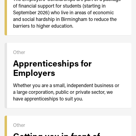
of financial support for students (starting in
September 2026) who live in areas of economic
and social hardship in Birmingham to reduce the
barriers to higher education.
Other
Apprenticeships for
Employers
Whether you are a small, independent business or
a large corporation, public or private sector, we
have apprenticeships to suit you.
Other