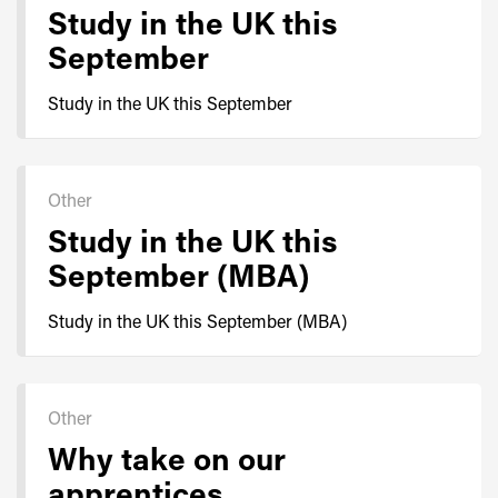
Study in the UK this
September
Study in the UK this September
Other
Study in the UK this
September (MBA)
Study in the UK this September (MBA)
Other
Why take on our
apprentices