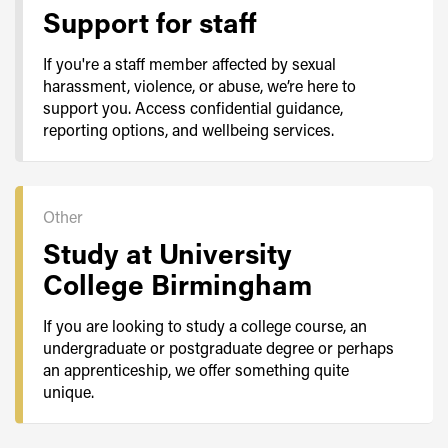
Support for staff
If you're a staff member affected by sexual
harassment, violence, or abuse, we’re here to
support you. Access confidential guidance,
reporting options, and wellbeing services.
Other
Study at University
College Birmingham
If you are looking to study a college course, an
undergraduate or postgraduate degree or perhaps
an apprenticeship, we offer something quite
unique.