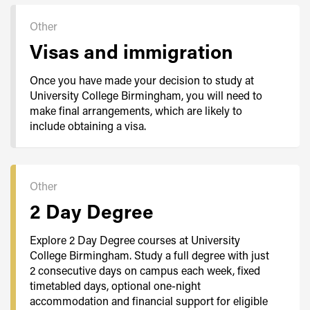
Other
Visas and immigration
Once you have made your decision to study at
University College Birmingham, you will need to
make final arrangements, which are likely to
include obtaining a visa.
Other
2 Day Degree
Explore 2 Day Degree courses at University
College Birmingham. Study a full degree with just
2 consecutive days on campus each week, fixed
timetabled days, optional one-night
accommodation and financial support for eligible