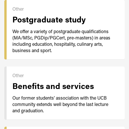
Other
Postgraduate study
We offer a variety of postgraduate qualifications
(MA/MSc, PGDip/PGCert, pre-masters) in areas
including education, hospitality, culinary arts,
business and sport.
Other
Benefits and services
Our former students’ association with the UCB
community extends well beyond the last lecture
and graduation.