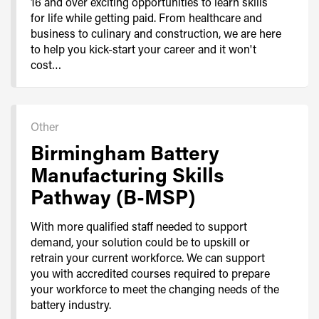
16 and over exciting opportunities to learn skills
for life while getting paid. From healthcare and
business to culinary and construction, we are here
to help you kick-start your career and it won't
cost…
Other
Birmingham Battery
Manufacturing Skills
Pathway (B-MSP)
With more qualified staff needed to support
demand, your solution could be to upskill or
retrain your current workforce. We can support
you with accredited courses required to prepare
your workforce to meet the changing needs of the
battery industry.