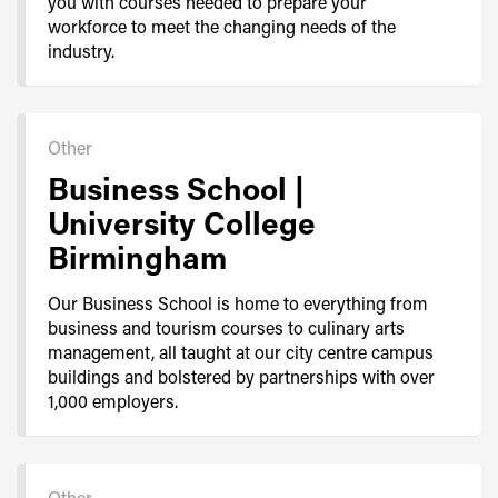
you with courses needed to prepare your
workforce to meet the changing needs of the
industry.
Other
Business School |
University College
Birmingham
Our Business School is home to everything from
business and tourism courses to culinary arts
management, all taught at our city centre campus
buildings and bolstered by partnerships with over
1,000 employers.
Other