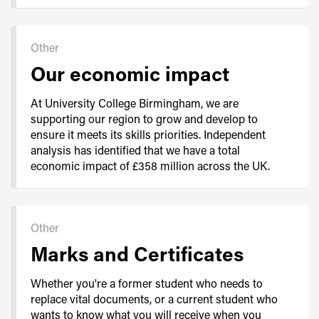
Other
Our economic impact
At University College Birmingham, we are
supporting our region to grow and develop to
ensure it meets its skills priorities. Independent
analysis has identified that we have a total
economic impact of £358 million across the UK.
Other
Marks and Certificates
Whether you're a former student who needs to
replace vital documents, or a current student who
wants to know what you will receive when you