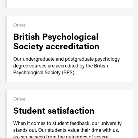
Other
British Psychological
Society accreditation
Our undergraduate and postgraduate psychology
degree courses are accredited by the British
Psychological Society (BPS).
Other
Student satisfaction
When it comes to student feedback, our university
stands out. Our students value their time with us,
as can be seen from the outcomes of several