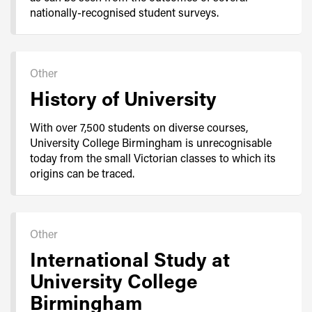
nationally-recognised student surveys.
Other
History of University
With over 7,500 students on diverse courses,
University College Birmingham is unrecognisable
today from the small Victorian classes to which its
origins can be traced.
Other
International Study at
University College
Birmingham