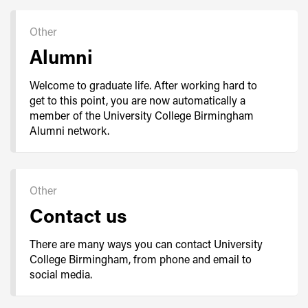
Other
Alumni
Welcome to graduate life. After working hard to
get to this point, you are now automatically a
member of the University College Birmingham
Alumni network.
Other
Contact us
There are many ways you can contact University
College Birmingham, from phone and email to
social media.