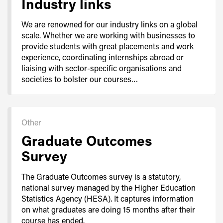
Industry links
We are renowned for our industry links on a global
scale. Whether we are working with businesses to
provide students with great placements and work
experience, coordinating internships abroad or
liaising with sector-specific organisations and
societies to bolster our courses…
Other
Graduate Outcomes
Survey
The Graduate Outcomes survey is a statutory,
national survey managed by the Higher Education
Statistics Agency (HESA). It captures information
on what graduates are doing 15 months after their
course has ended.