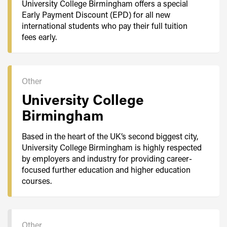
University College Birmingham offers a special
Early Payment Discount (EPD) for all new
international students who pay their full tuition
fees early.
Other
University College
Birmingham
Based in the heart of the UK’s second biggest city,
University College Birmingham is highly respected
by employers and industry for providing career-
focused further education and higher education
courses.
Other