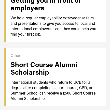
Getting you in front of
employers
We hold regular employability extravaganza fairs
and presentations to give you access to local and
international employers – and they could help you
find your first job.
Other
Short Course Alumni
Scholarship
International students who return to UCB for a
degree after completing a short course, CPD, or
Summer School can receive a £500 Short Course
Alumni Scholarship.