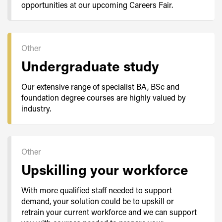
opportunities at our upcoming Careers Fair.
Other
Undergraduate study
Our extensive range of specialist BA, BSc and
foundation degree courses are highly valued by
industry.
Other
Upskilling your workforce
With more qualified staff needed to support
demand, your solution could be to upskill or
retrain your current workforce and we can support