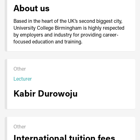
About us
Based in the heart of the UK’s second biggest city,
University College Birmingham is highly respected
by employers and industry for providing career-
focused education and training.
Other
Lecturer
Kabir Durowoju
Other
International tuition fees