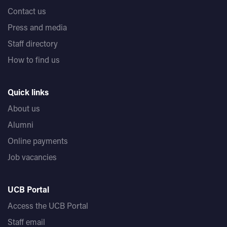
Contact us
Press and media
Staff directory
How to find us
Quick links
About us
Alumni
Online payments
Job vacancies
UCB Portal
Access the UCB Portal
Staff email