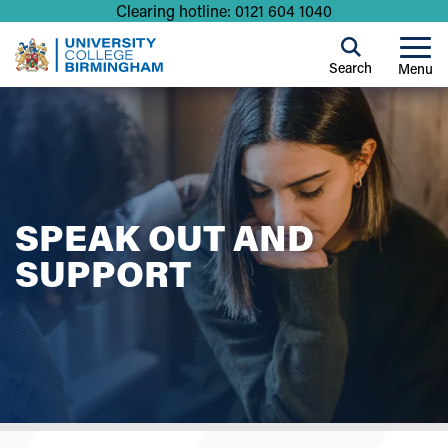
Clearing hotline: 0121 604 1040
Search
Menu
SPEAK OUT AND
SUPPORT