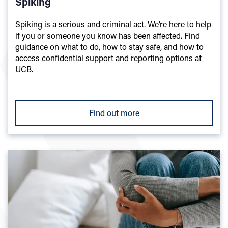
Spiking
Spiking is a serious and criminal act. We’re here to help
if you or someone you know has been affected. Find
guidance on what to do, how to stay safe, and how to
access confidential support and reporting options at
UCB.
Find out more