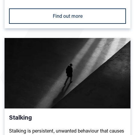
Find out more
Stalking
Stalking is persistent, unwanted behaviour that causes