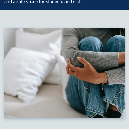
and a safe space for students and staff.