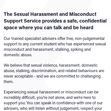
The Sexual Harassment and Misconduct
Support Service provides a safe, confidential
space where you can talk and be heard
Our trained specialist advisers offer free, non-judgemental
support to any current student who has experienced sexual
misconduct and harassment, stalking, spiking and
domestic abuse.
We believe that sexual violence, harassment, domestic
abuse, stalking, discrimination, and related behaviours are
never acceptable - and we are committed to challenging
them.
Experiencing sexual harassment or misconduct can be
incredibly difficult, you're not alone, and we’re here to
support you. You can speak in confidence with one of our
advisers, who will listen without judgement, respect your