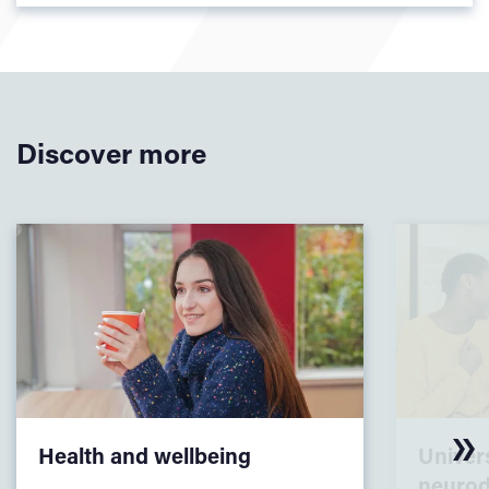
Discover more
Health and wellbeing
Univers
neurod