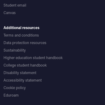
Student email
Canvas
Additional resources
Terms and conditions
Data protection resources
Sustainability
Higher education student handbook
College student handbook
Disability statement
Accessibility statement
Cookie policy
Eduroam