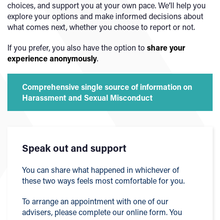
choices, and support you at your own pace. We’ll help you
explore your options and make informed decisions about
what comes next, whether you choose to report or not.
If you prefer, you also have the option to
share your
experience anonymously
.
Comprehensive single source of information on
Harassment and Sexual Misconduct
Speak out and support
You can share what happened in whichever of
these two ways feels most comfortable for you.
To arrange an appointment with one of our
advisers, please complete our online form. You