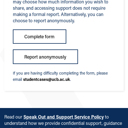
may choose how much information you wish to
share, and accessing support does not require
making a formal report. Alternatively, you can
choose to report anonymously.
Complete form
Report anonymously
If you are having difficulty completing the form, please
email
studentcases@ucb.ac.uk
.
Read our
Speak Out and Support Service Policy
to
understand how we provide confidential support, guidance