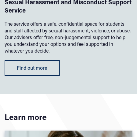
Sexual Harassment and Misconduct Support
Service
The service offers a safe, confidential space for students
and staff affected by sexual harassment, violence, or abuse.
Our advisers offer free, non-judgemental support to help
you understand your options and feel supported in
whatever you decide.
Find out more
Learn more