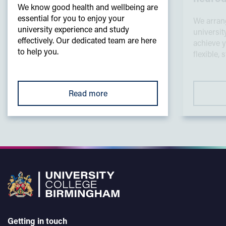
We know good health and wellbeing are
essential for you to enjoy your
We arrang
university experience and study
universit
effectively. Our dedicated team are here
achieve y
to help you.
flexible,
Read more
Getting in touch