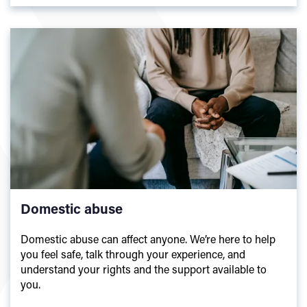
Domestic abuse
Domestic abuse can affect anyone. We’re here to help
you feel safe, talk through your experience, and
understand your rights and the support available to
you.