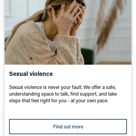
Sexual violence
Sexual violence is never your fault. We offer a safe,
understanding space to talk, find support, and take
steps that feel right for you - at your own pace.
Find out more