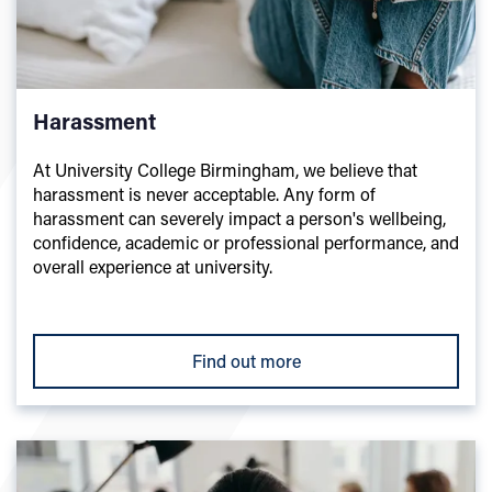
Harassment
At University College Birmingham, we believe that
harassment is never acceptable. Any form of
harassment can severely impact a person's wellbeing,
confidence, academic or professional performance, and
overall experience at university.
Find out more