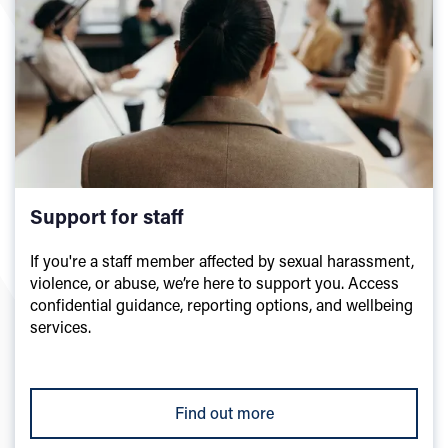
Support for staff
If you're a staff member affected by sexual harassment,
violence, or abuse, we’re here to support you. Access
confidential guidance, reporting options, and wellbeing
services.
Find out more