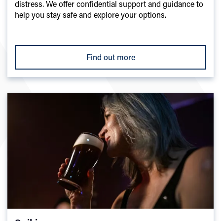
distress. We offer confidential support and guidance to
help you stay safe and explore your options.
Find out more