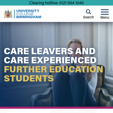
Clearing hotline: 0121 604 1040
Search
Menu
CARE LEAVERS AND
CARE EXPERIENCED
FURTHER EDUCATION
STUDENTS