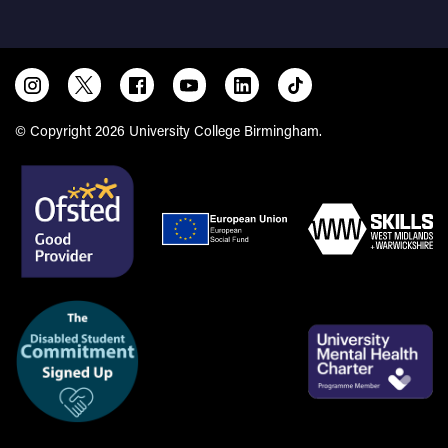
Our experienced team provides impartial careers advice
and guidance tailored to your individual circumstances. We
are here to support you from the start of your studies,
helping you prepare for your next steps as you transition
into employment, an apprenticeship or further education.
© Copyright 2026 University College Birmingham.
How HIRED can support you
Care leavers and care experienced students can access
additional, flexible support to help you:
Explore and develop realistic career options that reflect
your goals and strengths
Plan and access work experience, volunteering and
placement opportunities
Develop employability skills, including CV writing,
applications and interview preparation
Build confidence in professional environments and