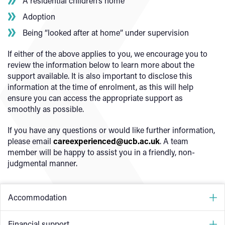
A residential children’s home
Adoption
Being “looked after at home” under supervision
If either of the above applies to you, we encourage you to
review the information below to learn more about the
support available. It is also important to disclose this
information at the time of enrolment, as this will help
ensure you can access the appropriate support as
smoothly as possible.
If you have any questions or would like further information,
please email
careexperienced@ucb.ac.uk
. A team
member will be happy to assist you in a friendly, non-
judgmental manner.
Accommodation
Accommodation is available throughout the year, 365
Financial support