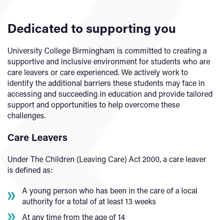
Dedicated to supporting you
University College Birmingham is committed to creating a
supportive and inclusive environment for students who are
care leavers or care experienced. We actively work to
identify the additional barriers these students may face in
accessing and succeeding in education and provide tailored
support and opportunities to help overcome these
challenges.
Care Leavers
Under The Children (Leaving Care) Act 2000, a care leaver
is defined as:
A young person who has been in the care of a local
authority for a total of at least 13 weeks
At any time from the age of 14