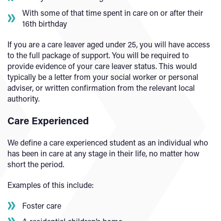
With some of that time spent in care on or after their
16th birthday
If you are a care leaver aged under 25, you will have access
to the full package of support. You will be required to
provide evidence of your care leaver status. This would
typically be a letter from your social worker or personal
adviser, or written confirmation from the relevant local
authority.
Care Experienced
We define a care experienced student as an individual who
has been in care at any stage in their life, no matter how
short the period.
Examples of this include:
Foster care