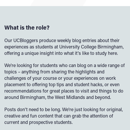
What is the role?
Our UCBloggers produce weekly blog entries about their
experiences as students at University College Birmingham,
offering a unique insight into what it's like to study here.
We're looking for students who can blog on a wide range of
topics – anything from sharing the highlights and
challenges of your course or your experiences on work
placement to offering top tips and student hacks, or even
recommendations for great places to visit and things to do
around Birmingham, the West Midlands and beyond.
Posts don't need to be long. We're just looking for original,
creative and fun content that can grab the attention of
current and prospective students.