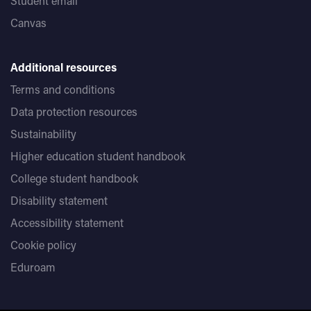
Student email
Canvas
Additional resources
Terms and conditions
Data protection resources
Sustainability
Higher education student handbook
College student handbook
Disability statement
Accessibility statement
Cookie policy
Eduroam