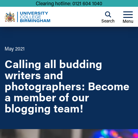
Clearing hotline: 0121 604 1040
Search
Menu
May 2021
Calling all budding
writers and
photographers: Become
a member of our
blogging team!