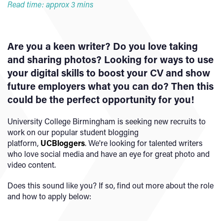
Read time: approx 3 mins
Are you a keen writer? Do you love taking
and sharing photos? Looking for ways to use
your digital skills to boost your CV and show
future employers what you can do? Then this
could be the perfect opportunity for you!
University College Birmingham is seeking new recruits to
work on our popular student blogging
platform,
UCBloggers
. We're looking for talented writers
who love social media and have an eye for great photo and
video content.
Does this sound like you? If so, find out more about the role
and how to apply below: