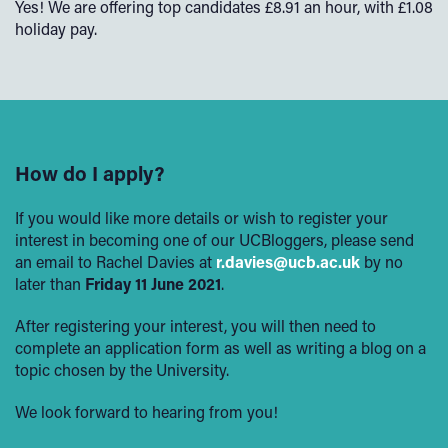
Yes! We are offering top candidates £8.91 an hour, with £1.08
holiday pay.
How do I apply?
If you would like more details or wish to register your
interest in becoming one of our UCBloggers, please send
an email to Rachel Davies at
r.davies@ucb.ac.uk
by no
later than
Friday 11
June 2021
.
After registering your interest, you will then need to
complete an application form as well as writing a blog on a
topic chosen by the University.
We look forward to hearing from you!