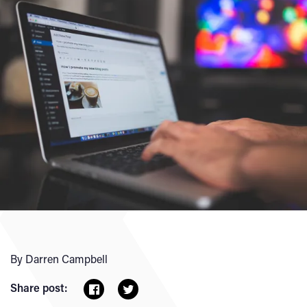
By Darren Campbell
Share post: