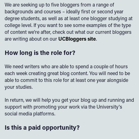
We are seeking up to five bloggers from a range of
backgrounds and courses – ideally first or second year
degree students, as well as at least one blogger studying at
college level. If you want to see some examples of the type
of content we're after, check out what our current bloggers
are writing about on our
UCBloggers site
.
How long is the role for?
We need writers who are able to spend a couple of hours
each week creating great blog content. You will need to be
able to commit to this role for at least one year alongside
your studies.
In return, we will help you get your blog up and running and
support with promoting your work via the University's
social media platforms.
Is this a paid opportunity?