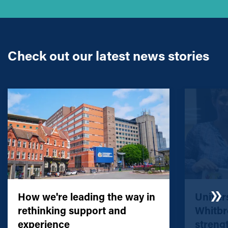
Check out our latest news stories
How we're leading the way in
Univers
rethinking support and
Whitbr
experience
streng