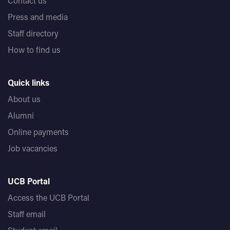
Contact us
Press and media
Staff directory
How to find us
Quick links
About us
Alumni
Online payments
Job vacancies
UCB Portal
Access the UCB Portal
Staff email