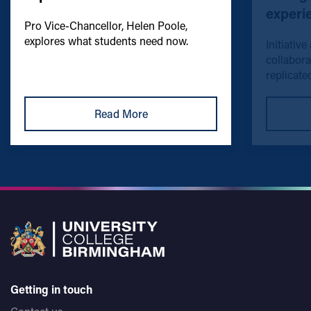
experi
Pro Vice-Chancellor, Helen Poole,
explores what students need now.
Initiative
collabora
replicated
Read More
Getting in touch