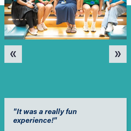
"It was a really fun
experience!"