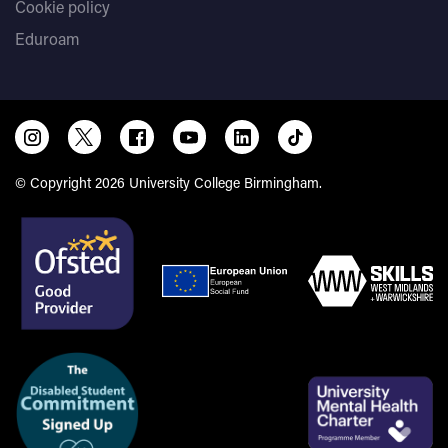
Cookie policy
Eduroam
© Copyright 2026 University College Birmingham.