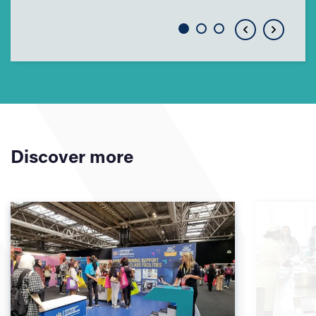
Discover more