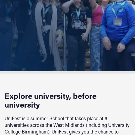
Explore university, before
university
UniFest is a summer School that takes place at 6
universities across the West Midlands (Including University
College Birmingham). UniFest gives you the chance to