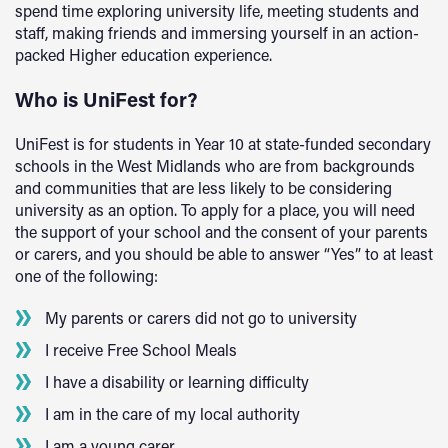
spend time exploring university life, meeting students and
staff, making friends and immersing yourself in an action-
packed Higher education experience.
Who is UniFest for?
UniFest is for students in Year 10 at state-funded secondary
schools in the West Midlands who are from backgrounds
and communities that are less likely to be considering
university as an option. To apply for a place, you will need
the support of your school and the consent of your parents
or carers, and you should be able to answer “Yes” to at least
one of the following:
My parents or carers did not go to university
I receive Free School Meals
I have a disability or learning difficulty
I am in the care of my local authority
I am a young carer