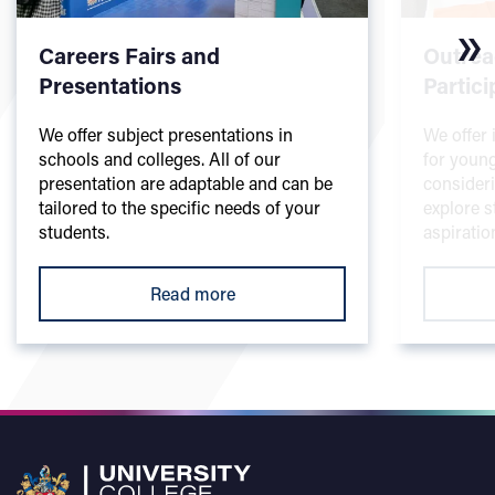
Careers Fairs and
Outrea
Presentations
Partici
We offer subject presentations in
We offer 
schools and colleges. All of our
for youn
presentation are adaptable and can be
consideri
tailored to the specific needs of your
explore s
students.
aspiratio
Read more