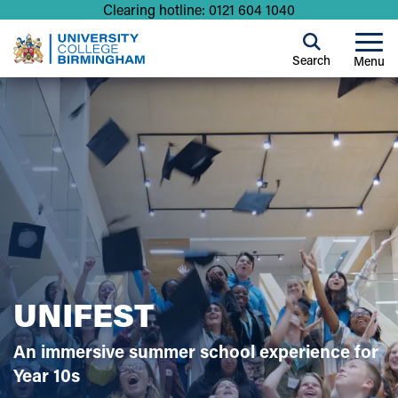
Clearing hotline: 0121 604 1040
Search
Menu
UNIFEST
An immersive summer school experience for
Year 10s