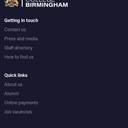
Getting in touch
Contact us
Press and media
Staff directory
How to find us
Quick links
About us
Alumni
Online payments
Job vacancies