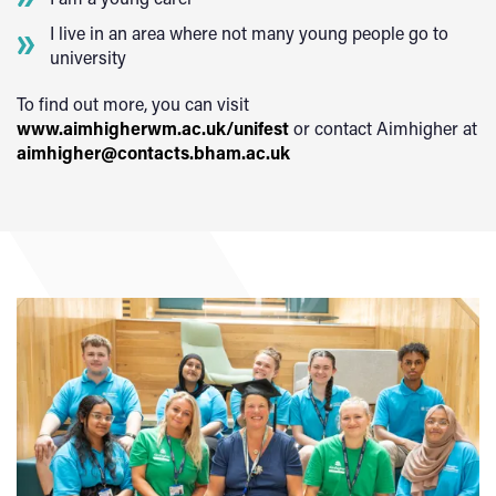
I live in an area where not many young people go to
university
To find out more, you can visit
www.aimhigherwm.ac.uk/unifest
or contact Aimhigher at
aimhigher@contacts.bham.ac.uk