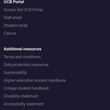
UCB Portal
Access the UCB Portal
Staff email
Student email
Canvas
Additional resources
Terms and conditions
Data protection resources
Sustainability
Higher education student handbook
College student handbook
Disability statement
Accessibility statement