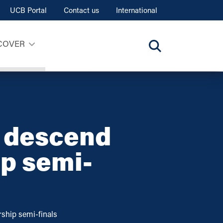
UCB Portal
Contact us
International
COVER
t descend
ip semi-
ship semi-finals