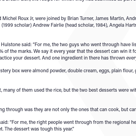
d Michel Roux Jr, were joined by Brian Turner, James Martin, And
s (1999 scholar) Andrew Fairlie (head scholar, 1984), Angela Ha
 Hulstone said: “For me, the two guys who went through have lis
30% of the marks. We say it every year that the dessert can win it
actice your dessert. And one ingredient in there has thrown ever
stery box were almond powder, double cream, eggs, plain flour, 
 many of them used the rice, but the two best desserts were wit
ng through was they are not only the ones that can cook, but ca
aid: “For me, the right people went through from the regional h
t. The dessert was tough this year.”