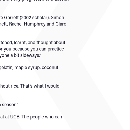
ré Garrett (2002 scholar), Simon
rtnett, Rachel Humphrey and Clare
tened, learnt, and thought about
 for you because you can practice
yone a bit sideways.”
gelatin, maple syrup, coconut
hout rice. That’s what I would
n season.”
eat at UCB. The people who can