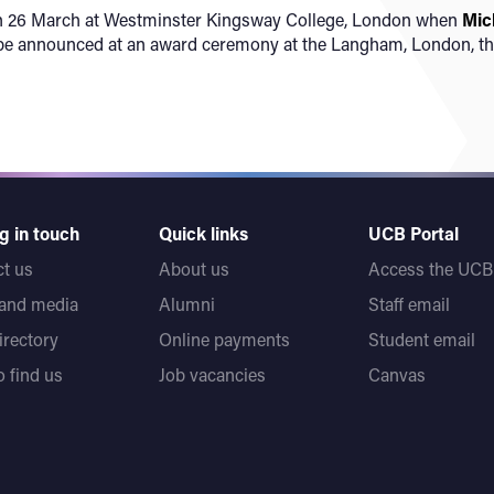
e on 26 March at Westminster Kingsway College, London when
Mic
l be announced at an award ceremony at the Langham, London, t
g in touch
Quick links
UCB Portal
t us
About us
Access the UCB 
 and media
Alumni
Staff email
directory
Online payments
Student email
 find us
Job vacancies
Canvas