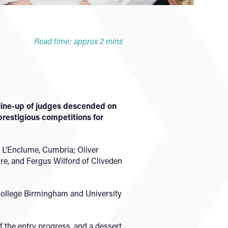
Read time: approx 2 mins
 line-up of judges descended on
prestigious competitions for
f L’Enclume, Cumbria; Oliver
e, and Fergus Wilford of Cliveden
y College Birmingham and University
 the entry progress, and a dessert