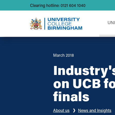
Clearing hotline: 0121 604 1040
UN
March 2018
Industry'
on UCB fo
finals
About us
News and Insights