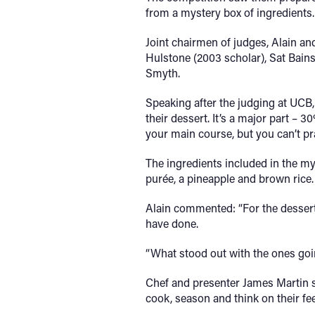
from a mystery box of ingredients.
Joint chairmen of judges, Alain an
Hulstone (2003 scholar), Sat Bain
Smyth.
Speaking after the judging at UCB,
their dessert. It’s a major part – 
your main course, but you can’t pr
The ingredients included in the my
purée, a pineapple and brown rice.
Alain commented: “For the dessert,
have done.
“What stood out with the ones goi
Chef and presenter James Martin s
cook, season and think on their fee