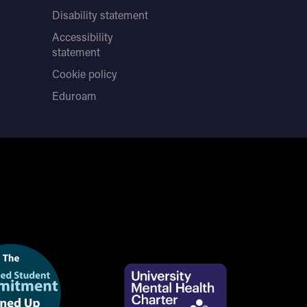
Disability statement
Accessibility
statement
Cookie policy
Eduroam