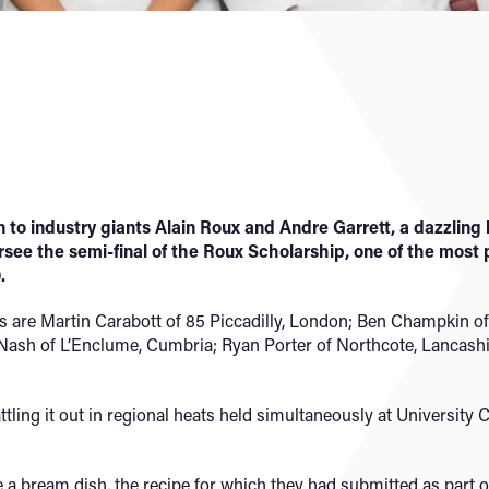
 to industry giants Alain Roux and Andre Garrett, a dazzling
see the semi-final of the Roux Scholarship, one of the most 
.
ts are Martin Carabott of 85 Piccadilly, London; Ben Champkin o
ash of L’Enclume, Cumbria; Ryan Porter of Northcote, Lancashir
attling it out in regional heats held simultaneously at Universit
 bream dish, the recipe for which they had submitted as part of