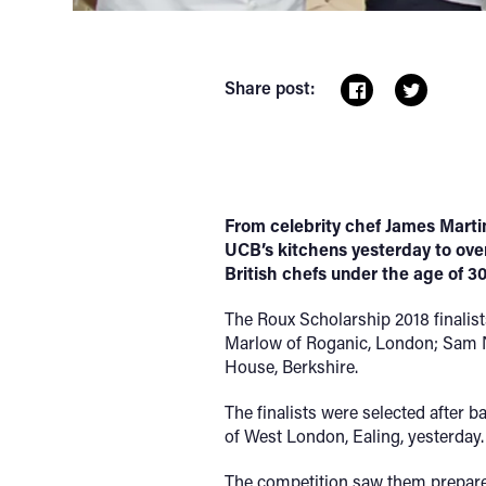
Share post:
From celebrity chef James Martin
UCB’s kitchens yesterday to over
British chefs under the age of 30
The Roux Scholarship 2018 finalis
Marlow of Roganic, London; Sam N
House, Berkshire.
The finalists were selected after b
of West London, Ealing, yesterday.
The competition saw them prepare a