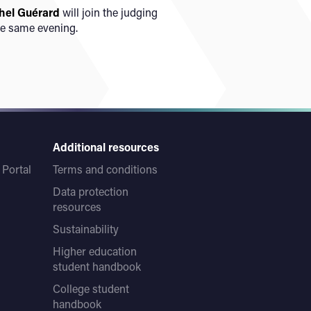
hel Guérard
will join the judging
he same evening.
Additional resources
Portal
Terms and conditions
Data protection
resources
Sustainability
Higher education
student handbook
College student
handbook