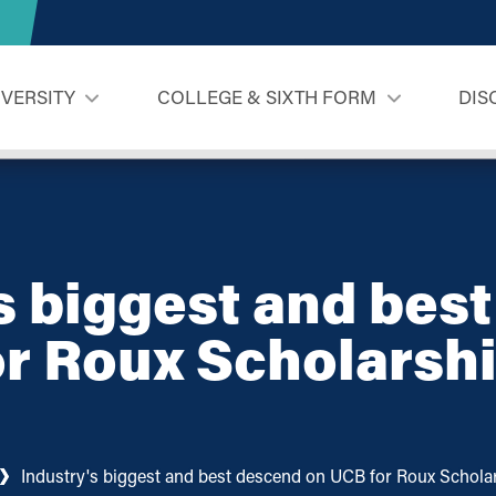
IVERSITY
COLLEGE & SIXTH FORM
DIS
s biggest and bes
r Roux Scholarsh
Industry's biggest and best descend on UCB for Roux Scholar