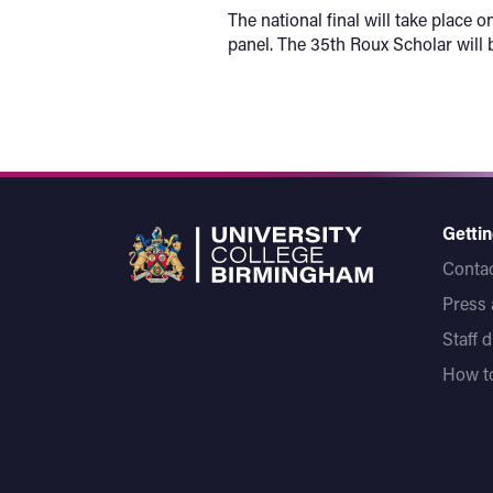
The national final will take plac
panel. The 35th Roux Scholar wil
Gettin
Contac
Press
Staff 
How to