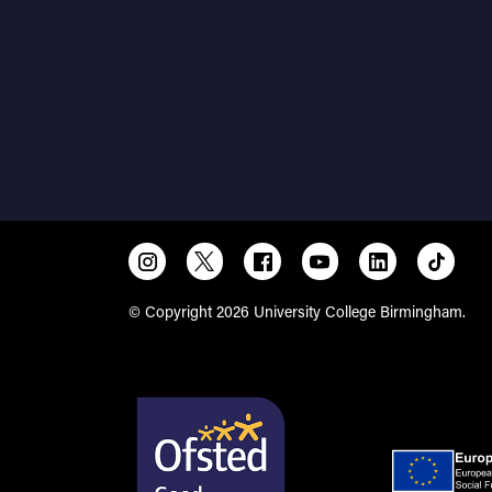
© Copyright 2026 University College Birmingham.