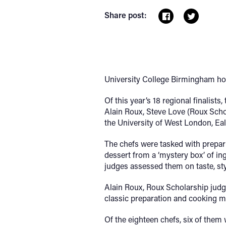
Share post:
University College Birmingham host
Of this year’s 18 regional finalist
Alain Roux, Steve Love (Roux Schol
the University of West London, Eal
The chefs were tasked with prepar
dessert from a ‘mystery box’ of in
judges assessed them on taste, style
Alain Roux, Roux Scholarship judge
classic preparation and cooking 
Of the eighteen chefs, six of them