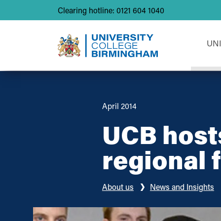
Clearing hotline: 0121 604 1040
UN
April 2014
UCB host
regional f
About us
News and Insights