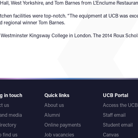
 Hall, West Yorkshire, and Tom Barnes from L’Enclume Restauran
tchen facilities were top-notch. “The equipment at UCB was excell
id regional winner Tom Barnes.
e at Westminster Kingsway College in London. The 2014 Roux Scho
g in touch
Quick links
UCB Portal
t us
About us
Access the UCB 
 and media
Alumni
Staff email
directory
Online payments
Student email
 find us
Job vacancies
Canvas