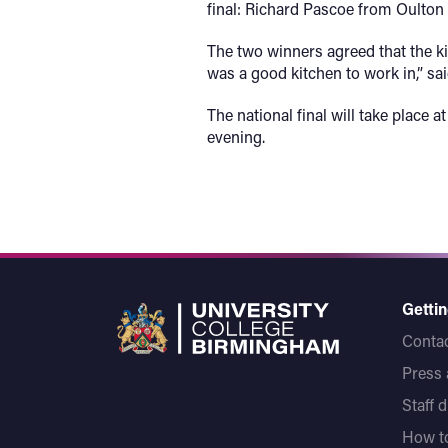
final: Richard Pascoe from Oulton
The two winners agreed that the ki
was a good kitchen to work in,” sa
The national final will take plac
evening.
Gettin
Contac
Press
Staff 
How to