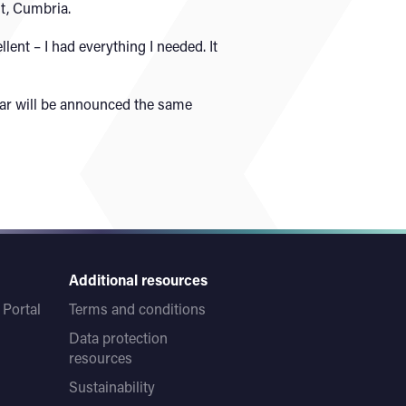
t, Cumbria.
ent – I had everything I needed. It
lar will be announced the same
Additional resources
Portal
Terms and conditions
Data protection
resources
Sustainability