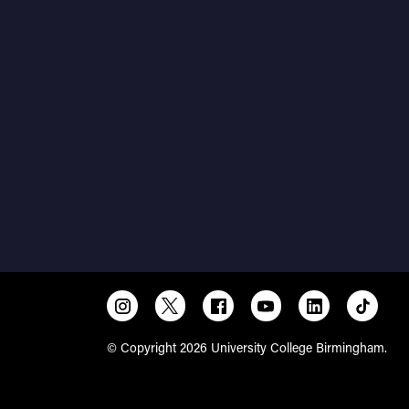
© Copyright 2026 University College Birmingham.