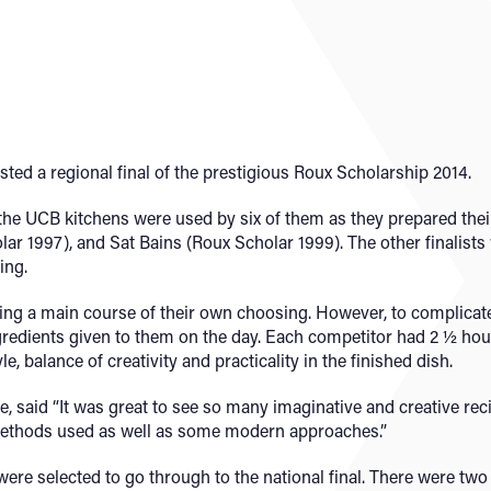
ed a regional final of the prestigious Roux Scholarship 2014.
s, the UCB kitchens were used by six of them as they prepared the
ar 1997), and Sat Bains (Roux Scholar 1999). The other finalist
ing.
ing a main course of their own choosing. However, to complicate 
gredients given to them on the day. Each competitor had 2 ½ hour
, balance of creativity and practicality in the finished dish.
, said “It was great to see so many imaginative and creative rec
methods used as well as some modern approaches.”
 were selected to go through to the national final. There were 