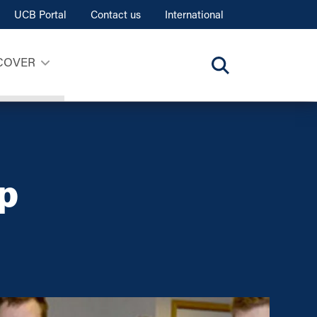
UCB Portal
Contact us
International
COVER
p