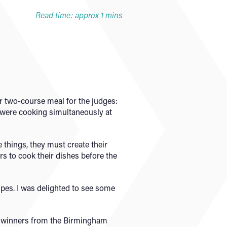
Read time: approx 1 mins
ir two-course meal for the judges:
s were cooking simultaneously at
things, they must create their
s to cook their dishes before the
ipes. I was delighted to see some
two winners from the Birmingham