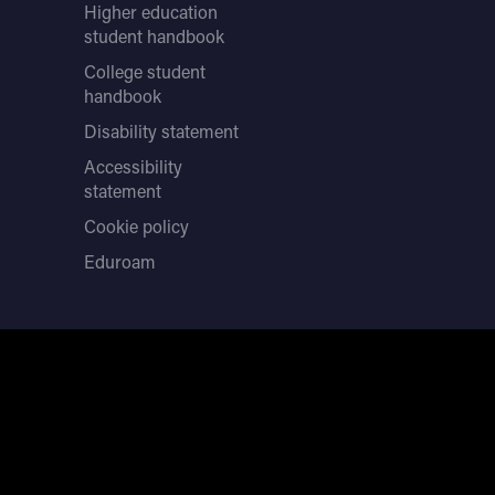
Higher education
student handbook
College student
handbook
Disability statement
Accessibility
statement
Cookie policy
Eduroam