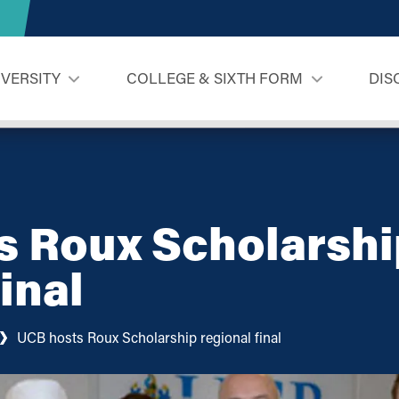
IVERSITY
COLLEGE & SIXTH FORM
DIS
s Roux Scholarshi
inal
UCB hosts Roux Scholarship regional final