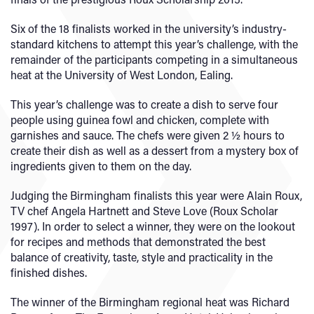
Six of the 18 finalists worked in the university’s industry-
standard kitchens to attempt this year’s challenge, with the
remainder of the participants competing in a simultaneous
heat at the University of West London, Ealing.
This year’s challenge was to create a dish to serve four
people using guinea fowl and chicken, complete with
garnishes and sauce. The chefs were given 2 ½ hours to
create their dish as well as a dessert from a mystery box of
ingredients given to them on the day.
Judging the Birmingham finalists this year were Alain Roux,
TV chef Angela Hartnett and Steve Love (Roux Scholar
1997). In order to select a winner, they were on the lookout
for recipes and methods that demonstrated the best
balance of creativity, taste, style and practicality in the
finished dishes.
The winner of the Birmingham regional heat was Richard