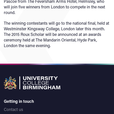
Pascoe from The Feversham Arms Hotel, Helmsley, who
will join five winners from London to compete in the next
round.
The winning contestants will go to the national final, held at
Westminster Kingsway College, London later this month.
The 2015 Roux Scholar will be announced at an awards
ceremony held at The Mandarin Oriental, Hyde Park,
London the same evening.
Getting in touch
Contact us