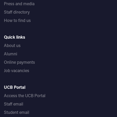
Press and media
Staff directory
How to find us
Quick links
About us
Alumni
Online payments
Job vacancies
UCB Portal
Access the UCB Portal
Staff email
Student email