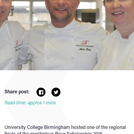
Share post:
Read time: approx 1 mins
University College Birmingham hosted one of the regional
finals of the prestigious Roux Scholarship 2015.