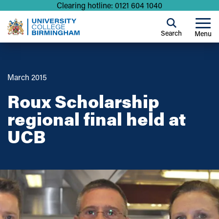
Clearing hotline: 0121 604 1040
Search
Menu
March 2015
Roux Scholarship
regional final held at
UCB