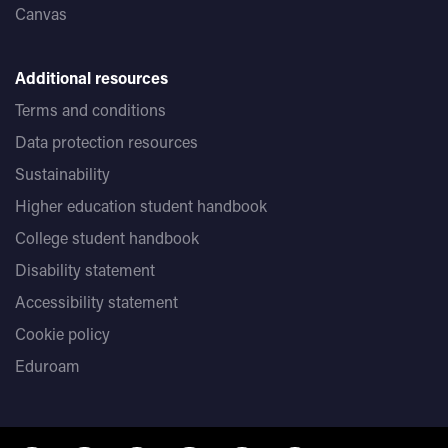
Canvas
Additional resources
Terms and conditions
Data protection resources
Sustainability
Higher education student handbook
College student handbook
Disability statement
Accessibility statement
Cookie policy
Eduroam