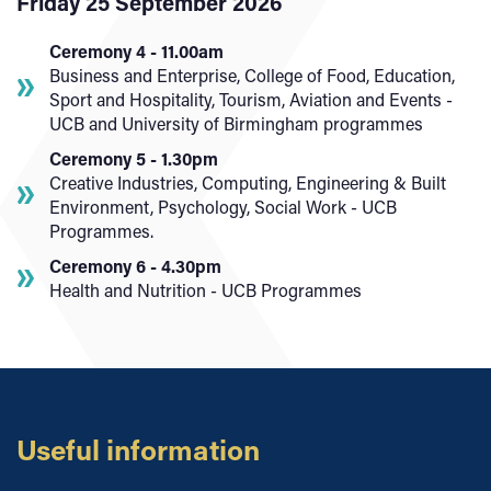
Friday 25 September 2026
Ceremony 4 - 11.00am
Business and Enterprise, College of Food, Education,
Sport and Hospitality, Tourism, Aviation and Events -
UCB and University of Birmingham programmes
Ceremony 5 - 1.30pm
Creative Industries, Computing, Engineering & Built
Environment, Psychology, Social Work - UCB
Programmes.
Ceremony 6 - 4.30pm
Health and Nutrition - UCB Programmes
Useful information