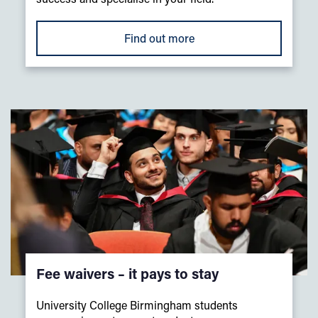
Find out more
Fee waivers – it pays to stay
University College Birmingham students