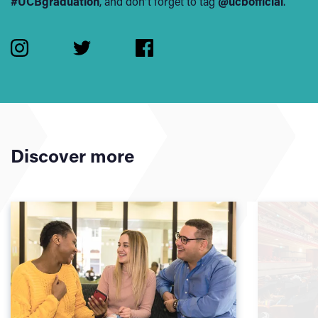
#UCBgraduation
, and don't forget to tag
@ucbofficial
.
Discover more