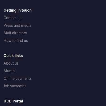
Getting in touch
Contact us
Press and media
Staff directory
How to find us
Quick links
About us
Alumni
Online payments
Job vacancies
UCB Portal