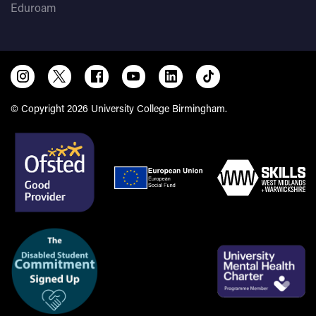
Eduroam
© Copyright 2026 University College Birmingham.