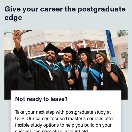
be attending, this way you will receive no further
Give your career the postgraduate
reminders.
Website:
www.williamnortham.com
The cap and gown must be returned to the robing hall no
edge
Email:
customerservices@williamsnortham.com
later than
7pm
on the day of the Congregations.
Late
Please note that registration to attend this event will
Order hotline: 01223 627977
returns may be charged for the cost of another day’s hire.
close on Monday, 14 September 2026. You must also
register your intention to attend the Congregation at the
earliest opportunity.
Not ready to leave?
Take your next step with postgraduate study at
UCB. Our career-focused master’s courses offer
flexible study options to help you build on your
success and specialise in your field.