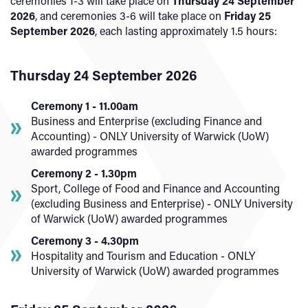
ceremonies 1-3 will take place on
Thursday 24 September
2026
, and ceremonies 3-6 will take place on
Friday 25
September 2026
, each lasting approximately 1.5 hours:
Thursday 24 September 2026
Ceremony 1 - 11.00am
Business and Enterprise (excluding Finance and
Accounting) - ONLY University of Warwick (UoW)
awarded programmes
Ceremony 2 - 1.30pm
Sport, College of Food and Finance and Accounting
(excluding Business and Enterprise) - ONLY University
of Warwick (UoW) awarded programmes
Ceremony 3 - 4.30pm
Hospitality and Tourism and Education - ONLY
University of Warwick (UoW) awarded programmes