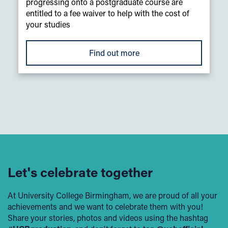
progressing onto a postgraduate course are
entitled to a fee waiver to help with the cost of
your studies
Find out more
Let's celebrate together
At University College Birmingham, we are proud of all your
achievements and we want to celebrate them with you!
Share your stories, photos and videos using the hashtag