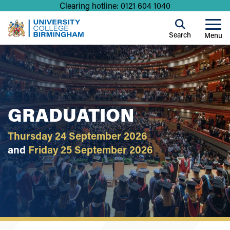
Clearing hotline: 0121 604 1040
Search
Menu
GRADUATION
Thursday 24 September 2026
and
Friday 25 September 2026