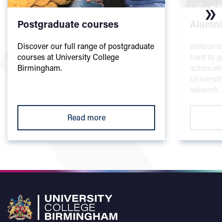
Postgraduate courses
Alumni
Discover our full range of postgraduate
Welcome t
courses at University College
hard to g
Birmingham.
automati
Universi
network.
Read more