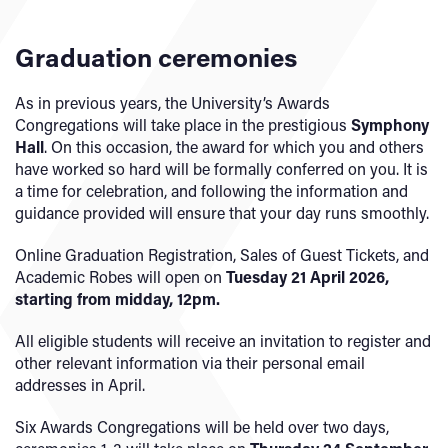
Graduation ceremonies
As in previous years, the University’s Awards
Congregations will take place in the prestigious
Symphony
Hall
. On this occasion, the award for which you and others
have worked so hard will be formally conferred on you. It is
a time for celebration, and following the information and
guidance provided will ensure that your day runs smoothly.
Online Graduation Registration, Sales of Guest Tickets, and
Academic Robes will open on
Tuesday 21 April 2026,
starting from midday, 12pm.
All eligible students will receive an invitation to register and
other relevant information via their personal email
addresses in April.
Six Awards Congregations will be held over two days,