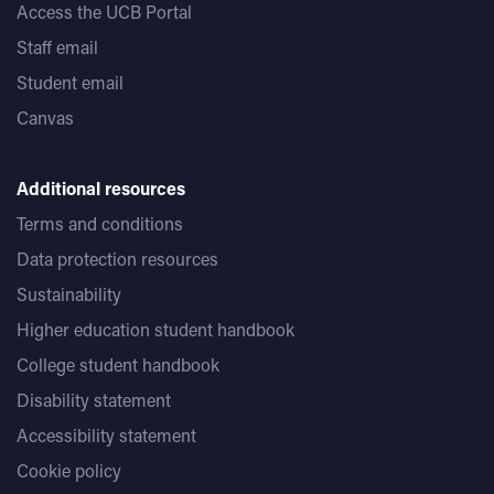
Access the UCB Portal
Staff email
Student email
Canvas
Additional resources
Terms and conditions
Data protection resources
Sustainability
Higher education student handbook
College student handbook
Disability statement
Accessibility statement
Cookie policy