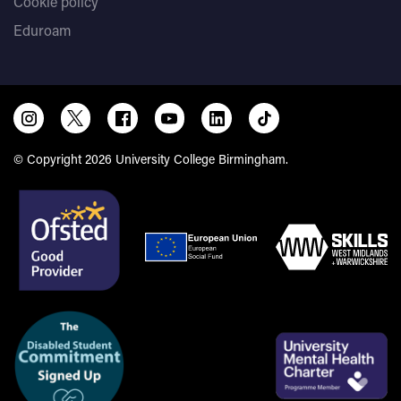
Cookie policy
Eduroam
© Copyright 2026 University College Birmingham.