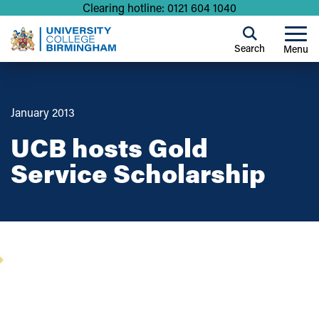
Clearing hotline: 0121 604 1040
Search
Menu
January 2013
UCB hosts Gold
Service Scholarship