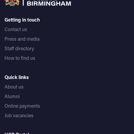
Getting in touch
Contact us
Press and media
Staff directory
How to find us
Quick links
About us
Alumni
Online payments
Job vacancies