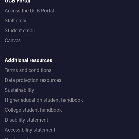
UCB Portal
Access the UCB Portal
Staff email
Student email
Canvas
Additional resources
Terms and conditions
Data protection resources
Sustainability
Higher education student handbook
College student handbook
Disability statement
Accessibility statement