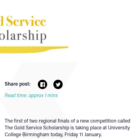
Share post:
Read time: approx 1 mins
The first of two regional finals of a new competition called
The Gold Service Scholarship is taking place at University
College Birmingham today, Friday 11 January.