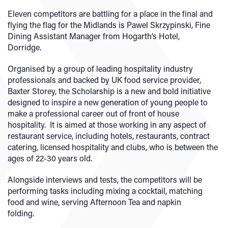
Eleven competitors are battling for a place in the final and
flying the flag for the Midlands is Pawel Skrzypinski, Fine
Dining Assistant Manager from Hogarth’s Hotel,
Dorridge.
Organised by a group of leading hospitality industry
professionals and backed by UK food service provider,
Baxter Storey, the Scholarship is a new and bold initiative
designed to inspire a new generation of young people to
make a professional career out of front of house
hospitality. It is aimed at those working in any aspect of
restaurant service, including hotels, restaurants, contract
catering, licensed hospitality and clubs, who is between the
ages of 22-30 years old.
Alongside interviews and tests, the competitors will be
performing tasks including mixing a cocktail, matching
food and wine, serving Afternoon Tea and napkin
folding.