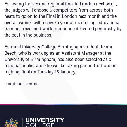
Following the second regional final in London next week,
the judges will choose 6 competitors from across both
heats to go on to the Final in London next month and the
overall winner will receive a year of mentoring, educational
training, travel and work experience delivered personally by
the best in the business.
Former University College Birmingham student, Jenna
Beech, who is working as an Assistant Manager at the
University of Birmingham, has also been selected as a
regional finalist and she will be taking part in the London
regional final on Tuesday 15 January.
Good luck Jenna!