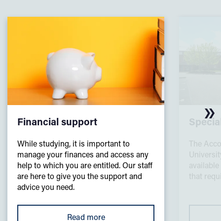
Financial support
Specia
While studying, it is important to
The Acco
manage your finances and access any
Universi
help to which you are entitled. Our staff
available
are here to give you the support and
that req
advice you need.
Read more