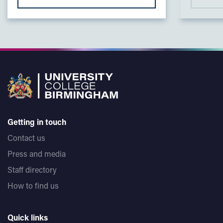
Getting in touch
Contact us
Press and media
Staff directory
How to find us
Quick links