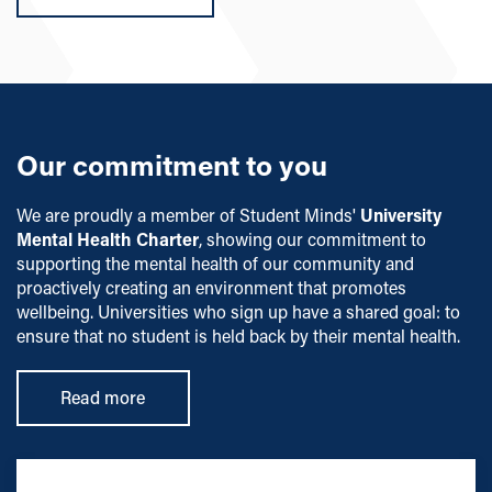
Our commitment to you
We are proudly a member of Student Minds'
University
Mental Health Charter
, showing our commitment to
supporting the mental health of our community and
proactively creating an environment that promotes
wellbeing. Universities who sign up have a shared goal: to
ensure that no student is held back by their mental health.
Read more