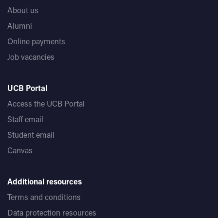
About us
Alumni
Online payments
Job vacancies
UCB Portal
Access the UCB Portal
Staff email
Student email
Canvas
Additional resources
Terms and conditions
Data protection resources