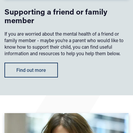
Supporting a friend or family
member
If you are worried about the mental health of a friend or
family member - maybe you’re a parent who would like to
know how to support their child, you can find useful
information and resources to help you help them below.
Find out more