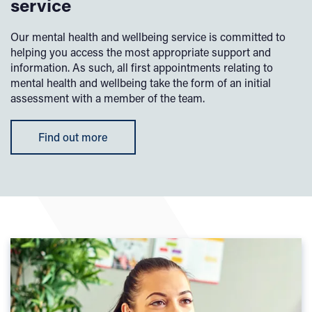
service
Our mental health and wellbeing service is committed to
helping you access the most appropriate support and
information. As such, all first appointments relating to
mental health and wellbeing take the form of an initial
assessment with a member of the team.
Find out more