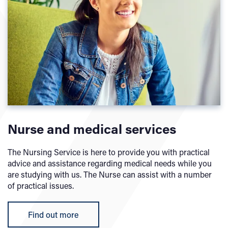
Nurse and medical services
The Nursing Service is here to provide you with practical
advice and assistance regarding medical needs while you
are studying with us. The Nurse can assist with a number
of practical issues.
Find out more