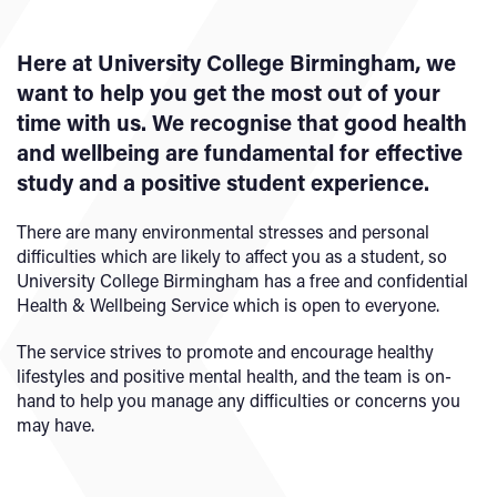
Here at University College Birmingham, we
want to help you get the most out of your
time with us. We recognise that good health
and wellbeing are fundamental for effective
study and a positive student experience.
There are many environmental stresses and personal
difficulties which are likely to affect you as a student, so
University College Birmingham has a free and confidential
Health & Wellbeing Service which is open to everyone.
The service strives to promote and encourage healthy
lifestyles and positive mental health, and the team is on-
hand to help you manage any difficulties or concerns you
may have.