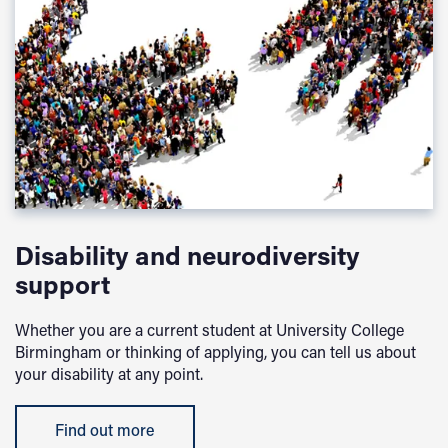
Disability and neurodiversity
support
Whether you are a current student at University College
Birmingham or thinking of applying, you can tell us about
your disability at any point.
Find out more