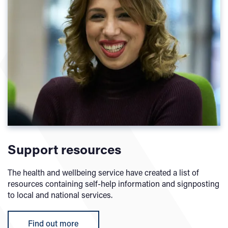
Support resources
The health and wellbeing service have created a list of
resources containing self-help information and signposting
to local and national services.
Find out more