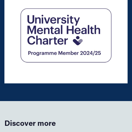
Discover more