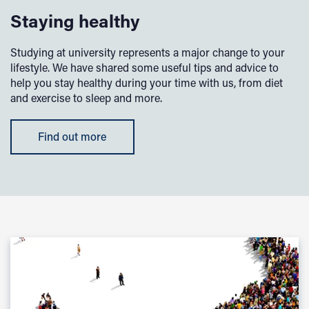
Staying healthy
Studying at university represents a major change to your
lifestyle. We have shared some useful tips and advice to
help you stay healthy during your time with us, from diet
and exercise to sleep and more.
Find out more