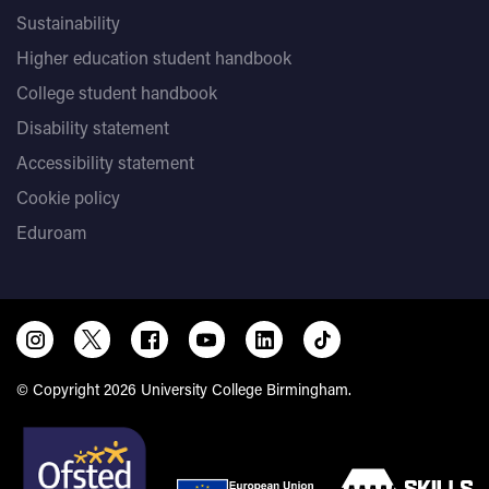
Sustainability
Higher education student handbook
College student handbook
Disability statement
Accessibility statement
Cookie policy
Eduroam
© Copyright 2026 University College Birmingham.