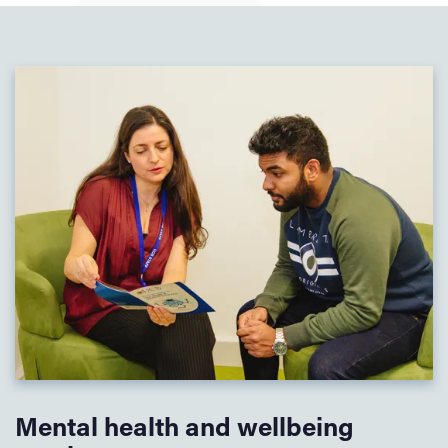
Mental health and wellbeing