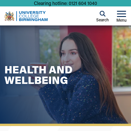
Clearing hotline: 0121 604 1040
Search
Menu
HEALTH AND
WELLBEING