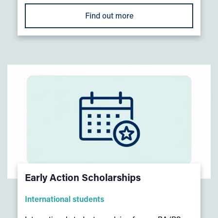
Find out more
Early Action Scholarships
International students