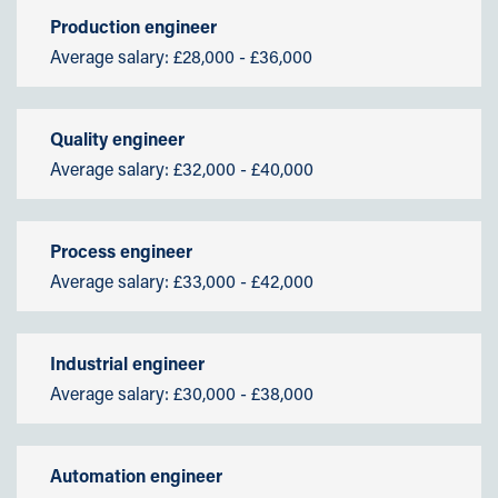
Production engineer
Average salary: £28,000 - £36,000
Quality engineer
Average salary: £32,000 - £40,000
Process engineer
Average salary: £33,000 - £42,000
Industrial engineer
Average salary: £30,000 - £38,000
Automation engineer