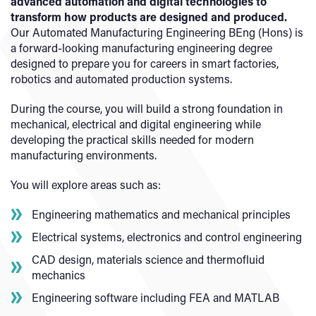
advanced automation and digital technologies to
transform how products are designed and produced.
Our Automated Manufacturing Engineering BEng (Hons) is
a forward-looking manufacturing engineering degree
designed to prepare you for careers in smart factories,
robotics and automated production systems.
During the course, you will build a strong foundation in
mechanical, electrical and digital engineering while
developing the practical skills needed for modern
manufacturing environments.
You will explore areas such as:
Engineering mathematics and mechanical principles
Electrical systems, electronics and control engineering
CAD design, materials science and thermofluid
mechanics
Engineering software including FEA and MATLAB