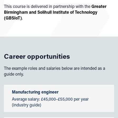
year. Find out more about the
Kick-Start Scheme.
Our teaching and assessment is underpinned by
This course is delivered in partnership with the
Greater
Short Course Alumni Scholarship
our
Learning and Teaching Strategy 2025-2030
.
Birmingham and Solihull Institute of Technology
Scholarships
(GBSIoT)
.
Available to eligible Home and EU students, our
scholarships are designed to support students who
demonstrate excellence in academic and sporting
achievements, as well as to help students from economic
and social hardship.
Career opportunities
Employers' Scholarships
Sporting Excellence Scholarship
The example roles and salaries below are intended as a
Early Payment Discount
guide only.
Manufacturing engineer
Average salary: £45,000–£55,000 per year
(industry guide)