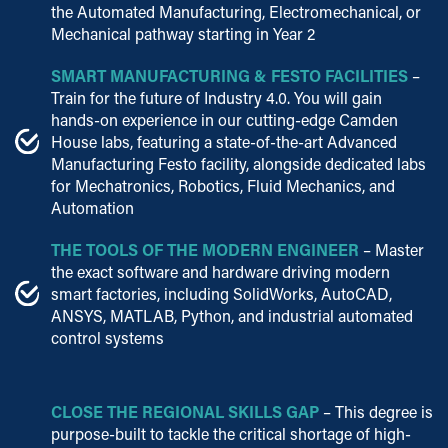
the Automated Manufacturing, Electromechanical, or
Mechanical pathway starting in Year 2
SMART MANUFACTURING & FESTO FACILITIES
–
Train for the future of Industry 4.0. You will gain
hands-on experience in our cutting-edge Camden
House labs, featuring a state-of-the-art Advanced
Manufacturing Festo facility, alongside dedicated labs
for Mechatronics, Robotics, Fluid Mechanics, and
Automation
THE TOOLS OF THE MODERN ENGINEER
– Master
the exact software and hardware driving modern
smart factories, including SolidWorks, AutoCAD,
ANSYS, MATLAB, Python, and industrial automated
control systems
CLOSE THE REGIONAL SKILLS GAP
– This degree is
purpose-built to tackle the critical shortage of high-