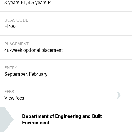
3 years FT, 4.5 years PT
UCAS CODE
H700
PLACEMENT
48-week optional placement
ENTRY
September, February
FEES
View fees
Department of Engineering and Built
Environment