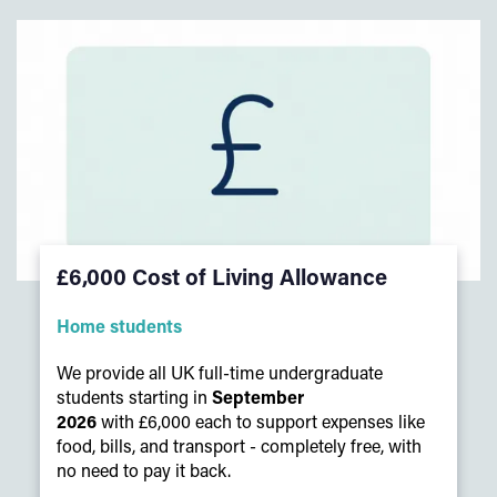
£6,000 Cost of Living Allowance
Home students
We provide all UK full-time undergraduate
students starting in
September
2026
with £6,000 each to support expenses like
food, bills, and transport - completely free, with
no need to pay it back.