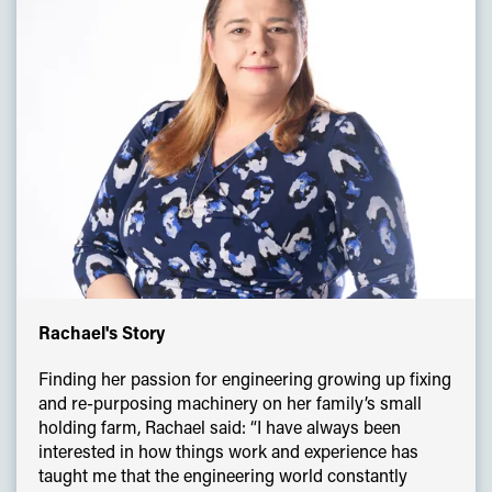
Rachael's Story
Finding her passion for engineering growing up fixing
and re-purposing machinery on her family’s small
holding farm, Rachael said: “I have always been
interested in how things work and experience has
taught me that the engineering world constantly