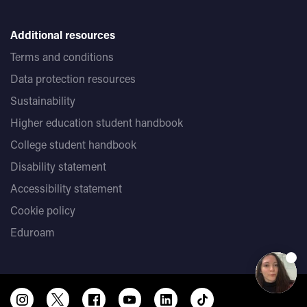
Additional resources
Terms and conditions
Data protection resources
Sustainability
Higher education student handbook
College student handbook
Disability statement
Accessibility statement
Cookie policy
Eduroam