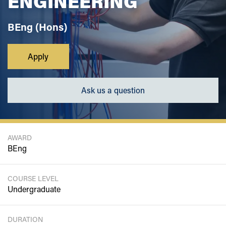
ENGINEERING
BEng (Hons)
Apply
Ask us a question
AWARD
BEng
COURSE LEVEL
Undergraduate
DURATION