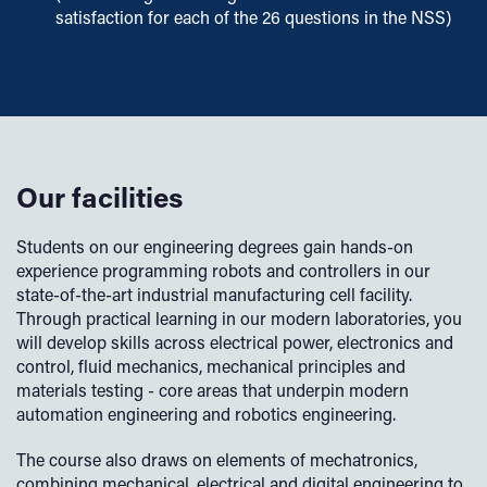
satisfaction for each of the 26 questions in the NSS)
Our facilities
Students on our engineering degrees gain hands-on
experience programming robots and controllers in our
state-of-the-art industrial manufacturing cell facility.
Through practical learning in our modern laboratories, you
will develop skills across electrical power, electronics and
control, fluid mechanics, mechanical principles and
materials testing - core areas that underpin modern
automation engineering and robotics engineering.
The course also draws on elements of mechatronics,
combining mechanical, electrical and digital engineering to