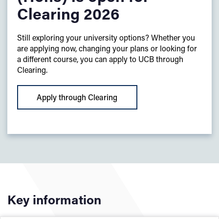
Clearing 2026
Still exploring your university options? Whether you
are applying now, changing your plans or looking for
a different course, you can apply to UCB through
Clearing.
Apply through Clearing
Key information