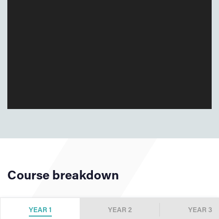
Course breakdown
YEAR 1
YEAR 2
YEAR 3