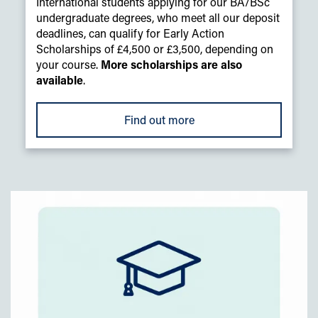
International students applying for our BA/BSc
undergraduate degrees, who meet all our deposit
deadlines, can qualify for Early Action
Scholarships of £4,500 or £3,500, depending on
your course.
More scholarships are also
available
.
Find out more