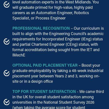
level automation experts in the West Midlands. You
will graduate primed for high-value, highly paid
careers as an Automation Engineer, Robotics
Specialist, or Process Engineer
PROFESSIONAL RECOGNITION
– Our curriculum is
built to align with the Engineering Council’s academic
requirements for Incorporated Engineer (IEng) status
and partial Chartered Engineer (CEng) status, with
formal accreditation being sought from the IET and
IMechE
OPTIONAL PAID PLACEMENT YEAR
– Boost your
graduate employability by taking a 48-week industrial
placement year between Years 2 and 3, working on-
site or in a design office
TOP FOR STUDENT SATISFACTION
- We came third
in the UK for overall student satisfaction among
universities in the National Student Survey 2026
(when taking the average score for student