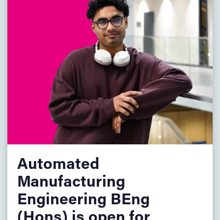
mandatory),
BTEC: MMM (Including Further Maths unit),
T-level: Pass (core component grade C).
GCSE/IGCSE: Maths (9–4/A*–C) or Functional Skills
Level 2.
Other Level 3 qualifications are also welcome.
EU/International Students
.
For entry requirements for EU and international students,
please visit the
Country Specific Information
page.
Automated
Manufacturing
Engineering BEng
(Hons) is open for