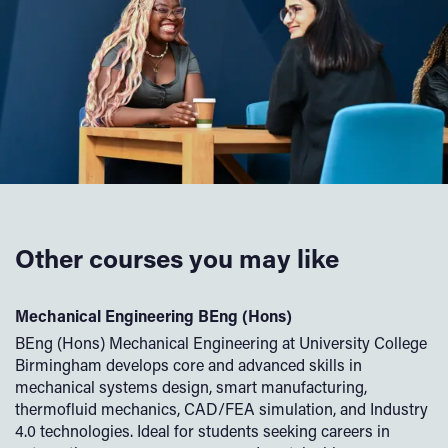
Other courses you may like
Mechanical Engineering BEng (Hons)
E
BEng (Hons) Mechanical Engineering at University College
Th
re
Birmingham develops core and advanced skills in
El
mechanical systems design, smart manufacturing,
al
thermofluid mechanics, CAD/FEA simulation, and Industry
el
4.0 technologies. Ideal for students seeking careers in
le