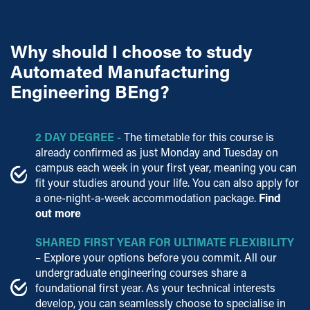
Why should I choose to study
Automated Manufacturing
Engineering BEng?
2 DAY DEGREE
-
The timetable for this course is
already confirmed as just Monday and Tuesday on
campus each week in your first year,
meaning you can
fit your studies around your
life. You can also apply for
a one-night-a-week accommodation
package.
Find
out more
SHARED FIRST YEAR FOR ULTIMATE FLEXIBILITY
– Explore your options before you commit. All our
undergraduate engineering courses share a
foundational first year. As your technical interests
develop, you can seamlessly choose to specialise in