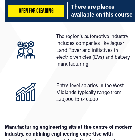
There are places
OPEN FOR CLEARING
available on
this course
The region's automotive industry
includes companies like Jaguar
Land Rover and initiatives in
electric vehicles (EVs) and battery
manufacturing
Entry-level salaries in the West
Midlands typically range from
£30,000 to £40,000
Manufacturing engineering sits at the centre of modern
industry, combining engineering expertise with