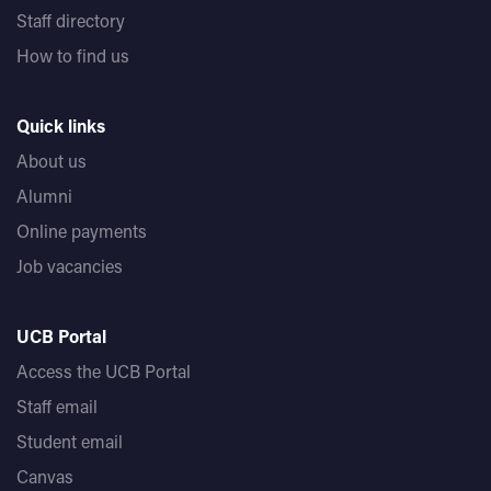
Staff directory
How to find us
Quick links
About us
Alumni
Online payments
Job vacancies
UCB Portal
Access the UCB Portal
Staff email
Student email
Canvas