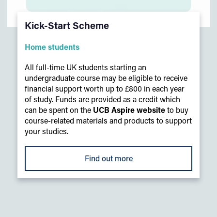
Kick-Start Scheme
Home students
All full-time UK students starting an
undergraduate course may be eligible to receive
financial support worth up to £800 in each year
of study. Funds are provided as a credit which
can be spent on the
UCB Aspire website
to buy
course-related materials and products to support
your studies.
Find out more