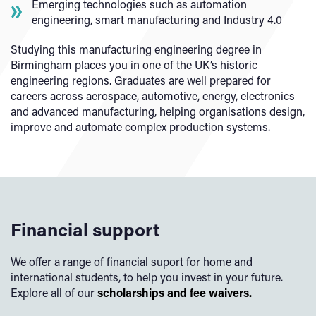
Emerging technologies such as automation
engineering, smart manufacturing and Industry 4.0
Studying this manufacturing engineering degree in
Birmingham places you in one of the UK’s historic
engineering regions. Graduates are well prepared for
careers across aerospace, automotive, energy, electronics
and advanced manufacturing, helping organisations design,
improve and automate complex production systems.
Financial support
We offer a range of financial suport for home and
international students, to help you invest in your future.
Explore all of our
scholarships and fee waivers.