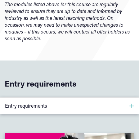
understanding of health and safety, ethics, inclusivity, and
The modules listed above for this course are regularly
This module introduces students to the key engineering
sustainability. Through teamwork and reflection, students
reviewed to ensure they are up to date and informed by
materials used in industry and the processes used to
will begin to build the professional skills and behaviours
industry as well as the latest teaching methods. On
shape and manufacture them. Students will explore how
expected of modern engineers.
occasion, we may need to make unexpected changes to
material properties influence performance and cost, gain
modules – if this occurs, we will contact all offer holders as
hands-on experience through laboratory testing, and learn
soon as possible.
how to make informed, sustainable material choices for
real engineering applications.
Entry requirements
Entry requirements
88 UCAS points
–
A-levels: CCD (Engineering, Physics, Maths ideally, but not