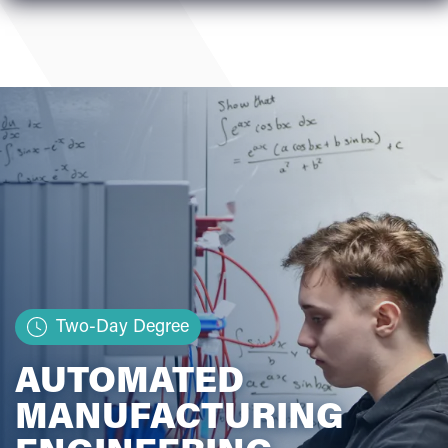
Two-Day Degree
AUTOMATED
MANUFACTURING