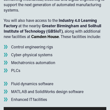
support the next generation of automated manufacturing
systems.
You will also have access to the
Industry 4.0 Learning
Factory
at the nearby
Greater Birmingham and Solihull
Institute of Technology (GBSIoT)
, along with additional
new facilities at
Camden House
. These facilities include:
Control engineering rigs
Cyber-physical systems
Mechatronics automation
PLCs
Fluid dynamics software
MATLAB and SolidWorks design software
Enhanced IT facilities