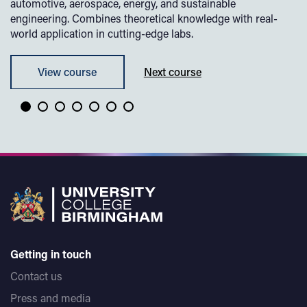
automotive, aerospace, energy, and sustainable
engineering. Combines theoretical knowledge with real-
world application in cutting-edge labs.
View course
Next course
Getting in touch
Contact us
Press and media