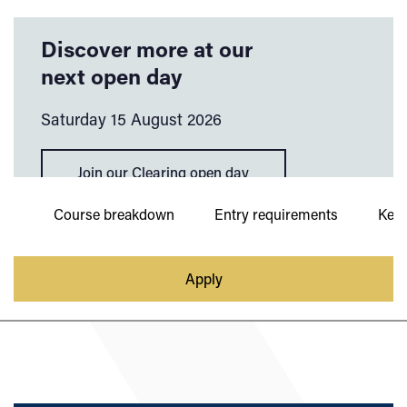
Discover more at our
next open day
Saturday 15 August 2026
Join our Clearing open day
ies
Course breakdown
Entry requirements
Key 
Apply