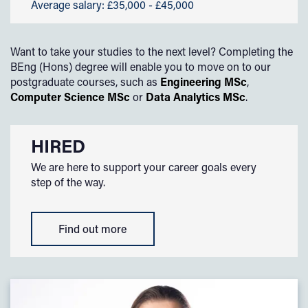
Average salary: £35,000 - £45,000
Want to take your studies to the next level? Completing the
BEng (Hons) degree will enable you to move on to our
postgraduate courses, such as
Engineering MSc
,
Computer Science MSc
or
Data Analytics MSc
.
HIRED
We are here to support your career goals every
step of the way.
Find out more