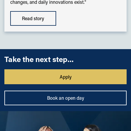
changes, and daily innovations exist."
Read story
Take the next step...
Apply
Book an open day