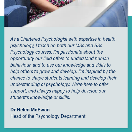
As a Chartered Psychologist with expertise in health
psychology, I teach on both our MSc and BSc
Psychology courses. I’m passionate about the
opportunity our field offers to understand human
behaviour, and to use our knowledge and skills to
help others to grow and develop. I’m inspired by the
chance to shape students learning and develop their
understanding of psychology. We’re here to offer
support, and always happy to help develop our
student’s knowledge or skills.
Dr Helen McEwan
Head of the Psychology Department