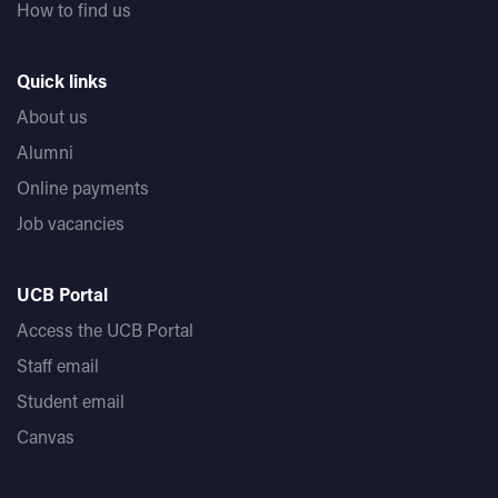
How to find us
Quick links
About us
Alumni
Online payments
Job vacancies
UCB Portal
Access the UCB Portal
Staff email
Student email
Canvas