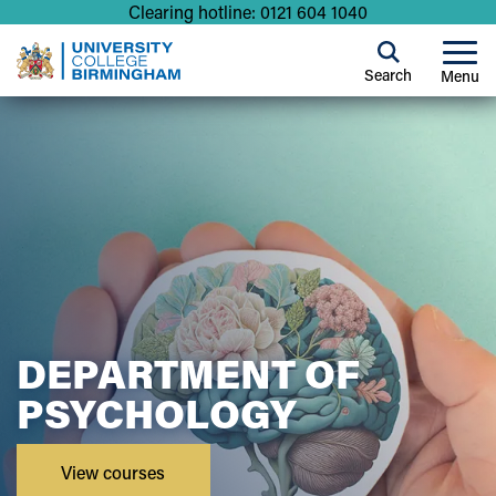
Clearing hotline: 0121 604 1040
Search
Menu
DEPARTMENT OF
PSYCHOLOGY
View courses