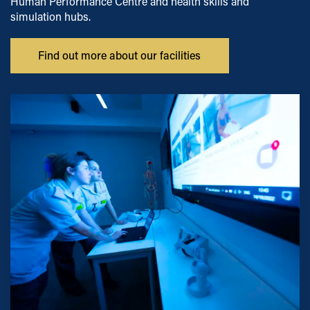
Human Performance Centre and health skills and
simulation hubs.
Find out more about our facilities