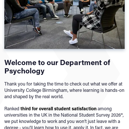
Welcome to our Department of
Psychology
Thank you for taking the time to check out what we offer at
University College Birmingham, where learning is hands-on
and shaped by the real world.
Ranked
third
for overall student satisfaction
among
universities in the UK in the National Student Survey 2026*,
we put knowledge to work and you won’t just leave with a
degree - you’ll learn how to use it, apply it. In fact, we are