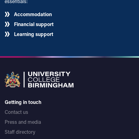
essentials:
Accommodation
Financial support
Learning support
Getting in touch
Contact us
Press and media
Staff directory