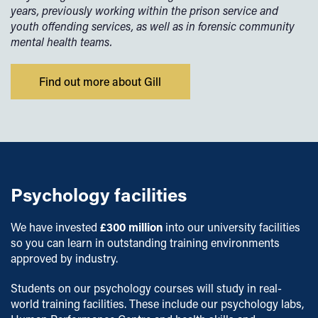
years, previously working within the prison service and
youth offending services, as well as in forensic community
mental health teams.
Find out more about Gill
Psychology facilities
We have invested
£300 million
into our university facilities
so you can learn in outstanding training environments
approved by industry.
Students on our psychology courses will study in real-
world training facilities. These include our psychology labs,