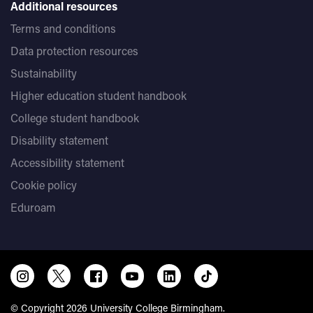
Additional resources
Terms and conditions
Data protection resources
Sustainability
Higher education student handbook
College student handbook
Disability statement
Accessibility statement
Cookie policy
Eduroam
© Copyright 2026 University College Birmingham.