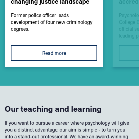
changing justice landscape
accred
Former police officer leads
Psycholo
development of four new criminology
College 
degrees.
official 
leading 
Read more
Our teaching and learning
If you want to pursue a career where psychology will give
you a distinct advantage, our aim is simple - to turn you
into a stand-out professional. We have an award-winning