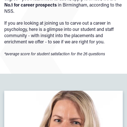
No.1 for career prospects
in Birmingham, according to the
NSS.
If you are looking at joining us to carve out a career in
psychology, here is a glimpse into our student and staff
community - with insight into the placements and
enrichment we offer - to see if we are right for you.
*average score for student satisfaction for the 26 questions