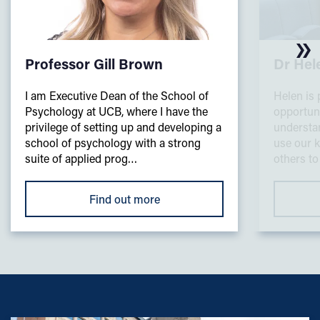
Professor Gill Brown
Dr He
I am Executive Dean of the School of
Helen is 
Psychology at UCB, where I have the
opportuni
privilege of setting up and developing a
understa
school of psychology with a strong
use our k
suite of applied prog…
others to
Find out more