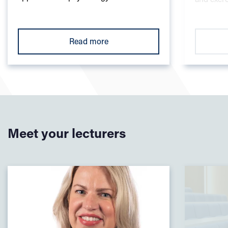
courses
Pillar 2 – Develop next generation opportunities and
skills through innovative, future-focused curriculum
Read more
and pedagogy
Pillar 3 – Shape local and global sectors, promoting
sustainable futures and global citizenship
Read our Learning and Teaching Strategy
Meet your lecturers