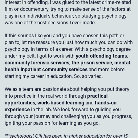
interest in offending. I was glued to the latest crime-related
film or documentary, trying to make sense of the factors at
play in an individual’s behaviour, so studying psychology
was one of the best decisions I ever made.
If this sounds like you and you have chosen this path or
plan to, let me reassure you just how much you can do with
psychology in terms of a career. With a psychology degree
under my belt, I got to work with
youth offending teams
,
community forensic services
,
the prison service
,
mental
health inpatient
community services
and more before
starting my career in education. So, so varied.
We as a team are passionate about helping you put theory
into practice in the real world through
practical
opportunities
,
work-based learning
and
hands-on
experience
in the lab. We look forward to guiding you
through your journey and challenging you as you progress,
igniting your passion for learning as you go.
*Psychologist Gill has been in higher education for over 15