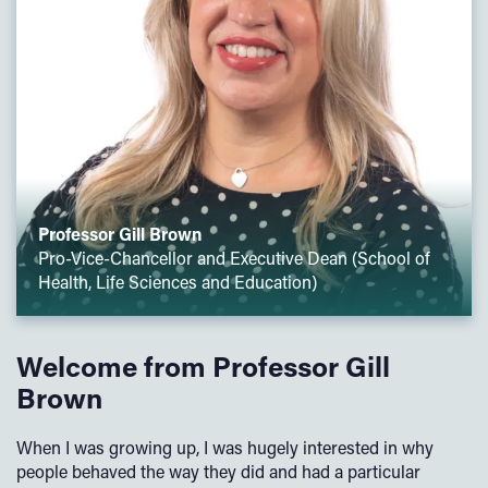
Professor Gill Brown
Pro-Vice-Chancellor and Executive Dean (School of
Health, Life Sciences and Education)
Welcome from Professor Gill
Brown
When I was growing up, I was hugely interested in why
people behaved the way they did and had a particular