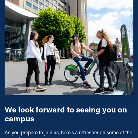
We look forward to seeing you on
campus
As you prepare to join us, here's a refresher on some of the