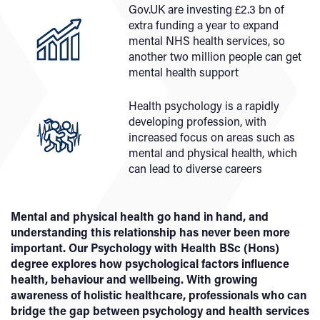
Gov.UK are investing £2.3 bn of
extra funding a year to expand
mental NHS health services, so
another two million people can get
mental health support
Health psychology is a rapidly
developing profession, with
increased focus on areas such as
mental and physical health, which
can lead to diverse careers
Mental and physical health go hand in hand, and
understanding this relationship has never been more
important. Our Psychology with Health BSc (Hons)
degree explores how psychological factors influence
health, behaviour and wellbeing. With growing
awareness of holistic healthcare, professionals who can
bridge the gap between psychology and health services