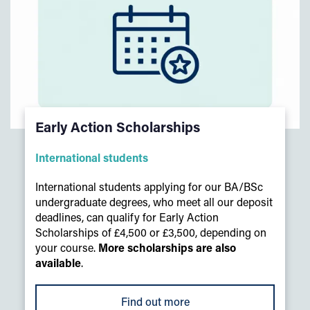
Early Action Scholarships
International students
International students applying for our BA/BSc
undergraduate degrees, who meet all our deposit
deadlines, can qualify for Early Action
Scholarships of £4,500 or £3,500, depending on
your course.
More scholarships are also
available
.
Find out more