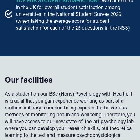
TOP FOR STUDENT SATISFACTION
- We came third
in the UK for overall student satisfaction among
universities in the National Student Survey 2026
(when taking the average score for student
satisfaction for each of the 26 questions in the NSS)
Our facilities
As a student on our BSc (Hons) Psychology with Health, it
is crucial that you gain experience working as part of a
multidisciplinary team and being exposed to the various
methods of monitoring health and wellbeing. Therefore, you
will have access to our new state-of-the-art psychology lab,
where you can develop your research skills, put theoretical
learning to the test and measure psychophysiological