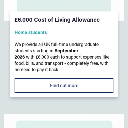
£6,000 Cost of Living Allowance
Home students
We provide all UK full-time undergraduate
students starting in
September
2026
with £6,000 each to support expenses like
food, bills, and transport - completely free, with
no need to pay it back.
Find out more