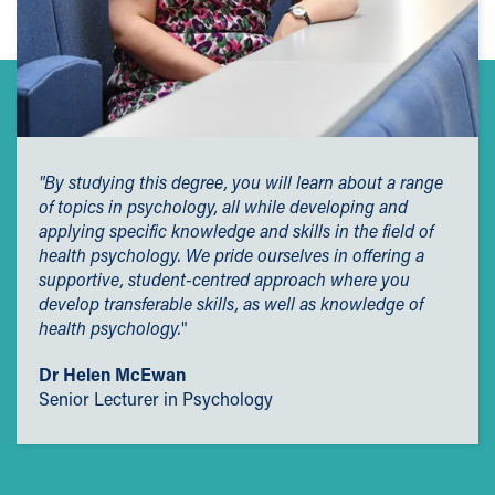
"By studying this degree, you will learn about a range
of topics in psychology, all while developing and
applying specific knowledge and skills in the field of
health psychology. We pride ourselves in offering a
supportive, student-centred approach where you
develop transferable skills, as well as knowledge of
health psychology.
"
Dr Helen McEwan
Senior Lecturer in Psychology