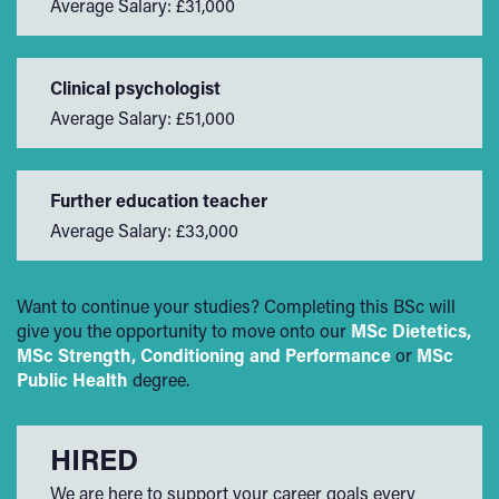
Average Salary: £31,000
Clinical psychologist
Average Salary: £51,000
Further education teacher
Average Salary: £33,000
Want to continue your studies? Completing this BSc will
give you the opportunity to move onto our
MSc Dietetics,
MSc Strength, Conditioning and Performance
or
MSc
Public Health
degree.
HIRED
We are here to support your career goals every