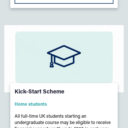
Kick-Start Scheme
Home students
All full-time UK students starting an
undergraduate course may be eligible to receive