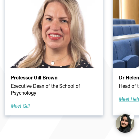
Professor Gill Brown
Dr Hele
Executive Dean of the School of
Head of 
Psychology
Meet Hel
Meet Gill