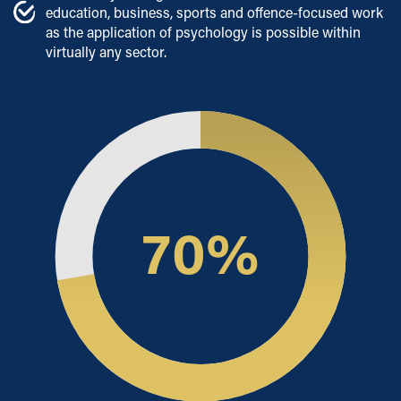
education, business, sports and offence-focused work
as the application of psychology is possible within
virtually any sector.
70
%