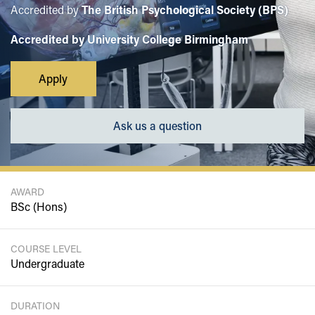
Accredited by
The British Psychological Society (BPS)
Accredited by University College Birmingham
Apply
Ask us a question
AWARD
BSc (Hons)
COURSE LEVEL
Undergraduate
DURATION