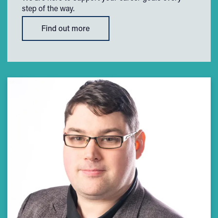
step of the way.
Find out more