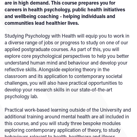
are in high demand. This course prepares you for
careers in health psychology, public health initiatives
and wellbeing coaching - helping individuals and
communities lead healthier lives.
Studying Psychology with Health will equip you to work in
a diverse range of jobs or progress to study on one of our
applied postgraduate courses. As part of this, you will
explore core psychological perspectives to help you better
understand human mind and behaviour and develop your
reflective skills. Alongside exploring theory in the
classroom and its application to contemporary societal
challenges, you will also have practical opportunities to
develop your research skills in our state-of-the-art
psychology lab.
Practical work-based learning outside of the University and
additional training around mental health are all included in
this course, and you will study three bespoke modules
exploring contemporary application of theory, to study
behaviours relevant to health, healthcare and illness.