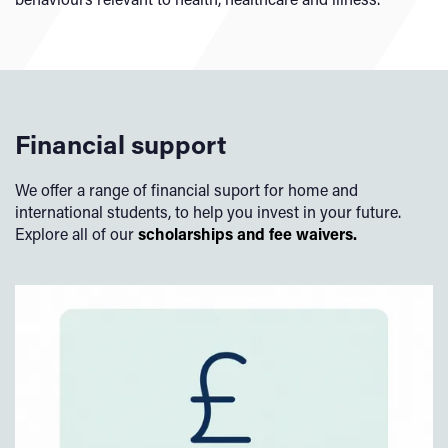
Financial support
We offer a range of financial suport for home and
international students, to help you invest in your future.
Explore all of our
scholarships and fee waivers.