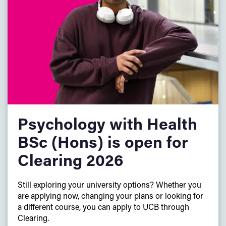
Plus:
English and maths GCSE at
grade C/grade 4
or above
(or equivalent)
We will consider applicants who have successfully
completed a Foundation Year programme at another
university.
Psychology with Health
BSc (Hons) is open for
Clearing 2026
Still exploring your university options? Whether you
are applying now, changing your plans or looking for
a different course, you can apply to UCB through
Clearing.