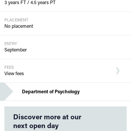
3 years FT / 4.5 years PT
PLACEMENT
No placement
ENTRY
September
FEES
View fees
Department of Psychology
Discover more at our
next open day