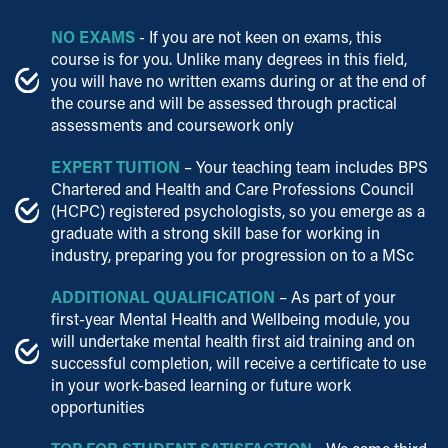
NO EXAMS
- If you are not keen on exams, this
course is for you. Unlike many degrees in this field,
you will have no written exams during or at the end of
the course and will be assessed through practical
assessments and coursework only
EXPERT TUITION
– Your teaching team includes BPS
Chartered and Health and Care Professions Council
(HCPC) registered psychologists, so you emerge as a
graduate with a strong skill base for working in
industry, preparing you for progression on to a MSc
ADDITIONAL QUALIFICATION
– As part of your
first-year Mental Health and Wellbeing module, you
will undertake mental health first aid training and on
successful completion, will receive a certificate to use
in your work-based learning or future work
opportunities