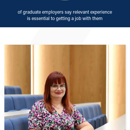
of graduate employers say relevant experience
is essential to getting a job with them