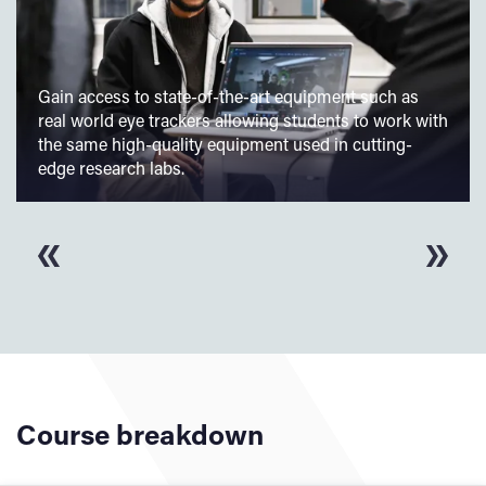
Gain access to state-of-the-art equipment such as
real world eye trackers allowing students to work with
the same high-quality equipment used in cutting-
edge research labs.
Course breakdown