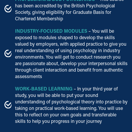
has been accredited by the British Psychological
Society, giving eligibility for Graduate Basis for
Chartered Membership
INDUSTRY-FOCUSED MODULES
– You will be
exposed to modules shaped to develop the skills
valued by employers, with applied practice to give you
real understanding of using psychology in industry
environments. You will get to conduct research you
are passionate about, develop your interpersonal skills
through client interaction and benefit from authentic
assessments
WORK-BASED LEARNING
– In your third year of
study, you will be able to put your sound
understanding of psychological theory into practice by
taking on practical work-based learning. You will use
this to reflect on your own goals and transferable
skills to help you progress in your journey