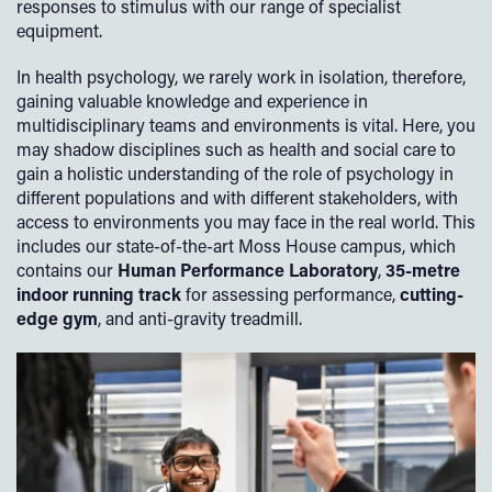
responses to stimulus with our range of specialist
equipment.
In health psychology, we rarely work in isolation, therefore,
gaining valuable knowledge and experience in
multidisciplinary teams and environments is vital. Here, you
may shadow disciplines such as health and social care to
gain a holistic understanding of the role of psychology in
different populations and with different stakeholders, with
access to environments you may face in the real world. This
includes our state-of-the-art Moss House campus, which
contains our
Human Performance Laboratory
,
35-metre
indoor running track
for assessing performance,
cutting-
edge gym
, and anti-gravity treadmill.