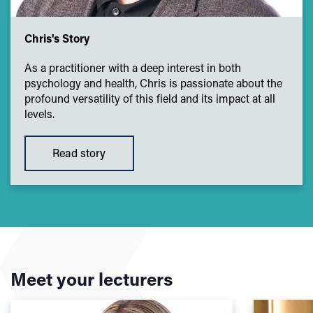
Chris's Story
As a practitioner with a deep interest in both
psychology and health, Chris is passionate about the
profound versatility of this field and its impact at all
levels.
Read story
Meet your lecturers