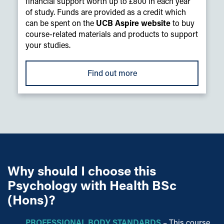
financial support worth up to £800 in each year
of study. Funds are provided as a credit which
can be spent on the
UCB Aspire website
to buy
course-related materials and products to support
your studies.
Find out more
Why should I choose this
Psychology with Health BSc
(Hons)?
PROFESSIONAL BODY STANDARDS
– This course