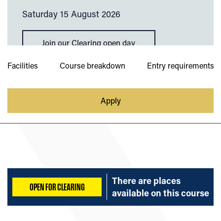
Saturday 15 August 2026
Join our Clearing open day
Facilities
Course breakdown
Entry requirements
Apply
There are places
OPEN FOR CLEARING
available on
this course