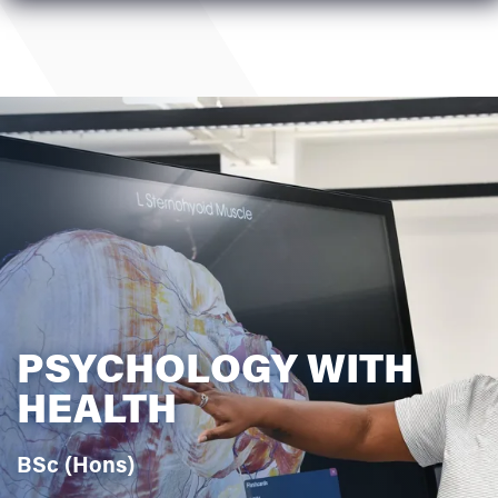
PSYCHOLOGY WITH
HEALTH
BSc (Hons)