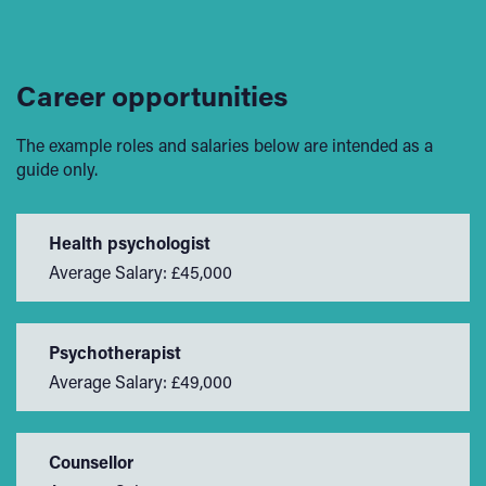
Career opportunities
The example roles and salaries below are intended as a
guide only.
Health psychologist
Average Salary: £45,000
Psychotherapist
Average Salary: £49,000
Counsellor