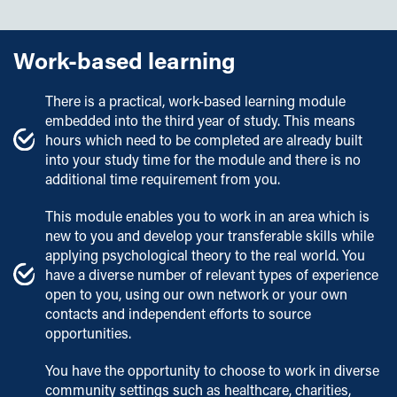
Employers' Scholarships
individual study time.
Sporting Excellence Scholarship
Work-based learning
Assessment
Early Payment Discount
Estimated breakdown of assessment for this course:
There is a practical, work-based learning module
embedded into the third year of study. This means
Coursework
– 60%
hours which need to be completed are already built
Practical assessment
– 40%
into your study time for the module and there is no
additional time requirement from you.
Written examinations
– 0%
This module enables you to work in an area which is
Our teaching and assessment is underpinned by our
new to you and develop your transferable skills while
Learning and Teaching Strategy 2025-2030
.
applying psychological theory to the real world. You
have a diverse number of relevant types of experience
open to you, using our own network or your own
contacts and independent efforts to source
opportunities.
You have the opportunity to choose to work in diverse
community settings such as healthcare, charities,