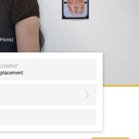
(Hons)
ACEMENT
 placement