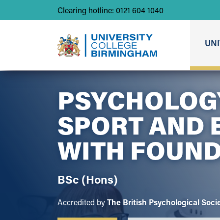
Clearing hotline: 0121 604 1040
UNI
PSYCHOLOG
SPORT AND 
WITH
FOUND
BSc (Hons)
Accredited by
The British Psychological Soci