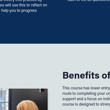
u will use this to reflect on
d help you to progress
Benefits o
This course has lower entr
route to completing your u
support and a focus on indi
course is designed to stren