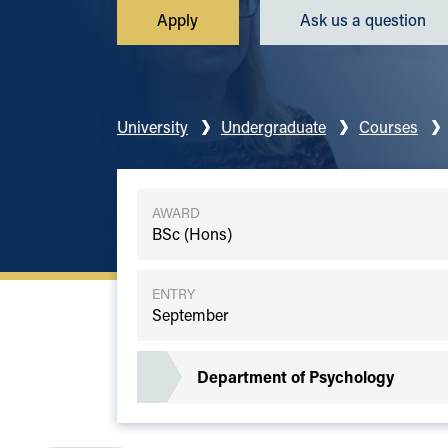
Apply
Ask us a question
University
Undergraduate
Courses
AWARD
BSc (Hons)
ENTRY
September
Department of Psychology