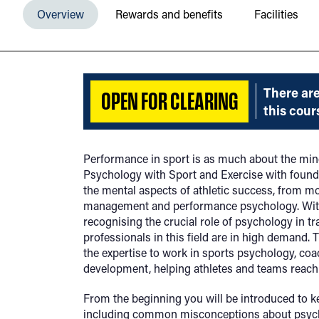
Overview
Rewards and benefits
Facilities
There are
OPEN FOR CLEARING
this cour
Performance in sport is as much about the mind
Psychology with Sport and Exercise with founda
the mental aspects of athletic success, from mo
management and performance psychology. With
recognising the crucial role of psychology in t
professionals in this field are in high demand.
the expertise to work in sports psychology, coa
development, helping athletes and teams reach th
From the beginning you will be introduced to k
including common misconceptions about psyc