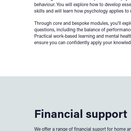
behaviour. You will explore how to develop ess
skills and will learn how psychology applies to 
Through core and bespoke modules, you’ll expl
questions, including the balance of performance
Practical work-based learning and mental health
ensure you can confidently apply your knowledge
Financial support
We offer a range of financial suport for home an