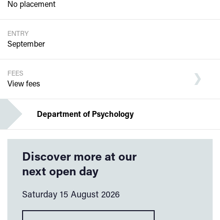
No placement
ENTRY
September
FEES
View fees
Department of Psychology
Discover more at our
next open day
Saturday 15 August 2026