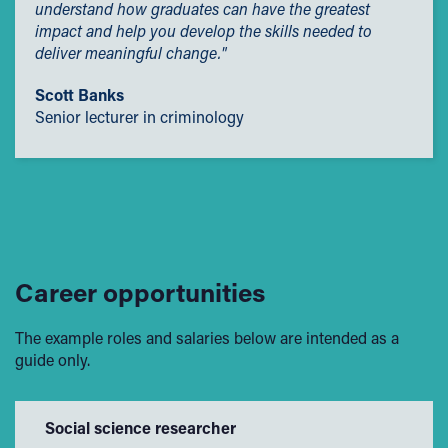
and social hardship.
understand how graduates can have the greatest
impact and help you develop the skills needed to
Employers' Scholarships
deliver meaningful change."
Sporting Excellence Scholarship
Scott Banks
Early Payment Discount
Senior lecturer in criminology
Career opportunities
The example roles and salaries below are intended as a
guide only.
Social science researcher