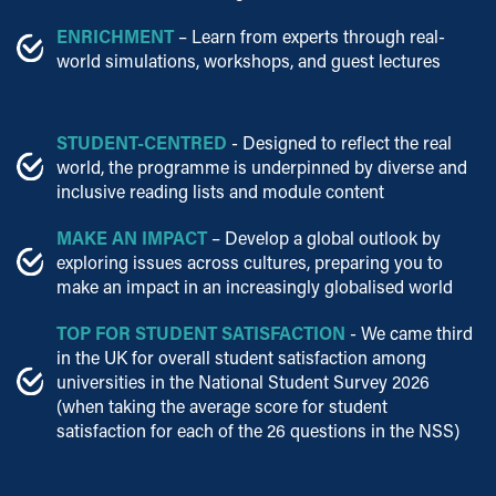
ENRICHMENT
– Learn from experts through real-
world simulations, workshops, and guest lectures
STUDENT-CENTRED
- Designed to reflect the real
world, the programme is underpinned by diverse and
inclusive reading lists and module content
MAKE AN IMPACT
– Develop a global outlook by
exploring issues across cultures, preparing you to
make an impact in an increasingly globalised world
TOP FOR STUDENT SATISFACTION
- We came third
in the UK for overall student satisfaction among
universities in the National Student Survey 2026
(when taking the average score for student
satisfaction for each of the 26 questions in the NSS)