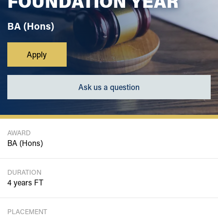
FOUNDATION YEAR
BA (Hons)
Apply
Ask us a question
AWARD
BA (Hons)
DURATION
4 years FT
PLACEMENT