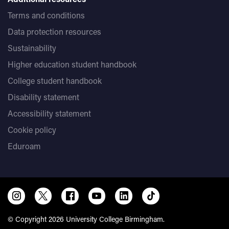
Terms and conditions
Data protection resources
Sustainability
Higher education student handbook
College student handbook
Disability statement
Accessibility statement
Cookie policy
Eduroam
© Copyright 2026 University College Birmingham.