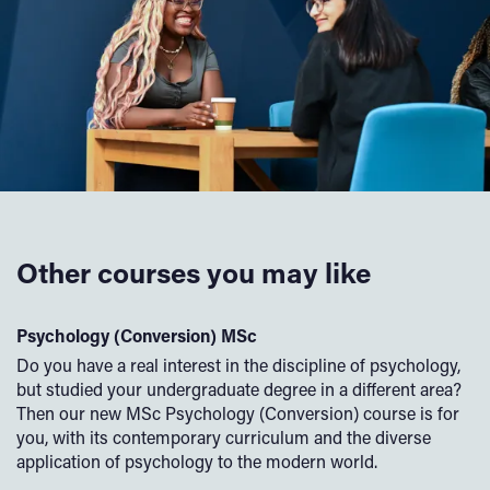
Other courses you may like
Psychology (Conversion) MSc
C
Do you have a real interest in the discipline of psychology,
Of
but studied your undergraduate degree in a different area?
th
Then our new MSc Psychology (Conversion) course is for
an
you, with its contemporary curriculum and the diverse
is
to
application of psychology to the modern world.
en
pr