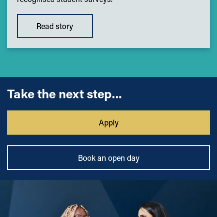
Read story
Take the next step...
Apply
Book an open day