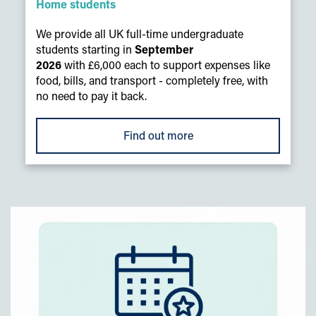
Home students
We provide all UK full-time undergraduate
students starting in
September
2026
with £6,000 each to support expenses like
food, bills, and transport - completely free, with
no need to pay it back.
Find out more