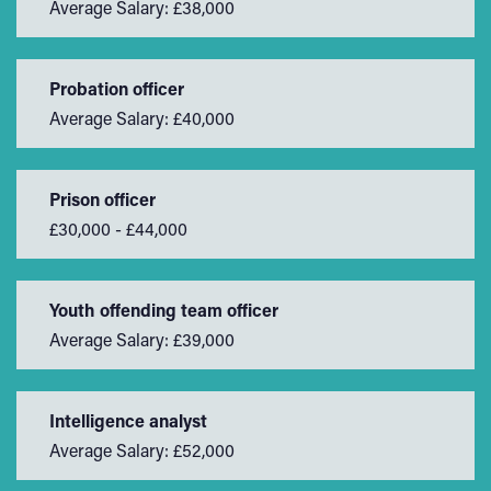
Average Salary: £38,000
Probation officer
Average Salary: £40,000
Prison officer
£30,000 - £44,000
Youth offending team officer
Average Salary: £39,000
Intelligence analyst
Average Salary: £52,000