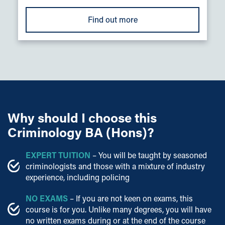
Find out more
Why should I choose this
Criminology BA (Hons)?
EXPERT
TUITION
– You will be taught by seasoned
criminologists and those with a mixture of industry
experience, including policing
NO EXAMS
– If you are not keen on exams, this
course is for you. Unlike many degrees, you will have
no written exams during or at the end of the course