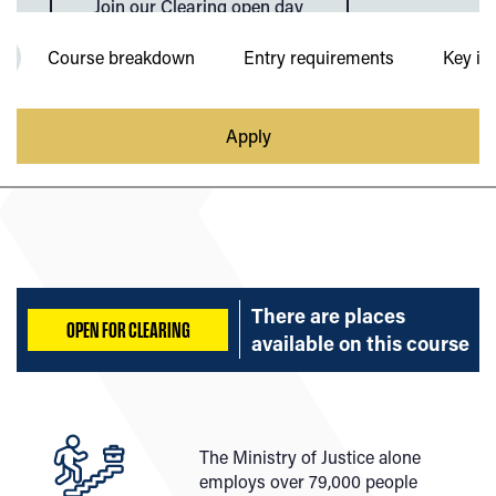
Join our Clearing open day
Course breakdown
Entry requirements
Key in
Apply
There are places
OPEN FOR CLEARING
available on
this course
The Ministry of Justice alone
employs over 79,000 people