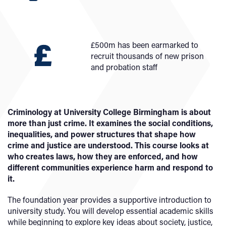
£500m has been earmarked to
recruit thousands of new prison
and probation staff
Criminology at University College Birmingham is about
more than just crime. It examines the social conditions,
inequalities, and power structures that shape how
crime and justice are understood. This course looks at
who creates laws, how they are enforced, and how
different communities experience harm and respond to
it.
The foundation year provides a supportive introduction to
university study. You will develop essential academic skills
while beginning to explore key ideas about society, justice,