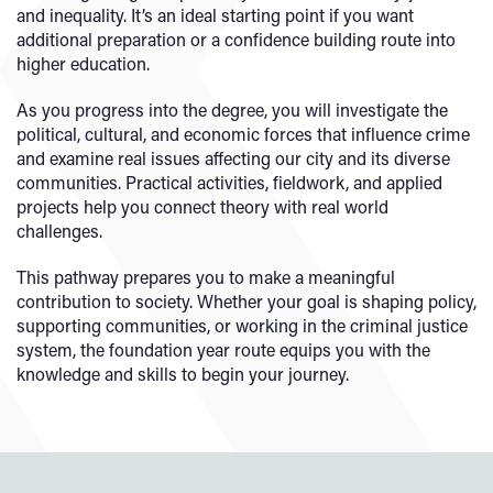
and inequality. It’s an ideal starting point if you want
additional preparation or a confidence building route into
higher education.
As you progress into the degree, you will investigate the
political, cultural, and economic forces that influence crime
and examine real issues affecting our city and its diverse
communities. Practical activities, fieldwork, and applied
projects help you connect theory with real world
challenges.
This pathway prepares you to make a meaningful
contribution to society. Whether your goal is shaping policy,
supporting communities, or working in the criminal justice
system, the foundation year route equips you with the
knowledge and skills to begin your journey.