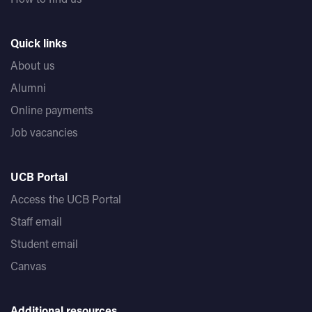
Quick links
About us
Alumni
Online payments
Job vacancies
UCB Portal
Access the UCB Portal
Staff email
Student email
Canvas
Additional resources