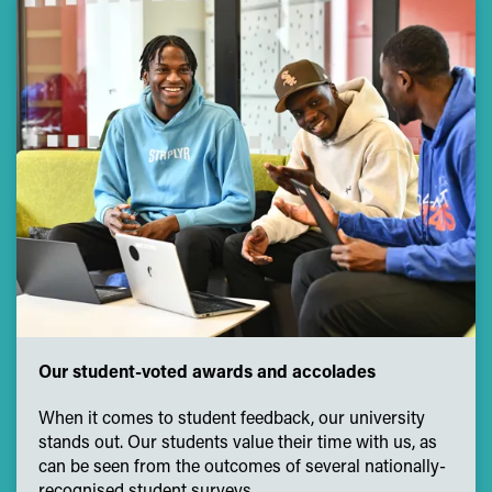
Our student-voted awards and accolades
When it comes to student feedback, our university
stands out. Our students value their time with us, as
can be seen from the outcomes of several nationally-
recognised student surveys.