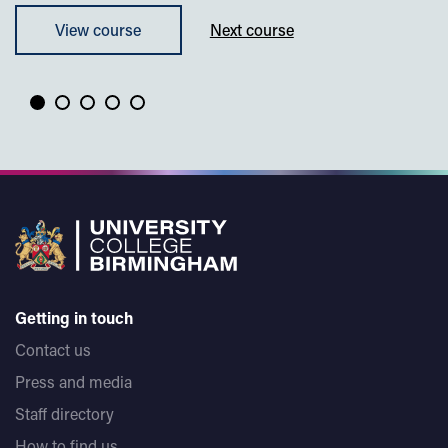
View course
Next course
Getting in touch
Contact us
Press and media
Staff directory
How to find us