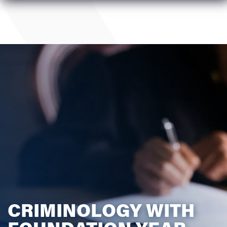
CRIMINOLOGY WITH