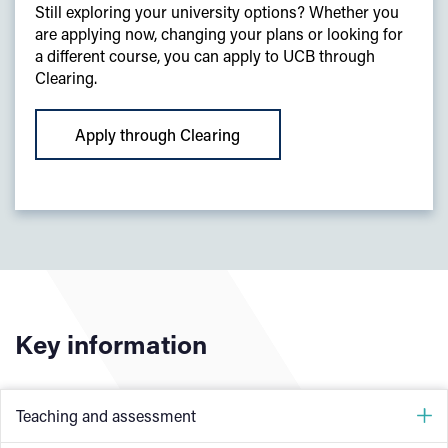
Still exploring your university options? Whether you
are applying now, changing your plans or looking for
a different course, you can apply to UCB through
Clearing.
Apply through Clearing
Key information
Teaching and assessment