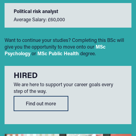
Political risk analyst
Average Salary: £60,000
Want to continue your studies? Completing this BSc will
give you the opportunity to move onto our
MSc
Psychology
or
MSc Public Health
degree.
HIRED
We are here to support your career goals every
step of the way.
Find out more