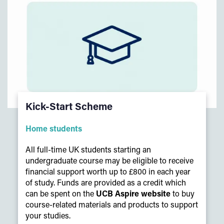
Kick-Start Scheme
Home students
All full-time UK students starting an
undergraduate course may be eligible to receive
financial support worth up to £800 in each year
of study. Funds are provided as a credit which
can be spent on the
UCB Aspire website
to buy
course-related materials and products to support
your studies.