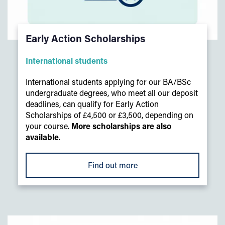
Early Action Scholarships
International students
International students applying for our BA/BSc
undergraduate degrees, who meet all our deposit
deadlines, can qualify for Early Action
Scholarships of £4,500 or £3,500, depending on
your course.
More scholarships are also
available
.
Find out more