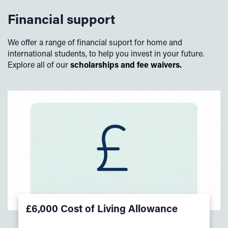
Financial support
We offer a range of financial suport for home and
international students, to help you invest in your future.
Explore all of our
scholarships and fee waivers.
£6,000 Cost of Living Allowance