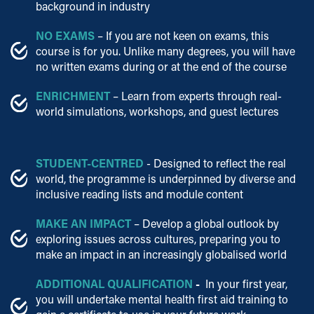
background in industry
NO EXAMS
– If you are not keen on exams, this
course is for you. Unlike many degrees, you will have
no written exams during or at the end of the course
ENRICHMENT
– Learn from experts through real-
world simulations, workshops, and guest lectures
STUDENT-CENTRED
- Designed to reflect the real
world, the programme is underpinned by diverse and
inclusive reading lists and module content
MAKE AN IMPACT
– Develop a global outlook by
exploring issues across cultures, preparing you to
make an impact in an increasingly globalised world
ADDITIONAL QUALIFICATION
-
In your first year,
you will undertake mental health first aid training to