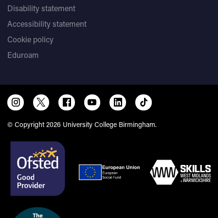
Disability statement
Accessibility statement
Cookie policy
Eduroam
© Copyright 2026 University College Birmingham.