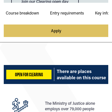
Join our Clearing open day
Course breakdown
Entry requirements
Key infor
Apply
There are places
OPEN FOR CLEARING
available on
this course
The Ministry of Justice alone
employs over 79,000 people