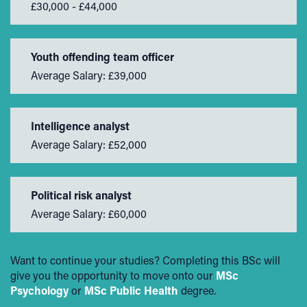
£30,000 - £44,000
Youth offending team officer
Average Salary: £39,000
Intelligence analyst
Average Salary: £52,000
Political risk analyst
Average Salary: £60,000
Want to continue your studies? Completing this BSc will
give you the opportunity to move onto our
MSc
Psychology
or
MSc Public Health
degree.