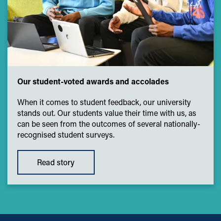
Our student-voted awards and accolades
When it comes to student feedback, our university
stands out. Our students value their time with us, as
can be seen from the outcomes of several nationally-
recognised student surveys.
Read story