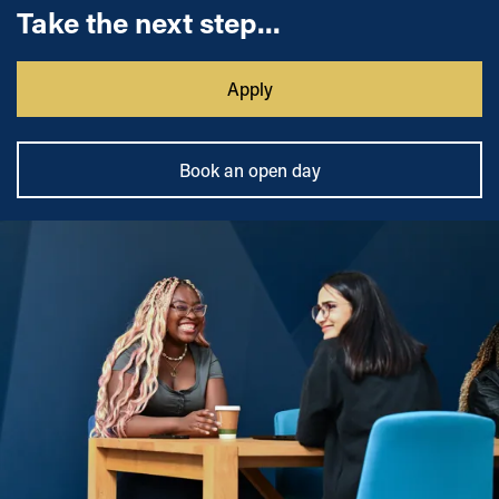
Take the next step...
Apply
Book an open day