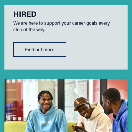
HIRED
We are here to support your career goals every
step of the way.
Find out more