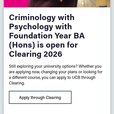
Criminology with
Psychology with
Foundation Year BA
(Hons) is open for
Clearing 2026
Still exploring your university options? Whether you
are applying now, changing your plans or looking for
a different course, you can apply to UCB through
Clearing.
Apply through Clearing