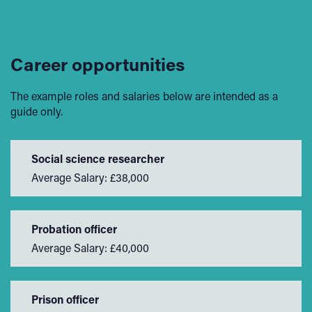
Career opportunities
The example roles and salaries below are intended as a
guide only.
Social science researcher
Average Salary: £38,000
Probation officer
Average Salary: £40,000
Prison officer