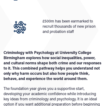
£500m has been earmarked to
recruit thousands of new prison
and probation staff
Criminology with Psychology at University College
Birmingham explores how social inequalities, power,
and cultural norms shape both crime and our responses
to it. This combined pathway helps you understand not
only why harm occurs but also how people think,
behave, and experience the world around them.
The foundation year gives you a supportive start,
developing your academic confidence while introducing
key ideas from criminology and psychology. It is an ideal
option if you want additional preparation before beginning