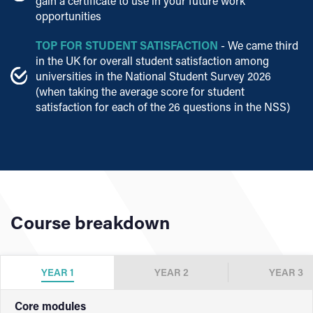
gain a certificate to use in your future work
opportunities
TOP FOR STUDENT SATISFACTION
- We came third
in the UK for overall student satisfaction among
universities in the National Student Survey 2026
(when taking the average score for student
satisfaction for each of the 26 questions in the NSS)
Course breakdown
YEAR 1
YEAR 2
YEAR 3
Core modules