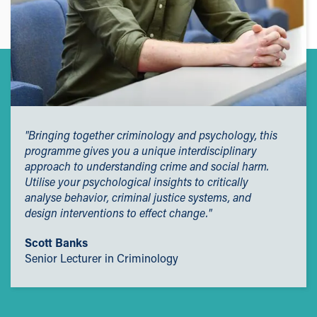
students only, eligibility criteria applies). This scheme will
GREAT Scholarship
support your studies and future career by contributing to
Alumni Scholarship
course-related materials, uniform or selected items on
campus. You may also qualify for an additional £500 per
Continuation Scholarship
year. Find out more about the
Kick-Start Scheme.
Short Course Alumni Scholarship
Scholarships
Available to eligible Home and EU students, our
scholarships are designed to support students who
"Bringing together criminology and psychology, this
demonstrate excellence in academic and sporting
programme gives you a unique interdisciplinary
achievements, as well as to help students from economic
approach to understanding crime and social harm.
and social hardship.
Utilise your psychological insights to critically
analyse behavior, criminal justice systems, and
Employers' Scholarships
design interventions to effect change."
Sporting Excellence Scholarship
Scott Banks
Early Payment Discount
Senior Lecturer in Criminology