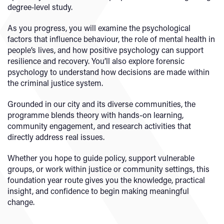
degree‑level study.
As you progress, you will examine the psychological
factors that influence behaviour, the role of mental health in
people’s lives, and how positive psychology can support
resilience and recovery. You’ll also explore forensic
psychology to understand how decisions are made within
the criminal justice system.
Grounded in our city and its diverse communities, the
programme blends theory with hands-on learning,
community engagement, and research activities that
directly address real issues.
Whether you hope to guide policy, support vulnerable
groups, or work within justice or community settings, this
foundation year route gives you the knowledge, practical
insight, and confidence to begin making meaningful
change.