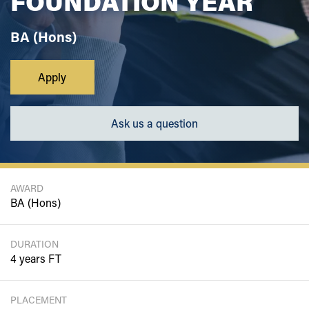
FOUNDATION YEAR
BA (Hons)
Apply
Ask us a question
AWARD
BA (Hons)
DURATION
4 years FT
PLACEMENT