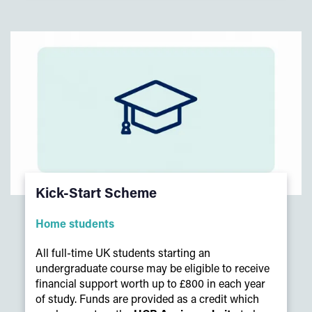
Kick-Start Scheme
Home students
All full-time UK students starting an
undergraduate course may be eligible to receive
financial support worth up to £800 in each year
of study. Funds are provided as a credit which