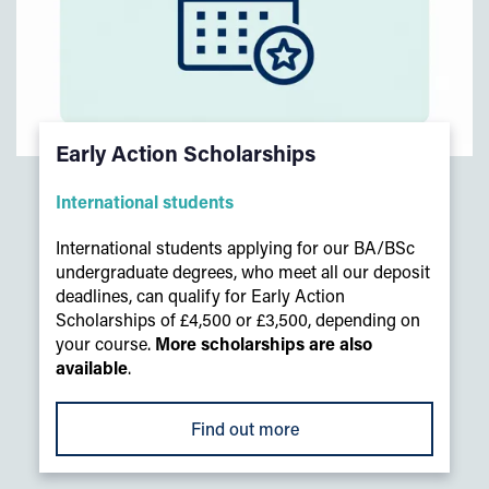
Early Action Scholarships
International students
International students applying for our BA/BSc
undergraduate degrees, who meet all our deposit
deadlines, can qualify for Early Action
Scholarships of £4,500 or £3,500, depending on
your course.
More scholarships are also
available
.
Find out more