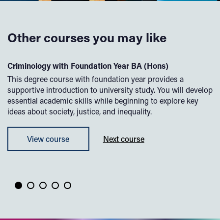
Other courses you may like
Criminology with Foundation Year BA (Hons)
P
,
This degree course with foundation year provides a
Of
?
supportive introduction to university study. You will develop
th
r
essential academic skills while beginning to explore key
co
ideas about society, justice, and inequality.
ps
le
pu
View course
Next course