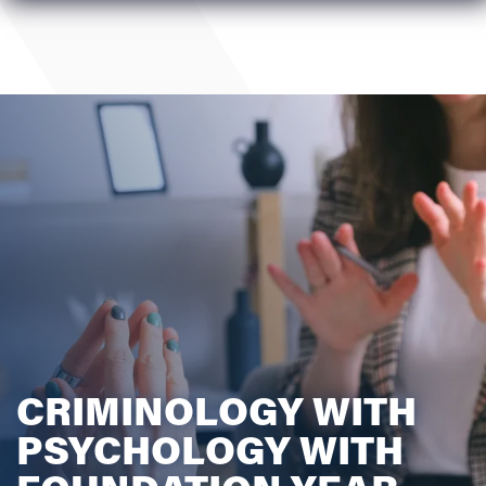
CRIMINOLOGY WITH
PSYCHOLOGY WITH