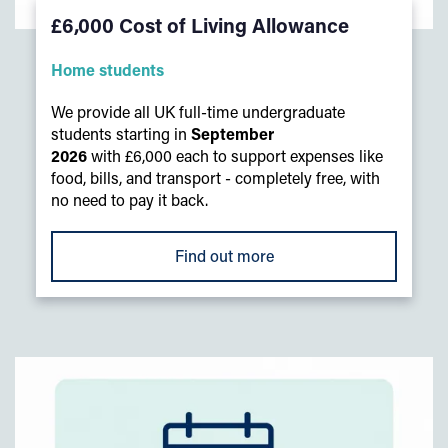
£6,000 Cost of Living Allowance
Home students
We provide all UK full-time undergraduate
students starting in
September
2026
with £6,000 each to support expenses like
food, bills, and transport - completely free, with
no need to pay it back.
Find out more