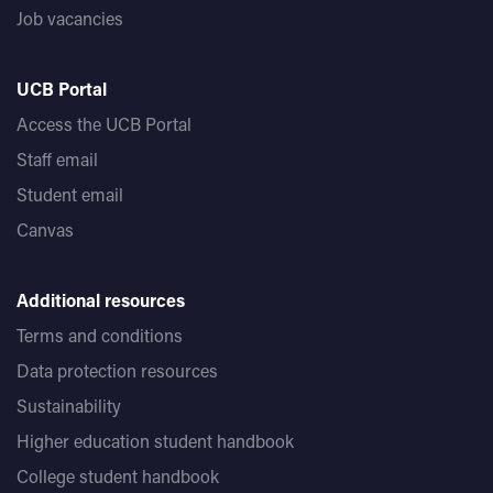
Job vacancies
UCB Portal
Access the UCB Portal
Staff email
Student email
Canvas
Additional resources
Terms and conditions
Data protection resources
Sustainability
Higher education student handbook
College student handbook