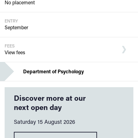
No placement
ENTRY
September
FEES
View fees
Department of Psychology
Discover more at our
next open day
Saturday 15 August 2026