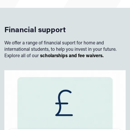
Financial support
We offer a range of financial suport for home and
international students, to help you invest in your future.
Explore all of our
scholarships and fee waivers.