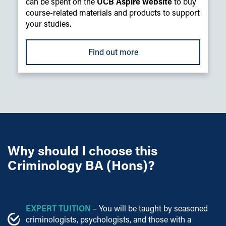
can be spent on the
UCB Aspire website
to buy
course-related materials and products to support
your studies.
Find out more
Why should I choose this
Criminology BA (Hons)?
EXPERT TUITION
– You will be taught by seasoned
criminologists, psychologists, and those with a