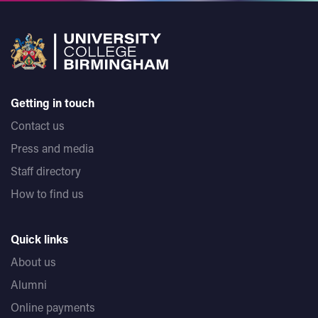
Getting in touch
Contact us
Press and media
Staff directory
How to find us
Quick links
About us
Alumni
Online payments