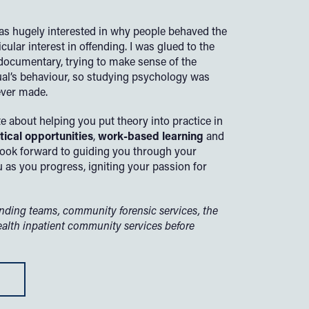
as hugely interested in why people behaved the
cular interest in offending. I was glued to the
r documentary, trying to make sense of the
dual’s behaviour, so studying psychology was
ever made.
e about helping you put theory into practice in
tical opportunities
,
work-based learning
and
look forward to guiding you through your
 as you progress, igniting your passion for
ending teams, community forensic services, the
ealth inpatient community services before