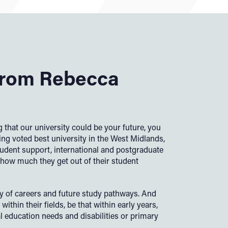
rom Rebecca
 that our university could be your future, you
ing voted best university in the West Midlands,
student support, international and postgraduate
how much they get out of their student
ty of careers and future study pathways. And
within their fields, be that within early years,
l education needs and disabilities or primary