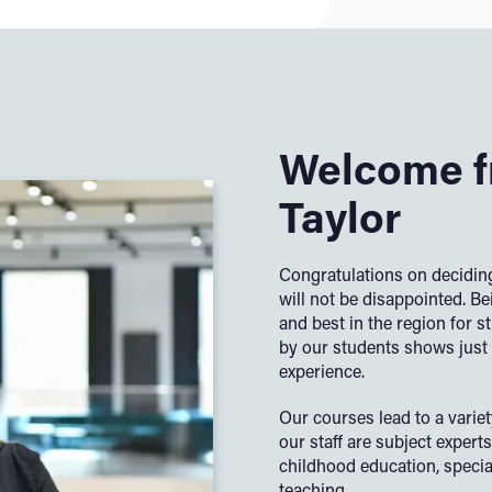
Welcome f
Taylor
Congratulations on deciding
will not be disappointed. Be
and best in the region for 
by our students shows just 
experience.
Our courses lead to a varie
our
staff are subject experts 
childhood education, specia
teaching.