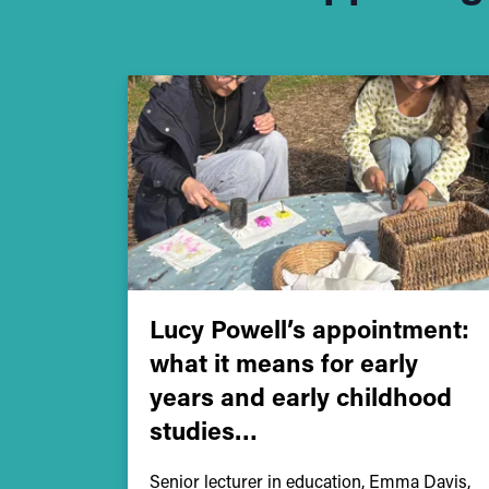
Lucy Powell’s appointment:
what it means for early
years and early childhood
studies…
Senior lecturer in education, Emma Davis,