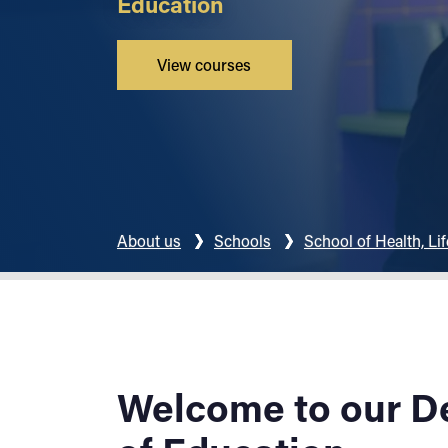
Education
View courses
About us
Schools
School of Health, Li
Welcome to our D