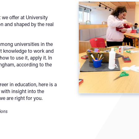
 we offer at University
n and shaped by the real
mong universities in the
ut knowledge to work and
ow to use it, apply it. In
ngham, according to the
reer in education, here is a
with insight into the
we are right for you.
tions