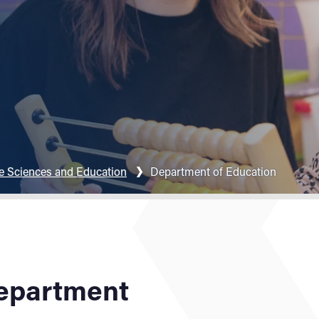
fe Sciences and Education
Department of Education
epartment