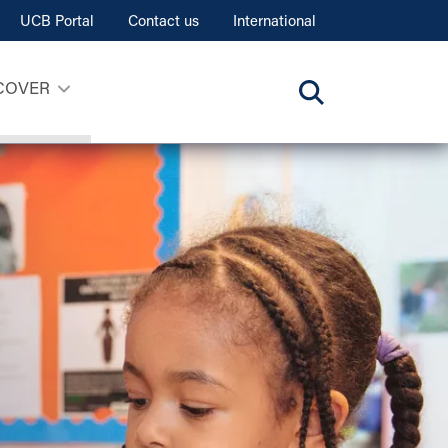
UCB Portal
Contact us
International
COVER