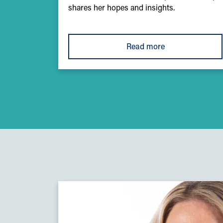
shares her hopes and insights.
Read more