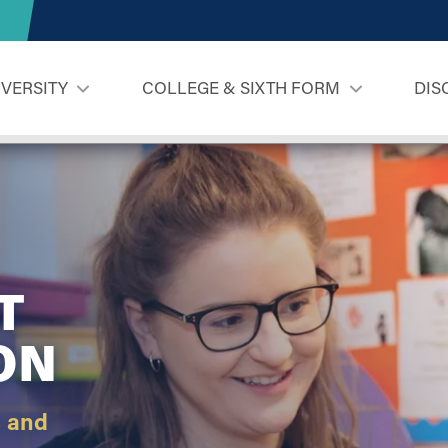
IVERSITY
COLLEGE & SIXTH FORM
DIS
T
ON
s and