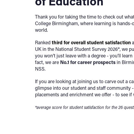
of Education
Thank you for taking the time to check out what
College Birmingham, where learning is hands-o
world.
Ranked
third
for overall student satisfaction
a
UK in the National Student Survey 2026*, we p
you won’t just leave with a degree - you’ll learn h
fact, we are
No.1 for career prospects
in Birmi
NSS.
If you are looking at joining us to carve out a ca
glimpse into our student and staff community - 
placements and enrichment we offer - to see if 
*average score for student satisfaction for the 26 ques