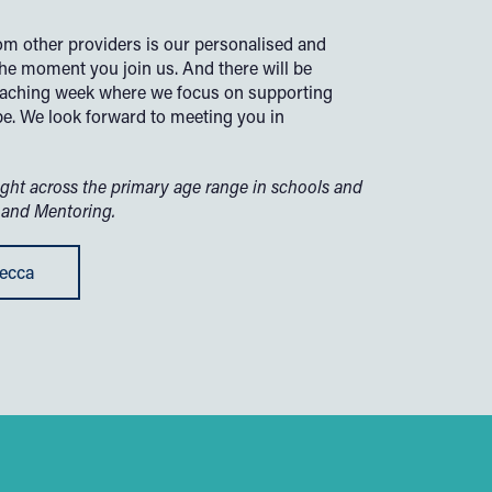
rom other providers is our personalised and
he moment you join us. And there will be
teaching week where we focus on supporting
be.
We look forward to meeting you in
ght across the primary age range in schools and
 and Mentoring.
becca