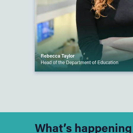
Rebecca Taylor
Head of the Department of Education
What’s happening