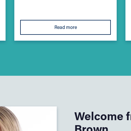
Read more
Welcome fr
Brown