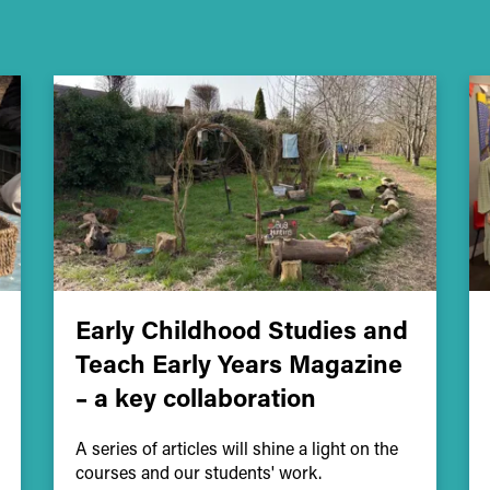
Early Childhood Studies and
Teach Early Years Magazine
– a key collaboration
A series of articles will shine a light on the
courses and our students' work.