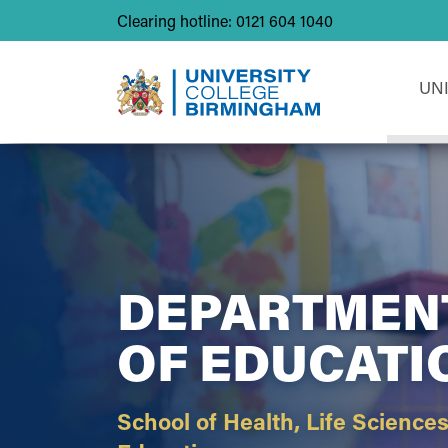
Clearing hotline: 0121 604 1040
UN
DEPARTMEN
OF EDUCATI
School of Health, Life Science