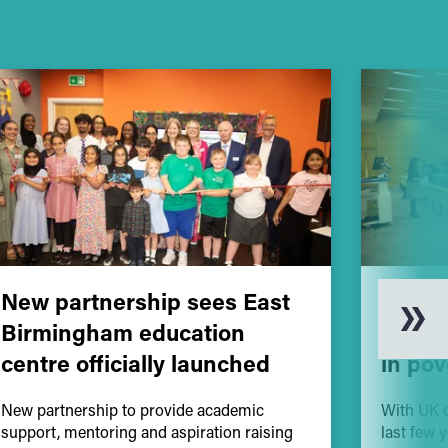
New partnership sees East
Educa
Birmingham education
vital 
centre officially launched
in pov
New partnership to provide academic
With UK c
support, mentoring and aspiration raising
last few 