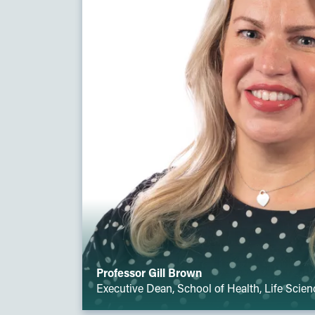
Professor Gill Brown
Executive Dean, School of Health, Life Scie