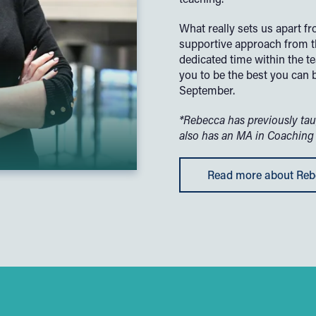
What really sets us apart f
supportive approach from t
dedicated time within the 
you to be the best you can 
September.
*Rebecca has previously tau
also has an MA in Coaching
Read more about Re