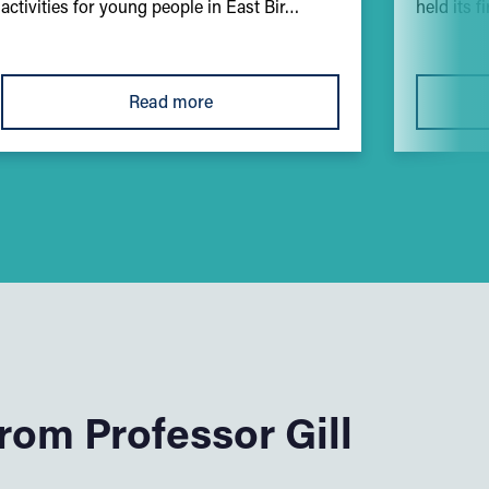
activities for young people in East Bir…
held its f
Read more
om Professor Gill