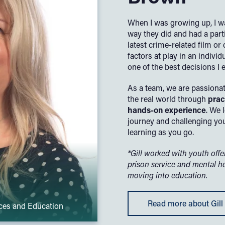
When I was growing up, I w
way they did and had a parti
latest crime-related film o
factors at play in an indivi
one of the best decisions I 
As a team, we are passionat
the real world through
prac
hands-on experience
. We 
journey and challenging you
learning as you go.
*Gill worked with youth off
prison service and mental h
moving into education.
Read more about Gill
nces and Education