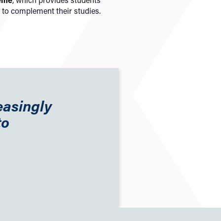
 to complement their studies.
easingly
to