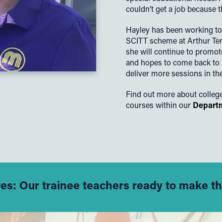
couldn’t get a job because 
Hayley has been working to
SCITT scheme at Arthur Terr
she will continue to promot
and hopes to come back to 
deliver more sessions in the
Find out more about colleg
courses within our
Departm
res: Our trainee teachers ready to make t