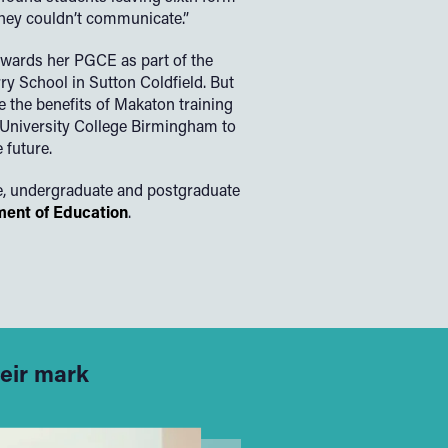
they couldn’t communicate.”
wards her PGCE as part of the
y School in Sutton Coldfield. But
e the benefits of Makaton training
University College Birmingham to
 future.
e, undergraduate and postgraduate
ent of Education
.
heir mark