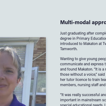
Multi-modal appr
Just graduating after compl
degree in Primary Education
introduced to Makaton at T
Tamworth.
Wanting to give young peopl
communicate and express t
and found Makaton. “It is a
those without a voice,” sai
her tutor licence to train tea
members, nursing staff and 
“It was really successful a
important in mainstream s
special educational needs. 