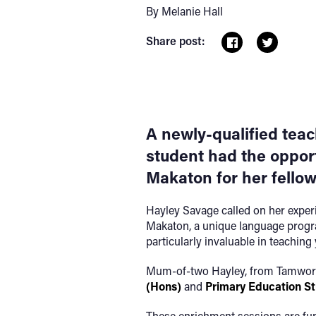
By Melanie Hall
Share post:
A newly-qualified tea
student had the opport
Makaton for her fello
Hayley Savage called on her experi
Makaton, a unique language progr
particularly invaluable in teaching
Mum-of-two Hayley, from Tamworth,
(Hons)
and
Primary Education S
These enrichment sessions are fu