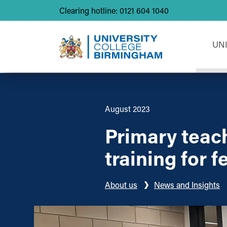
Clearing hotline: 0121 604 1040
UN
August 2023
Primary teac
training for 
About us
News and Insights