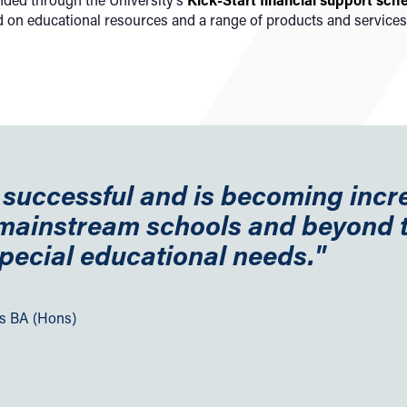
d on educational resources and a range of products and services
y successful and is becoming incr
 mainstream schools and beyond 
pecial educational needs."
es BA (Hons)