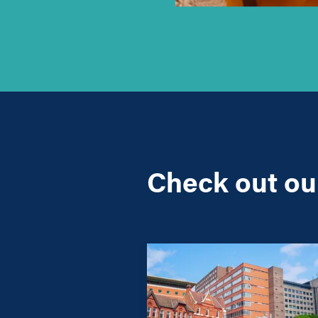
Check out our