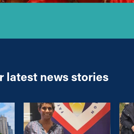
 latest news stories