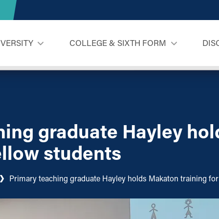
IVERSITY
COLLEGE & SIXTH FORM
DIS
hing graduate Hayley ho
fellow students
Primary teaching graduate Hayley holds Makaton training for