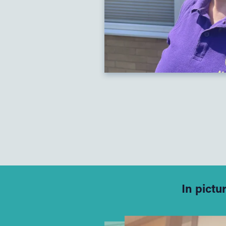
In pictu