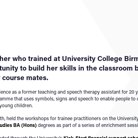
cher who trained at University College Bi
unity to build her skills in the classroom
w course mates.
ence as a former teaching and speech therapy assistant for 20 y
amme that uses symbols, signs and speech to enable people to
 young children.
 held the workshops for trainee practitioners on the Universit
tudies BA (Hons)
degrees as part of a series of enrichment sess
nded through the University’s
Kick-Start financial support sc