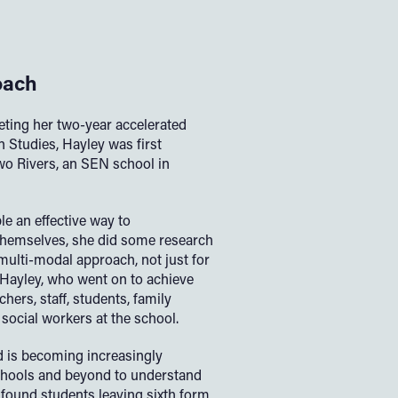
oach
eting her two-year accelerated
 Studies, Hayley was first
wo Rivers, an SEN school in
e an effective way to
hemselves, she did some research
 multi-modal approach, not just for
d Hayley, who went on to achieve
chers, staff, students, family
social workers at the school.
nd is becoming increasingly
chools and beyond to understand
I found students leaving sixth form