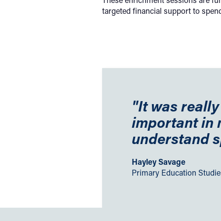
targeted financial support to spen
"It was reall
important in
understand s
Hayley Savage
Primary Education Studi