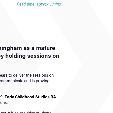
Read time: approx 3 mins
rmingham as a mature
 by holding sessions on
ears to deliver the sessions on
 communicate and is proving
y’s
Early Childhood Studies BA
ions.
heme
, which provides students