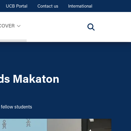
UCB Portal
Contact us
International
COVER
lds Makaton
 fellow students