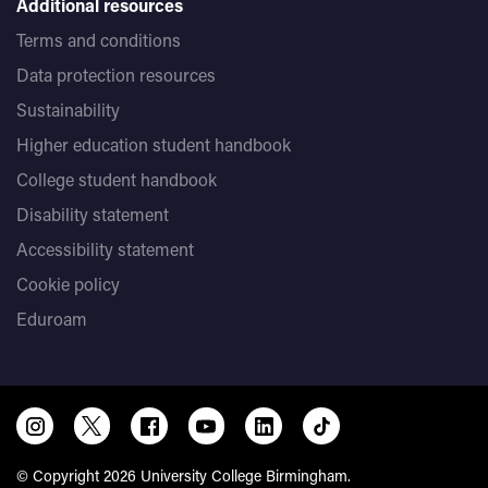
Additional resources
Terms and conditions
Data protection resources
Sustainability
Higher education student handbook
College student handbook
Disability statement
Accessibility statement
Cookie policy
Eduroam
© Copyright 2026 University College Birmingham.