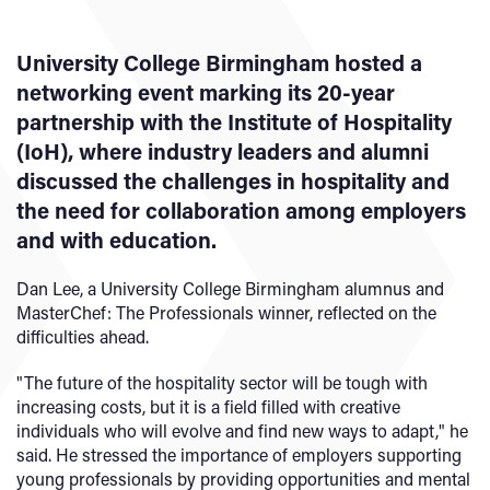
University College Birmingham hosted a
networking event marking its 20-year
partnership with the Institute of Hospitality
(IoH), where industry leaders and alumni
discussed the challenges in hospitality and
the need for collaboration among employers
and with education.
Dan Lee, a University College Birmingham alumnus and
MasterChef: The Professionals winner, reflected on the
difficulties ahead.
"The future of the hospitality sector will be tough with
increasing costs, but it is a field filled with creative
individuals who will evolve and find new ways to adapt," he
said. He stressed the importance of employers supporting
young professionals by providing opportunities and mental