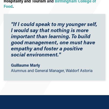
Hospitality and Tourism
and
Birmingham College of
Food
.
"If I could speak to my younger self,
I would say that nothing is more
important than learning. To build
good management, one must have
empathy and foster a positive
social environment."
Guillaume Marly
Alumnus and General Manager, Waldorf Astoria