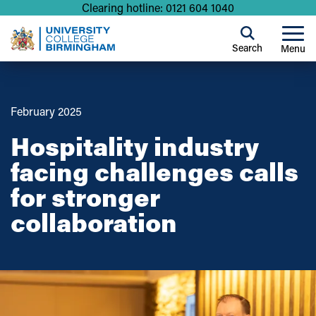
Clearing hotline: 0121 604 1040
Search
Menu
February 2025
Hospitality industry
facing challenges calls
for stronger
collaboration