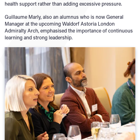
health support rather than adding excessive pressure.
Guillaume Marly, also an alumnus who is now General
Manager at the upcoming Waldorf Astoria London
Admiralty Arch, emphasised the importance of continuous
learning and strong leadership.