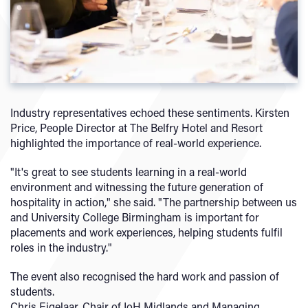
Industry representatives echoed these sentiments. Kirsten
Price, People Director at The Belfry Hotel and Resort
highlighted the importance of real-world experience.
"It's great to see students learning in a real-world
environment and witnessing the future generation of
hospitality in action," she said. "The partnership between us
and University College Birmingham is important for
placements and work experiences, helping students fulfil
roles in the industry."
The event also recognised the hard work and passion of
students.
Chris Eigelaar, Chair of IoH Midlands and Managing