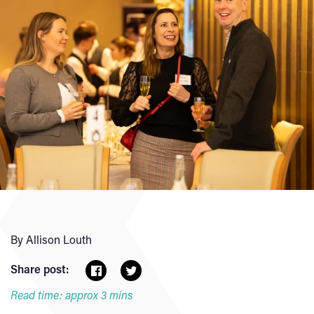
By Allison Louth
Share post:
Read time: approx 3 mins