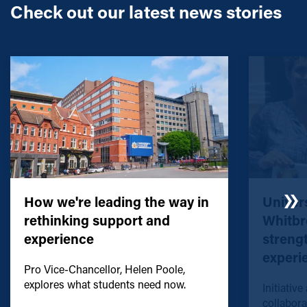
Check out our latest news stories
How we're leading the way in
Univers
rethinking support and
Whitbr
experience
streng
experi
Pro Vice-Chancellor, Helen Poole,
explores what students need now.
Initiative
collabora