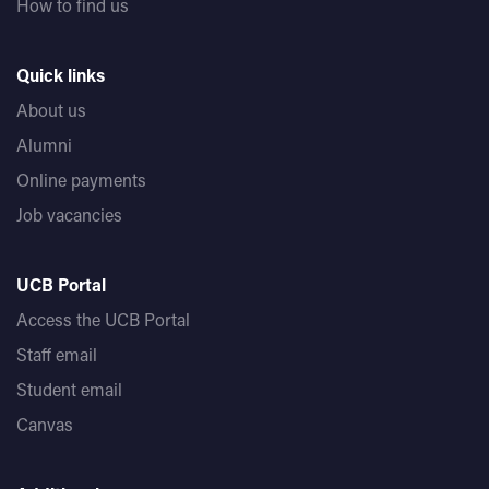
How to find us
Quick links
About us
Alumni
Online payments
Job vacancies
UCB Portal
Access the UCB Portal
Staff email
Student email
Canvas