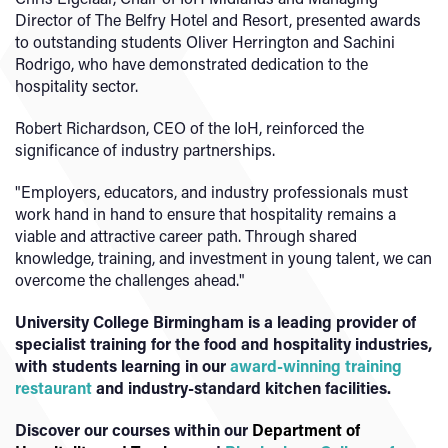
Director of The Belfry Hotel and Resort, presented awards
to outstanding students Oliver Herrington and Sachini
Rodrigo, who have demonstrated dedication to the
hospitality sector.
Robert Richardson, CEO of the IoH, reinforced the
significance of industry partnerships.
"Employers, educators, and industry professionals must
work hand in hand to ensure that hospitality remains a
viable and attractive career path. Through shared
knowledge, training, and investment in young talent, we can
overcome the challenges ahead."
University College Birmingham is a leading provider of
specialist training for the food and hospitality industries,
with students learning in our
award-winning training
restaurant
and industry-standard kitchen facilities.
Discover our courses within our
Department of