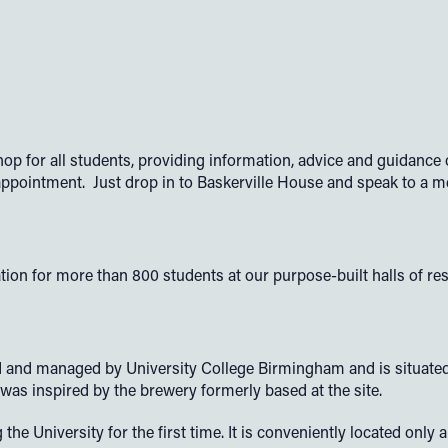
op for all students, providing information, advice and guidanc
 appointment. Just drop in to Baskerville House and speak to a 
 for more than 800 students at our purpose-built halls of res
d managed by University College Birmingham and is situated in 
as inspired by the brewery formerly based at the site.
the University for the first time. It is conveniently located onl