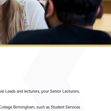
le Leads and lecturers, your Senior Lecturers,
y College Birmingham, such as Student Services