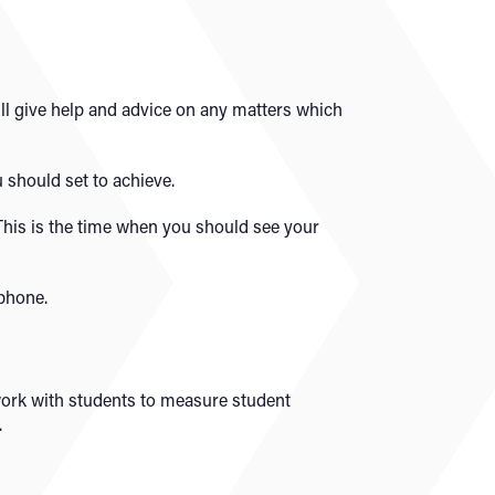
ill give help and advice on any matters which
 should set to achieve.
 This is the time when you should see your
 phone.
 work with students to measure student
.