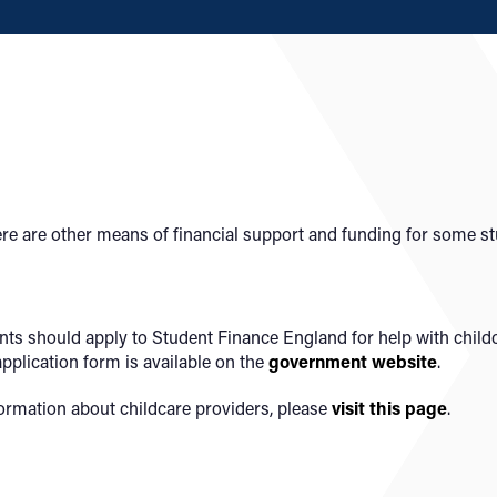
there are other means of financial support and funding for some s
dents should apply to Student Finance England for help with chil
pplication form is available
on the
government
website
.
ormation about childcare providers, please
visit this page
.