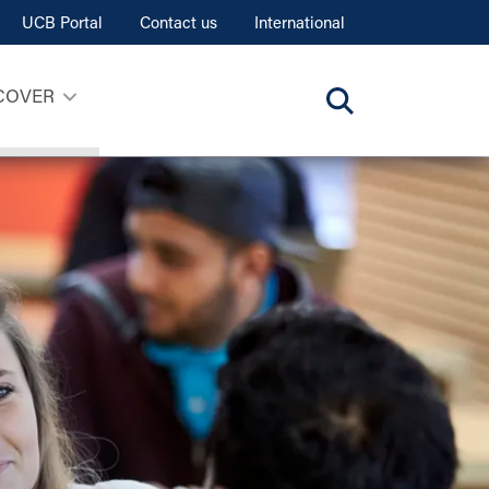
UCB Portal
Contact us
International
COVER