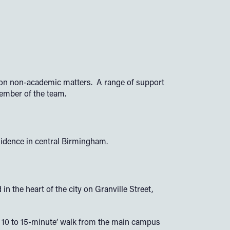
e on non-academic matters. A range of support
member of the team.
idence in central Birmingham.
the heart of the city on Granville Street,
y a 10 to 15-minute’ walk from the main campus