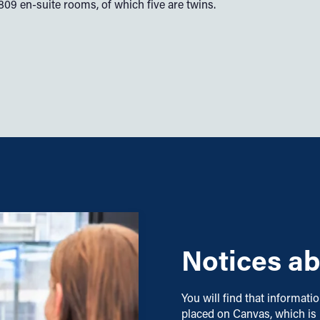
9 en-suite rooms, of which five are twins.
Notices ab
You will find that informati
placed on Canvas, which is