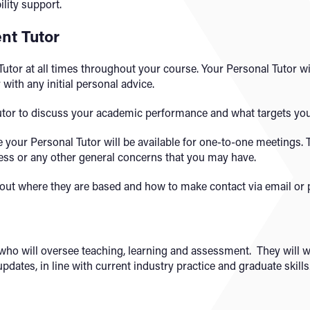
lity support.
nt Tutor
utor at all times throughout your course. Your Personal Tutor w
with any initial personal advice.
utor to discuss your academic performance and what targets you
re your Personal Tutor will be available for one-to-one meetings.
ess or any other general concerns that you may have.
g out where they are based and how to make contact via email or
t who will oversee teaching, learning and assessment. They will
dates, in line with current industry practice and graduate skills