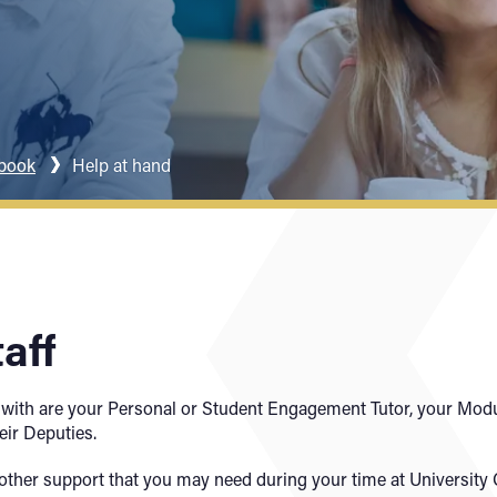
dbook
Help at hand
aff
 with are your Personal or Student Engagement Tutor, your Modu
eir Deputies.
of other support that you may need during your time at Universit