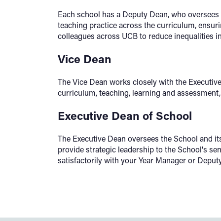
Each school has a Deputy Dean, who oversees 
teaching practice across the curriculum, ensurin
colleagues across UCB to reduce inequalities 
Vice Dean
The Vice Dean works closely with the Executiv
curriculum, teaching, learning and assessment, 
Executive Dean of School
The Executive Dean oversees the School and its 
provide strategic leadership to the School's s
satisfactorily with your Year Manager or Deput