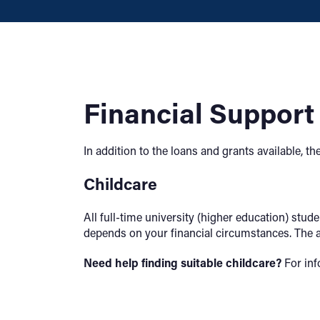
Financial Support
In addition to the loans and grants available, 
Childcare
All full-time university (higher education) stu
depends on your financial circumstances. The a
Need help finding suitable childcare?
For inf