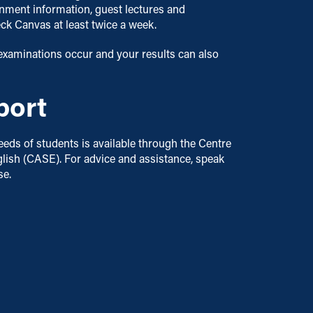
ignment information, guest lectures and
eck Canvas at least twice a week.
examinations occur and your results can also
port
eds of students is available through the Centre
lish (CASE). For advice and assistance, speak
se.