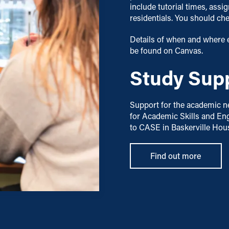
include tutorial times, ass
residentials. You should ch
Details of when and where 
be found on Canvas.
Study Sup
Support for the academic ne
for Academic Skills and Eng
to CASE in Baskerville Hou
Find out more