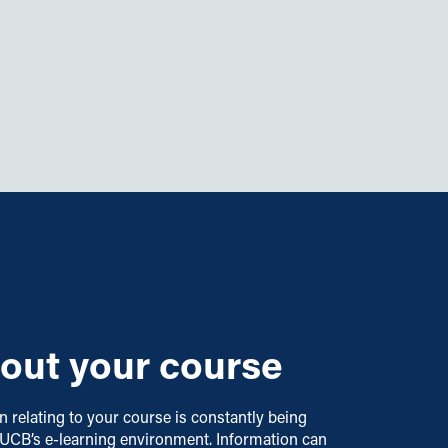
out your course
on relating to your course is constantly being
 UCB’s e-learning environment. Information can