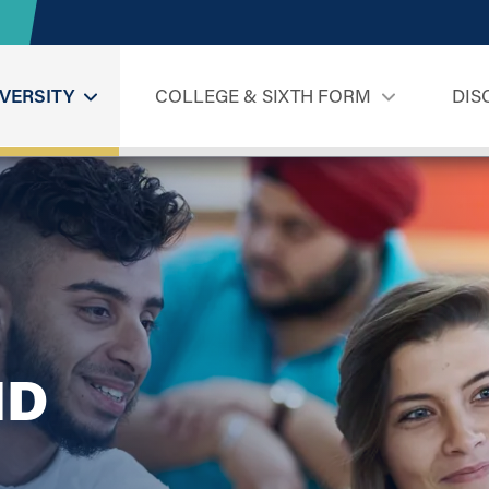
VERSITY
COLLEGE & SIXTH FORM
DIS
ND