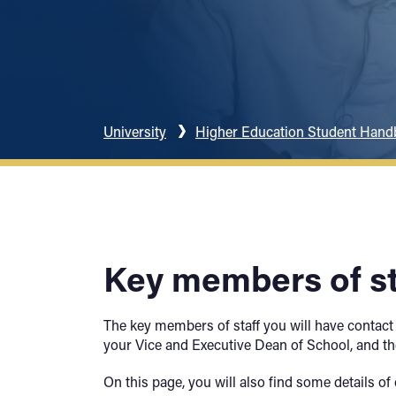
University
Higher Education Student Han
Key members of st
The key members of staff you will have contact
your Vice and Executive Dean of School, and th
On this page, you will also find some details 