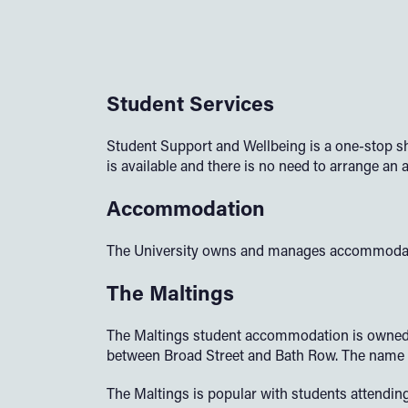
Student Services
Student Support and Wellbeing is a one-stop sh
is available and there is no need to arrange an
Accommodation
The University owns and manages accommodation
The Maltings
The Maltings student accommodation is owned an
between Broad Street and Bath Row. The name w
The Maltings is popular with students attending 