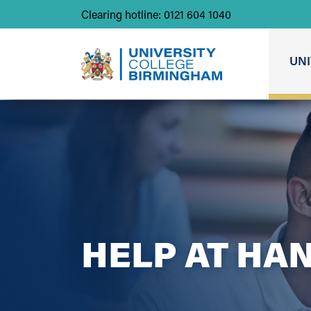
Clearing hotline: 0121 604 1040
UNI
HELP AT HA