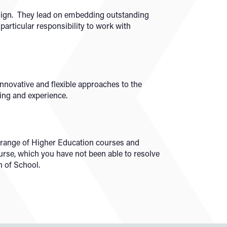
sign. They lead on embedding outstanding
 particular responsibility to work with
novative and flexible approaches to the
ning and experience.
ad range of Higher Education courses and
urse, which you have not been able to resolve
n of School.