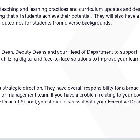
teaching and learning practices and curriculum updates and de
g that all students achieve their potential. They will also have a
in outcomes for students from diverse backgrounds.
e Dean, Deputy Deans and your Head of Department to support in
utilizing digital and face-to-face solutions to improve your lear
strategic direction. They have overall responsibility for a bro
enior management team. If you have a problem relating to your co
y Dean of School, you should discuss it with your Executive Dea