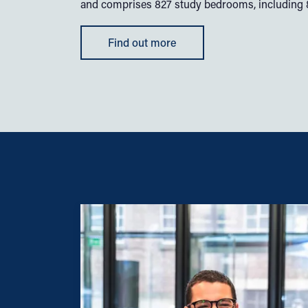
and comprises 827 study bedrooms, including 80
Find out more