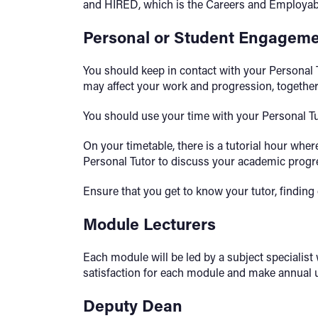
and HIRED, which is the Careers and Employabi
Personal or Student Engageme
You should keep in contact with your Personal T
may affect your work and progression, together 
You should use your time with your Personal T
On your timetable, there is a tutorial hour whe
Personal Tutor to discuss your academic progr
Ensure that you get to know your tutor, findin
Module Lecturers
Each module will be led by a subject specialis
satisfaction for each module and make annual up
Deputy Dean