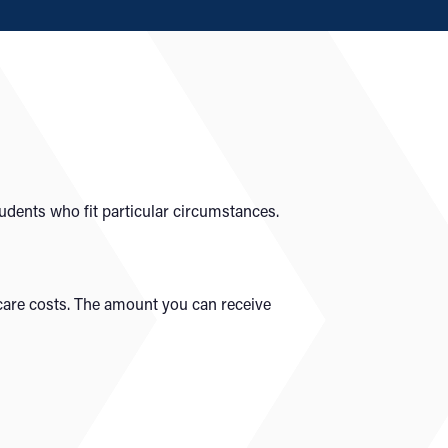
tudents who fit particular circumstances.
dcare costs. The amount you can receive