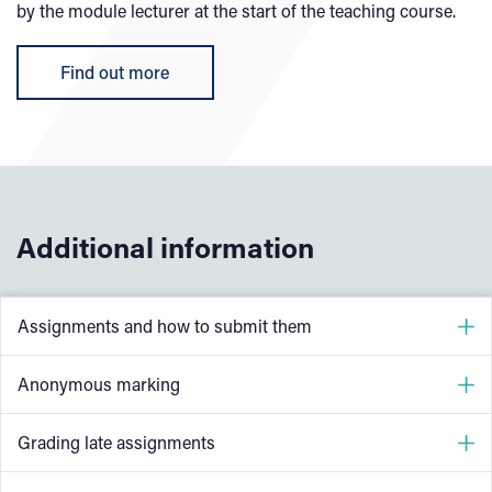
by the module lecturer at the start of the teaching course.
Find out more
Additional information
Assignments and how to submit them
Students must complete a range of coursework as part of
Anonymous marking
their course; essays, reports, team-work and case studies
are all types of coursework. We usually call all forms of
University College Birmingham maintains a balanced
Grading late assignments
written coursework (which are formally assessed)
approach to the use of 'anonymous' and 'identified'
‘assignments. Assignments are normally launched during
marking. All online assignment submissions and