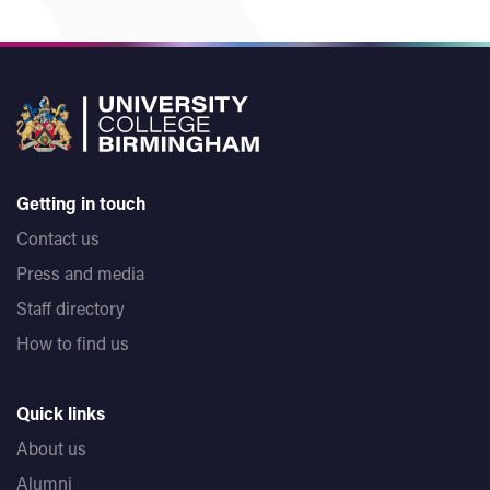
Any student who leaves the examination room without
the permission of the invigilator will be deemed to
have withdrawn from the examination and will not be
readmitted to the examination room.
If a student wishes to communicate with an invigilator,
they should raise their hand and wait until the
invigilator is able to attend.
Getting in touch
No student will communicate with another student in
Contact us
the examination room or attempt to complete their
Press and media
script by unfair means.
Staff directory
At the end of the examination, students must remain
How to find us
seated until an invigilator has collected all the scripts.
Quick links
About us
Alumni