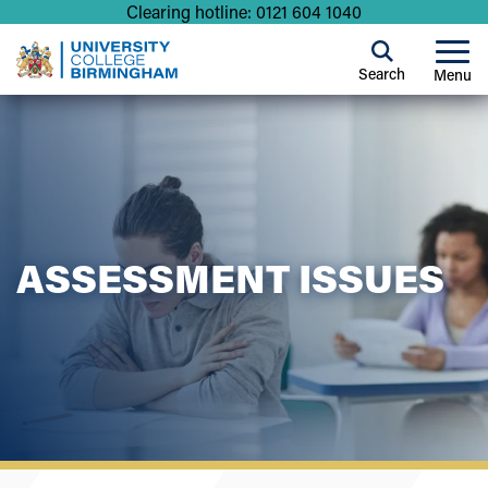
Clearing hotline: 0121 604 1040
Search
Menu
ASSESSMENT ISSUES