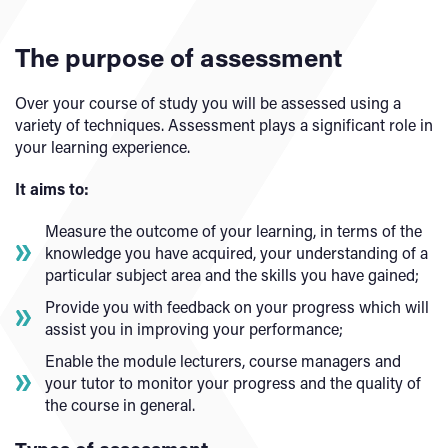
The purpose of assessment
Over your course of study you will be assessed using a
variety of techniques. Assessment plays a significant role in
your learning experience.
It aims to:
Measure the outcome of your learning, in terms of the
knowledge you have acquired, your understanding of a
particular subject area and the skills you have gained;
Provide you with feedback on your progress which will
assist you in improving your performance;
Enable the module lecturers, course managers and
your tutor to monitor your progress and the quality of
the course in general.