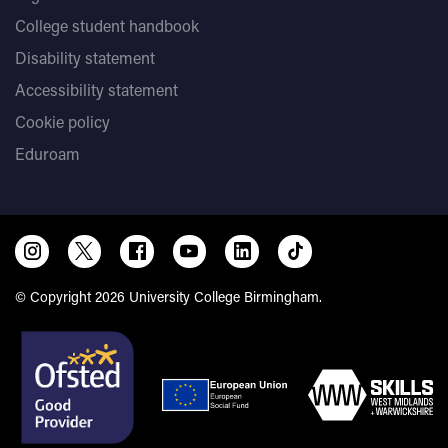
College student handbook
Disability statement
Accessibility statement
Cookie policy
Eduroam
© Copyright 2026 University College Birmingham.