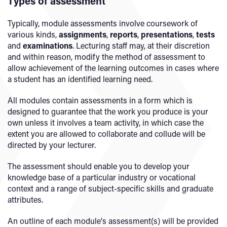
Types of assessment
Typically, module assessments involve coursework of
various kinds,
assignments
,
reports
,
presentations
,
tests
and
examinations
. Lecturing staff may, at their discretion
and within reason, modify the method of assessment to
allow achievement of the learning outcomes in cases where
a student has an identified learning need.
All modules contain assessments in a form which is
designed to guarantee that the work you produce is your
own unless it involves a team activity, in which case the
extent you are allowed to collaborate and collude will be
directed by your lecturer.
The assessment should enable you to develop your
knowledge base of a particular industry or vocational
context and a range of subject-specific skills and graduate
attributes.
An outline of each module's assessment(s) will be provided