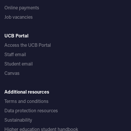
Online payments
Job vacancies
UCB Portal
Access the UCB Portal
Staff email
Student email
Canvas
Additional resources
Terms and conditions
Data protection resources
Sustainability
Higher education student handbook