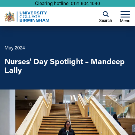
Clearing hotline: 0121 604 1040
Search
Menu
May 2024
Nurses' Day Spotlight – Mandeep
Lally