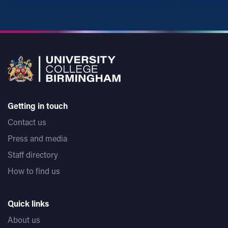
Getting in touch
Contact us
Press and media
Staff directory
How to find us
Quick links
About us