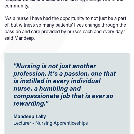
community.
"As a nurse I have had the opportunity to not just be a part
of, but witness so many patients’ lives change through the
passion and care provided by nurses each and every day,"
said Mandeep.
"Nursing is not just another
profession, it’s a passion, one that
is instilled in every individual
nurse, a humbling and
compassionate job that is ever so
rewarding."
Mandeep Lally
Lecturer - Nursing Apprenticeships