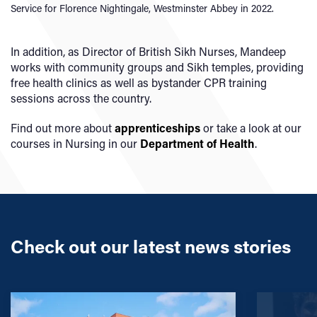
Service for Florence Nightingale, Westminster Abbey in 2022.
In addition, as Director of British Sikh Nurses, Mandeep
works with community groups and Sikh temples, providing
free health clinics as well as bystander CPR training
sessions across the country.
Find out more about
apprenticeships
or take a look at our
courses in Nursing in our
Department of Health
.
Check out our latest news stories