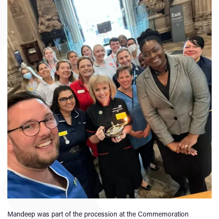
Mandeep was part of the procession at the Commemoration