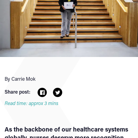
By Carrie Mok
Share post:
Read time: approx 3 mins
As the backbone of our healthcare systems
globally, nurses deserve more recognition