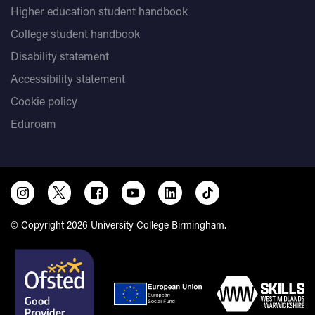
Higher education student handbook
College student handbook
Disability statement
Accessibility statement
Cookie policy
Eduroam
© Copyright 2026 University College Birmingham.