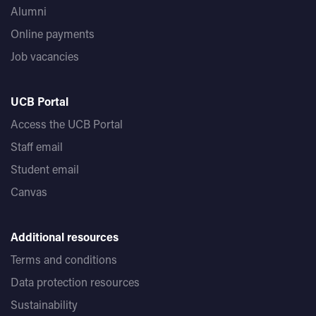
Alumni
Online payments
Job vacancies
UCB Portal
Access the UCB Portal
Staff email
Student email
Canvas
Additional resources
Terms and conditions
Data protection resources
Sustainability