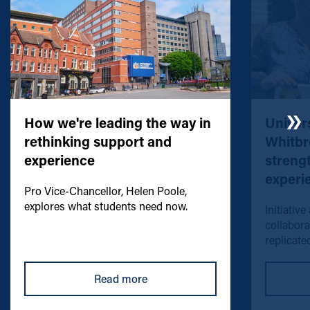
How we're leading the way in
Univers
rethinking support and
Whitbr
experience
streng
experi
Pro Vice-Chancellor, Helen Poole,
explores what students need now.
Initiative
collabora
replicated
Read more