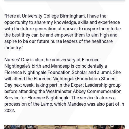
“Here at University College Birmingham, I have the
opportunity to share my knowledge, skills and experience
with the future generation of nurses: to inspire them to be
the best they can be and empower them to aim high and
aspire to be our future nurse leaders of the healthcare
industry."
Nurses' Day is also the anniversary of Florence
Nightingale’s birth and Mandeep is coincidentally a
Florence Nightingale Foundation Scholar and alumni. She
will attend the Florence Nightingale Foundation Student
Day next week, taking part in the Expert Leadership group
before attending the Westminster Abbey Commemoration
Service for Florence Nightingale. The service features a
procession of the Lamp, which Mandeep was also part of in
2022.