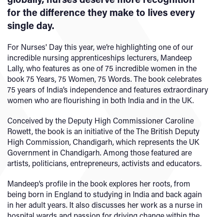
for the difference they make to lives every
single day.
For Nurses' Day this year, we’re highlighting one of our
incredible nursing apprenticeships lecturers, Mandeep
Lally, who features as one of 75 incredible women in the
book 75 Years, 75 Women, 75 Words. The book celebrates
75 years of India’s independence and features extraordinary
women who are flourishing in both India and in the UK.
Conceived by the Deputy High Commissioner Caroline
Rowett, the book is an initiative of the The British Deputy
High Commission, Chandigarh, which represents the UK
Government in Chandigarh. Among those featured are
artists, politicians, entrepreneurs, activists and educators.
Mandeep’s profile in the book explores her roots, from
being born in England to studying in India and back again
in her adult years. It also discusses her work as a nurse in
hospital wards and passion for driving change within the