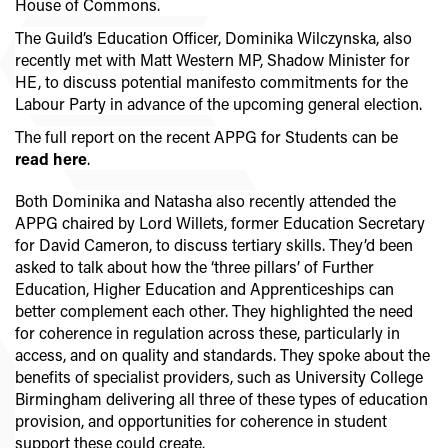
House of Commons.
The Guild’s Education Officer, Dominika Wilczynska, also
recently met with Matt Western MP, Shadow Minister for
HE, to discuss potential manifesto commitments for the
Labour Party in advance of the upcoming general election.
The full report on the recent APPG for Students can be
read here
.
Both Dominika and Natasha also recently attended the
APPG chaired by Lord Willets, former Education Secretary
for David Cameron, to discuss tertiary skills. They’d been
asked to talk about how the ‘three pillars’ of Further
Education, Higher Education and Apprenticeships can
better complement each other. They highlighted the need
for coherence in regulation across these, particularly in
access, and on quality and standards. They spoke about the
benefits of specialist providers, such as University College
Birmingham delivering all three of these types of education
provision, and opportunities for coherence in student
support these could create.