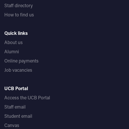
Staff directory
How to find us
Quick links
About us
Alumni
Online payments
Job vacancies
UCB Portal
Access the UCB Portal
Staff email
Student email
Canvas