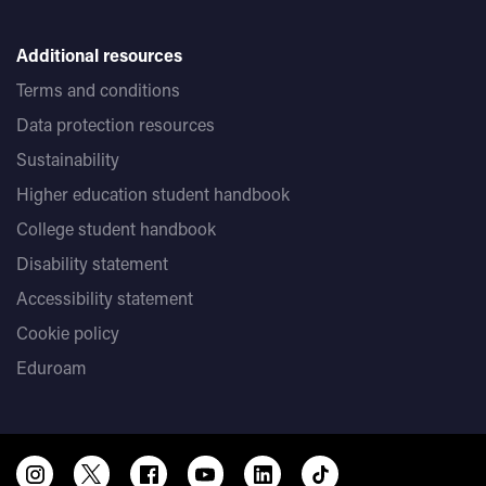
Additional resources
Terms and conditions
Data protection resources
Sustainability
Higher education student handbook
College student handbook
Disability statement
Accessibility statement
Cookie policy
Eduroam