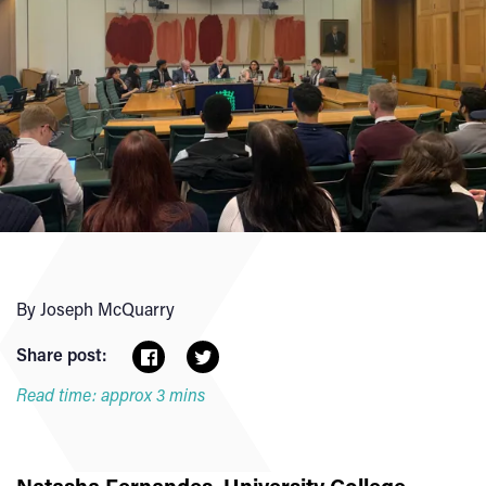
By Joseph McQuarry
Share post:
Read time: approx 3 mins