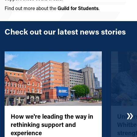
Find out more about the
Guild for Students
.
Check out our latest news stories
How we're leading the way in
Univers
rethinking support and
Whitbr
experience
streng