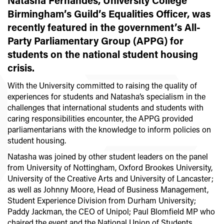
Natasha Fernandes, University College
Birmingham’s Guild’s Equalities Officer, was
recently featured in the government’s All-
Party Parliamentary Group (APPG) for
students on the national student housing
crisis.
With the University committed to raising the quality of
experiences for students and Natasha’s specialism in the
challenges that international students and students with
caring responsibilities encounter, the APPG provided
parliamentarians with the knowledge to inform policies on
student housing.
Natasha was joined by other student leaders on the panel
from University of Nottingham, Oxford Brookes University,
University of the Creative Arts and University of Lancaster;
as well as Johnny Moore, Head of Business Management,
Student Experience Division from Durham University;
Paddy Jackman, the CEO of Unipol; Paul Blomfield MP who
chaired the event and the National Union of Students