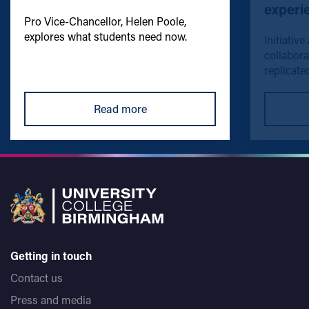
experi
Pro Vice-Chancellor, Helen Poole,
explores what students need now.
Initiative
collabora
replicated
Read more
Getting in touch
Contact us
Press and media