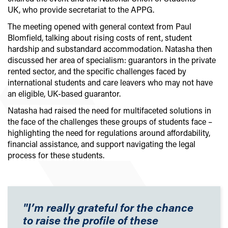
UK, who provide secretariat to the APPG.
The meeting opened with general context from Paul
Blomfield, talking about rising costs of rent, student
hardship and substandard accommodation. Natasha then
discussed her area of specialism: guarantors in the private
rented sector, and the specific challenges faced by
international students and care leavers who may not have
an eligible, UK-based guarantor.
Natasha had raised the need for multifaceted solutions in
the face of the challenges these groups of students face –
highlighting the need for regulations around affordability,
financial assistance, and support navigating the legal
process for these students.
"I’m really grateful for the chance
to raise the profile of these