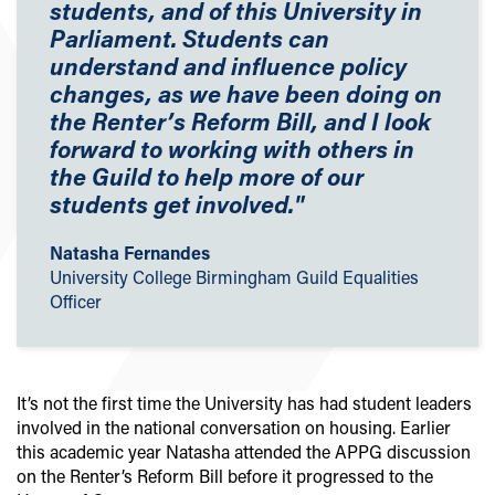
students, and of this University in
Parliament. Students can
understand and influence policy
changes, as we have been doing on
the Renter’s Reform Bill, and I look
forward to working with others in
the Guild to help more of our
students get involved."
Natasha Fernandes
University College Birmingham Guild Equalities
Officer
It’s not the first time the University has had student leaders
involved in the national conversation on housing. Earlier
this academic year Natasha attended the APPG discussion
on the Renter’s Reform Bill before it progressed to the