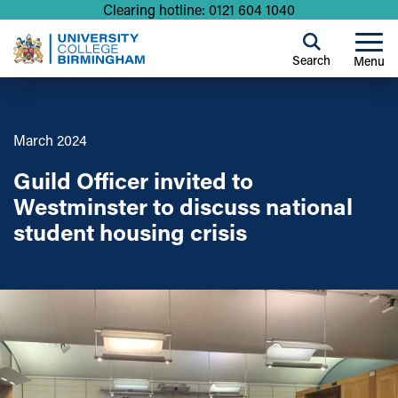
Clearing hotline: 0121 604 1040
Search
Menu
March 2024
Guild Officer invited to
Westminster to discuss national
student housing crisis