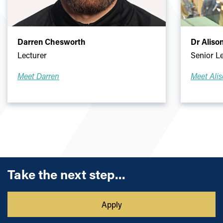
Darren Chesworth
Dr Aliso
Lecturer
Senior L
Meet Darren
Meet Ali
Take the next step...
Apply