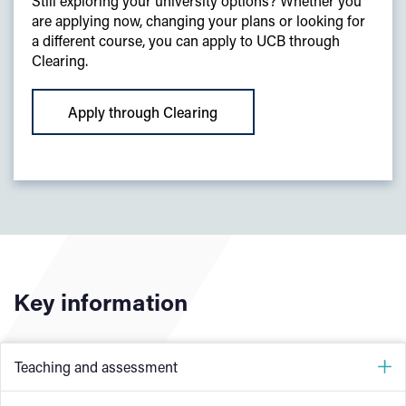
Still exploring your university options? Whether you
are applying now, changing your plans or looking for
a different course, you can apply to UCB through
Clearing.
Apply through Clearing
Key information
Teaching and assessment