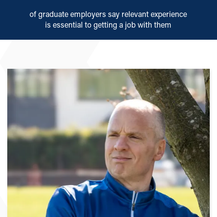
of graduate employers say relevant experience
is essential to getting a job with them