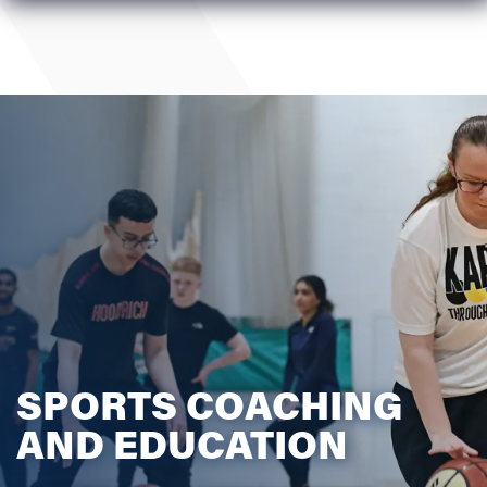
SPORTS COACHING
AND EDUCATION