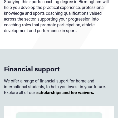
Studying this sports coaching degree in Birmingham will
help you develop the practical experience, professional
knowledge and sports coaching qualifications valued
across the sector, supporting your progression into
coaching roles that promote participation, athlete
development and performance in sport.
Financial support
We offer a range of financial suport for home and
international students, to help you invest in your future.
Explore all of our
scholarships and fee waivers.