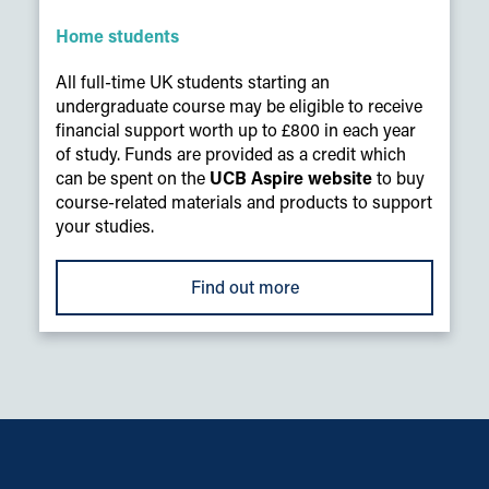
Home students
All full-time UK students starting an
undergraduate course may be eligible to receive
financial support worth up to £800 in each year
of study. Funds are provided as a credit which
can be spent on the
UCB Aspire website
to buy
course-related materials and products to support
your studies.
Find out more