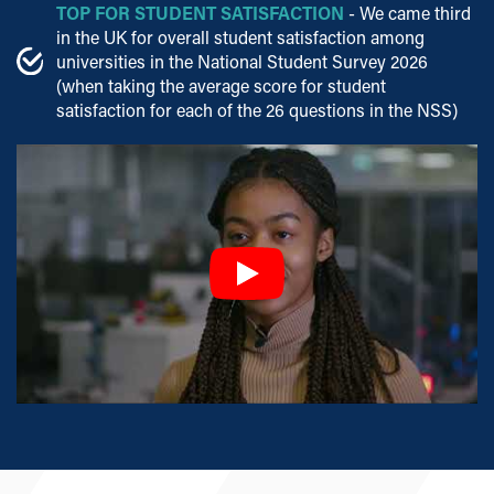
TOP FOR STUDENT SATISFACTION
- We came third
in the UK for overall student satisfaction among
universities in the National Student Survey 2026
(when taking the average score for student
satisfaction for each of the 26 questions in the NSS)