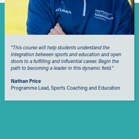
"This course will help students understand the
integration between sports and education and open
doors to a fulfilling and influential career. Begin the
path to becoming a leader in this dynamic field."
Nathan Price
Programme Lead, Sports Coaching and Education