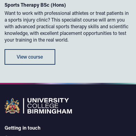
Sports Therapy BSc (Hons)
Want to work with professional athletes or treat patients in
a sports injury clinic? This specialist course will arm you
with advanced practical sports therapy skills and scientific
knowledge, with excellent placement opportunities to test
your training in the real world.
View course
Getting in touch