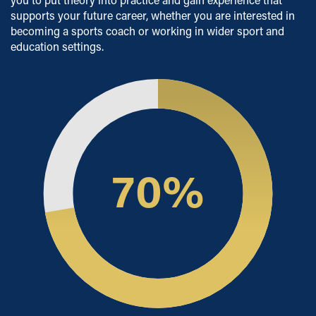
Short Course Alumni Scholarship
supports your future career, whether you are interested in
Scholarships
becoming a sports coach or working in wider sport and
education settings.
Available to eligible Home and EU students, our
scholarships are designed to support students who
demonstrate excellence in academic and sporting
achievements, as well as to help students from economic
and social hardship.
Employers' Scholarships
Sporting Excellence Scholarship
70
%
Early Payment Discount