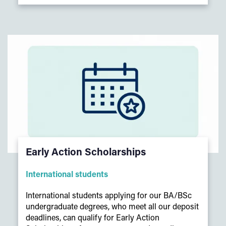
Early Action Scholarships
International students
International students applying for our BA/BSc
undergraduate degrees, who meet all our deposit
deadlines, can qualify for Early Action