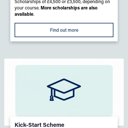
Scholarships of £4,500 or £3,500, depending on
your course.
More scholarships are also
available
.
Find out more
Kick-Start Scheme