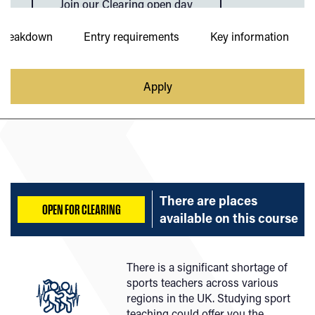
Join our Clearing open day
Breakdown
Entry requirements
Key information
Apply
There are places
OPEN FOR CLEARING
available on
this course
There is a significant shortage of
sports teachers across various
regions in the UK. Studying sport
teaching could offer you the