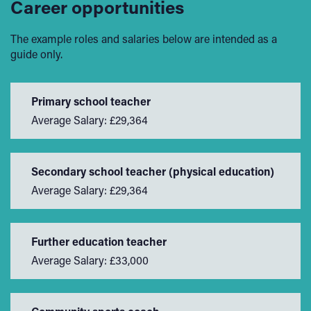
Career opportunities
The example roles and salaries below are intended as a
guide only.
Primary school teacher
Average Salary: £29,364
Secondary school teacher (physical education)
Average Salary: £29,364
Further education teacher
Average Salary: £33,000