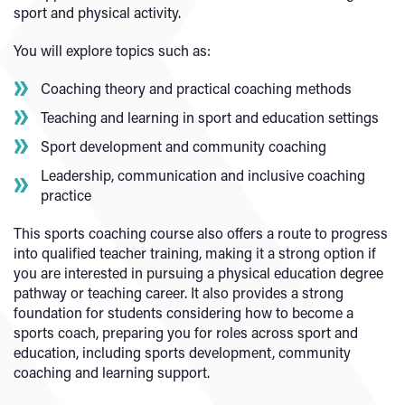
sport and physical activity.
You will explore topics such as:
Coaching theory and practical coaching methods
Teaching and learning in sport and education settings
Sport development and community coaching
Leadership, communication and inclusive coaching
practice
This sports coaching course also offers a route to progress
into qualified teacher training, making it a strong option if
you are interested in pursuing a physical education degree
pathway or teaching career. It also provides a strong
foundation for students considering how to become a
sports coach, preparing you for roles across sport and
education, including sports development, community
coaching and learning support.