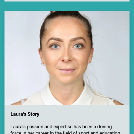
Laura’s Story
Laura's passion and expertise has been a driving
force in her career in the field of sport and education.