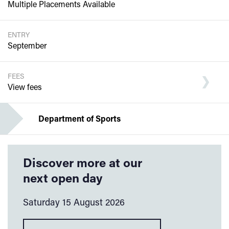
Multiple Placements Available
ENTRY
September
FEES
View fees
Department of Sports
Discover more at our
next open day
Saturday 15 August 2026