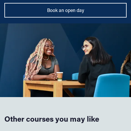
Book an open day
Other courses you may like