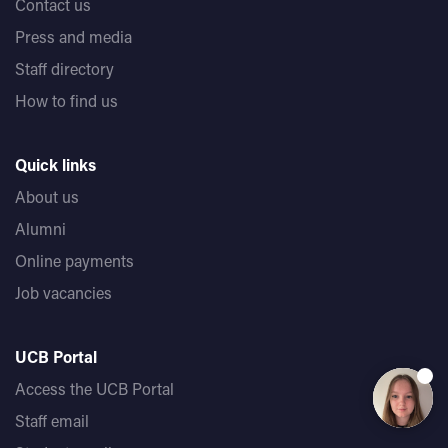
Contact us
Press and media
Staff directory
How to find us
Quick links
About us
Alumni
Online payments
Job vacancies
UCB Portal
Access the UCB Portal
Staff email