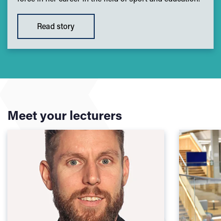
Read story
Meet your lecturers