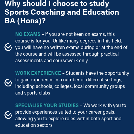
Why should I choose to study
Sports Coaching and Education
BA (Hons)?
NO EXAMS
– If you are not keen on exams, this
course is for you. Unlike many degrees in this field,
you will have no written exams during or at the end of
the course and will be assessed through practical
assessments and coursework only
WORK EXPERIENCE
– Students have the opportunity
to gain experience in a number of different settings,
including schools, colleges, local community groups
and sports clubs
SPECIALISE YOUR STUDIES
– We work with you to
provide experiences suited to your career goals,
allowing you to explore roles within both sport and
education sectors