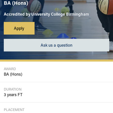
BA (Hons)
Accredited by University College Birmingham
Apply
Ask us a question
AWARD
BA (Hons)
DURATION
3 years FT
PLACEMENT