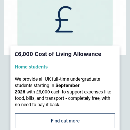
£6,000 Cost of Living Allowance
Home students
We provide all UK full-time undergraduate
students starting in
September
2026
with £6,000 each to support expenses like
food, bills, and transport - completely free, with
no need to pay it back.
Find out more