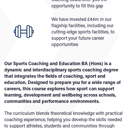
opportunity to fill this gap
We have invested £44m in our
flagship facilities, including our
cutting-edge sports facilities, to
support your future career
opportunities
Our Sports Coaching and Education BA (Hons) is a
dynamic and interdisciplinary sports coaching degree
that integrates the fields of coaching, sport and
education. Designed to prepare you for a wide range of
careers, this course explores how sport can support
learning, development and wellbeing across schools,
communities and performance environments.
The curriculum blends theoretical knowledge with practical
coaching experience, helping you develop the skills needed
to support athletes, students and communities through