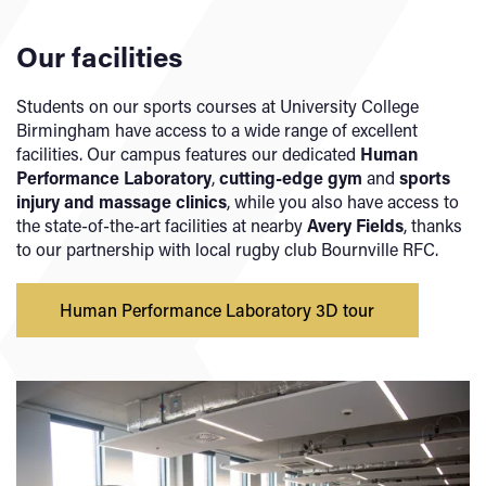
Our facilities
Students on our sports courses at University College
Birmingham have access to a wide range of excellent
facilities. Our campus features our dedicated
Human
Performance Laboratory
,
cutting-edge gym
and
sports
injury and massage clinics
, while you also have access to
the state-of-the-art facilities at nearby
Avery Fields
, thanks
to our partnership with local rugby club Bournville RFC.
Human Performance Laboratory 3D tour