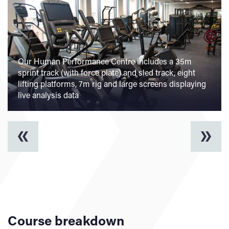
Our Human Performance Centre includes a 35m
sprint track (with force plate) and sled track, eight
lifting platforms, 7m rig and large screens displaying
live analysis data
Course breakdown