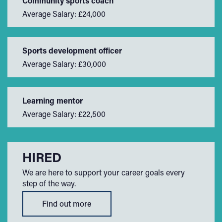
Community sports coach
Average Salary: £24,000
Sports development officer
Average Salary: £30,000
Learning mentor
Average Salary: £22,500
HIRED
We are here to support your career goals every
step of the way.
Find out more