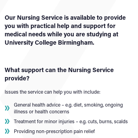
Our Nursing Service is available to provide
you with practical help and support for
medical needs while you are studying at
University College Birmingham.
What support can the Nursing Service
provide?
Issues the service can help you with include:
General health advice – e.g. diet, smoking, ongoing
illness or health concerns
Treatment for minor injuries – e.g. cuts, burns, scalds
Providing non-prescription pain relief