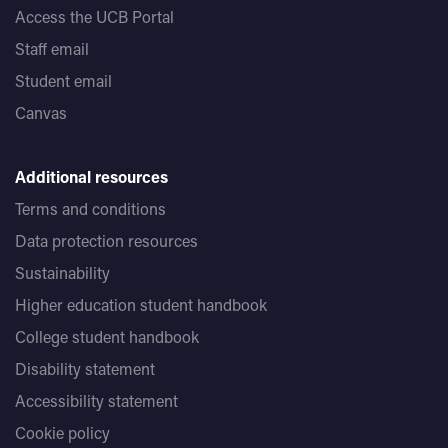
Access the UCB Portal
Staff email
Student email
Canvas
Additional resources
Terms and conditions
Data protection resources
Sustainability
Higher education student handbook
College student handbook
Disability statement
Accessibility statement
Cookie policy