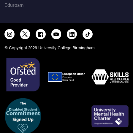
Eduroam
© Copyright 2026 University College Birmingham.