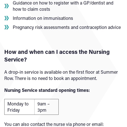
Guidance on how to register with a GP/dentist and
how to claim costs
Information on immunisations
Pregnancy risk assessments and contraception advice
How and when can I access the Nursing
Service?
A drop-in service is available on the first floor at Summer
Row. There is no need to book an appointment.
Nursing Service standard opening times:
Monday to
9am –
Friday
3pm
You can also contact the nurse via phone or email: