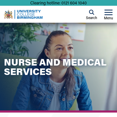
Clearing hotline: 0121 604 1040
Search
Menu
NURSE AND MEDICAL
SERVICES