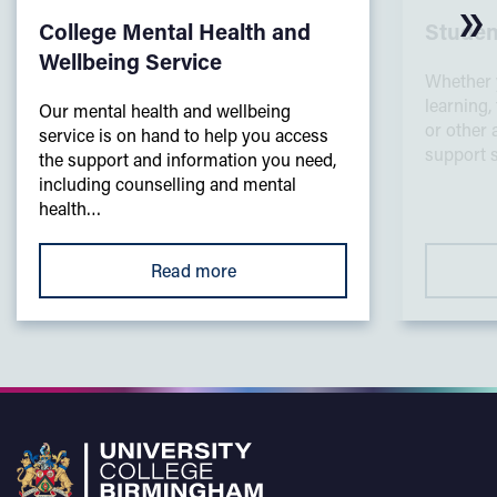
College Mental Health and
Studen
Wellbeing Service
Whether 
learning,
Our mental health and wellbeing
or other 
service is on hand to help you access
support s
the support and information you need,
including counselling and mental
health…
Read more