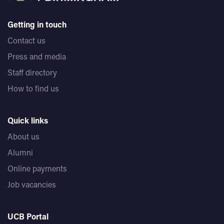
Getting in touch
Contact us
Press and media
Staff directory
How to find us
Quick links
About us
Alumni
Online payments
Job vacancies
UCB Portal