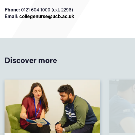
Phone
: 0121 604 1000 (ext. 2296)
Email
:
collegenurse@ucb.ac.uk
Discover more