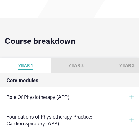
Course breakdown
YEAR 1
YEAR 2
YEAR 3
Core modules
Role Of Physiotherapy (APP)
Foundations of Physiotherapy Practice:
This module introduces students to the diverse and
Cardiorespiratory (APP)
evolving role of physiotherapists across healthcare
settings. Students will explore how physiotherapy fits into