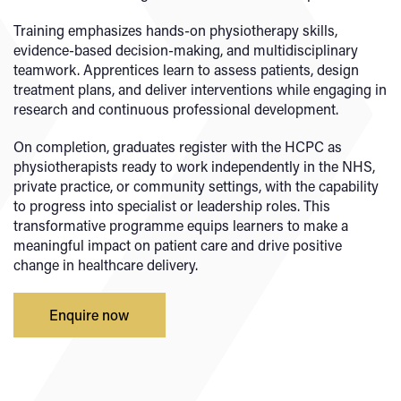
Training emphasizes hands-on physiotherapy skills,
evidence-based decision-making, and multidisciplinary
teamwork. Apprentices learn to assess patients, design
treatment plans, and deliver interventions while engaging in
research and continuous professional development.
On completion, graduates register with the HCPC as
physiotherapists ready to work independently in the NHS,
private practice, or community settings, with the capability
to progress into specialist or leadership roles. This
transformative programme equips learners to make a
meaningful impact on patient care and drive positive
change in healthcare delivery.
Enquire now