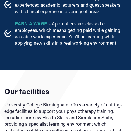
experienced academic lecturers and guest speakers
with clinical expertise in a variety of areas
EARN A WAGE
– Apprentices are classed as
employees, which means getting paid while gaining
valuable work experience. You'll be learning while
applying new skills in a real working environment
Our facilities
University College Birmingham offers a variety of cutting-
edge facilities to support your physiotherapy training,
including our new Health Skills and Simulation Suite,
providing a specialist learning environment which
replicates real-life care settings to enhance your practical