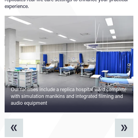
experience.
Our facilities include a replica hospital ward complete
with simulation manikins and integrated filming and
audio equipment