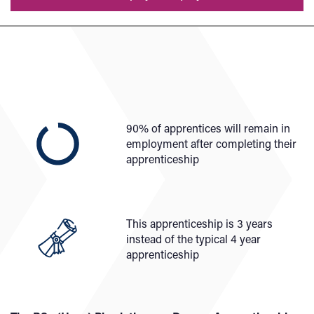
90% of apprentices will remain in
employment after completing their
apprenticeship
This apprenticeship is 3 years
instead of the typical 4 year
apprenticeship