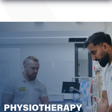
PHYSIOTHERAPY