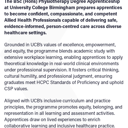
The BSc (Hons) Physiotherapy Degree Apprenticeship
at University College Birmingham prepares apprentices
to become confident, compassionate, and competent
Allied Health Professionals capable of delivering safe,
evidence-informed, person-centred care across diverse
healthcare settings.
Grounded in UCB’s values of excellence, empowerment,
and equity, the programme blends academic study with
extensive workplace learning, enabling apprentices to apply
theoretical knowledge in real-world clinical environments
under professional supervision. It fosters critical thinking,
cultural humility, and professional judgment, ensuring
graduates meet HCPC Standards of Proficiency and uphold
CSP values.
Aligned with UCB’s inclusive curriculum and practice
principles, the programme promotes equity, belonging, and
representation in all learning and assessment activities.
Apprentices draw on lived experiences to enrich
collaborative learning and inclusive healthcare practice.