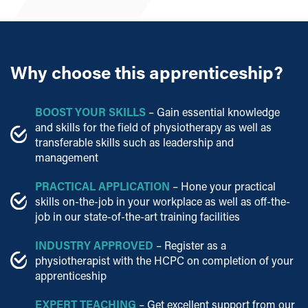
Why
choose this apprenticeship?
BOOST YOUR SKILLS
– Gain essential knowledge
and skills for the field of physiotherapy as well as
transferable skills such as leadership and
management
PRACTICAL APPLICATION
– Hone your practical
skills on-the-job in your workplace as well as off-the-
job in our state-of-the-art training facilities
INDUSTRY APPROVED
– Register as a
physiotherapist with the HCPC on completion of your
apprenticeship
EXPERT TEACHING
– Get excellent support from our