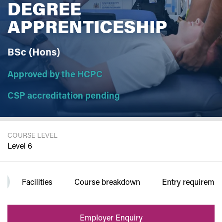
DEGREE
APPRENTICESHIP
BSc (Hons)
Approved by the HCPC
CSP accreditation pending
COURSE LEVEL
Level 6
DURATION
Facilities
Course breakdown
Entry requiremen
3 years FT
Employer Enquiry