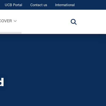
UCB Portal
Contact us
International
COVER
d