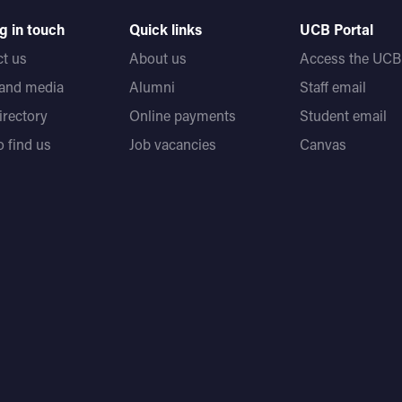
g in touch
Quick links
UCB Portal
t us
About us
Access the UCB 
 and media
Alumni
Staff email
directory
Online payments
Student email
 find us
Job vacancies
Canvas