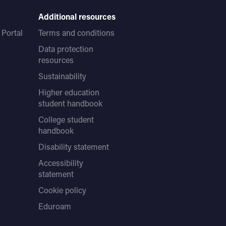
Additional resources
Portal
Terms and conditions
Data protection
resources
Sustainability
Higher education
student handbook
College student
handbook
Disability statement
Accessibility
statement
Cookie policy
Eduroam