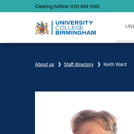
Clearing hotline: 0121 604 1040
UN
About us
Staff directory
Keith Ward