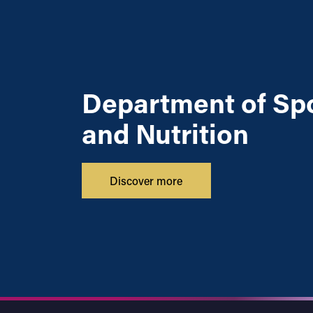
Department of Sp
and Nutrition
Discover more