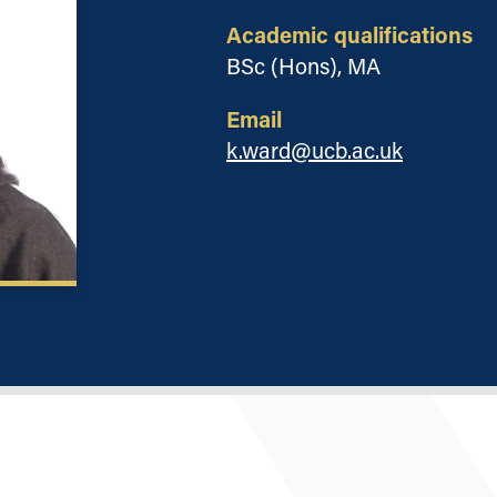
Academic qualifications
BSc (Hons), MA
Email
k.ward@ucb.ac.uk