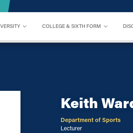
IVERSITY
COLLEGE & SIXTH FORM
DIS
Keith War
Department of Sports
Lecturer