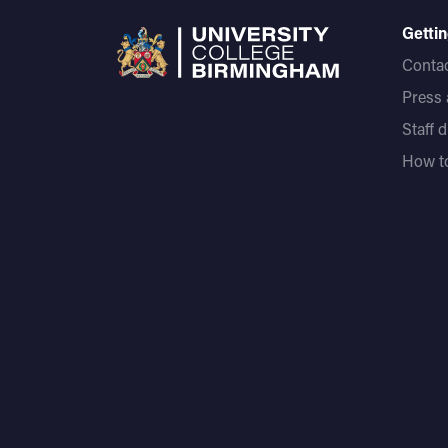
Gettin
Contac
Press
Staff 
How to