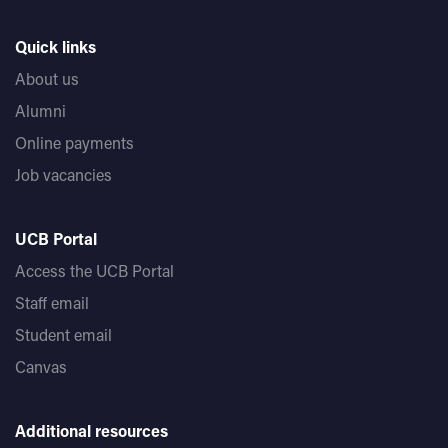
Quick links
About us
Alumni
Online payments
Job vacancies
UCB Portal
Access the UCB Portal
Staff email
Student email
Canvas
Additional resources