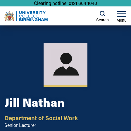
Clearing hotline: 0121 604 1040
Search
Menu
Jill Nathan
Department of Social Work
Senior Lecturer