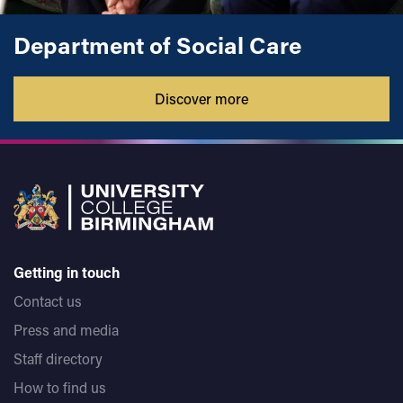
college students and also undertook some guest lecturing
in youth work at De Montfort University and The University
Department of Social Care
of Worcester.
Discover more
Getting in touch
Contact us
Press and media
Staff directory
How to find us