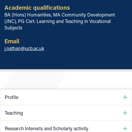
Academic qualifications
BA (Hons) Humanities, MA Community Development
(JNC), PG Cert. Learning and Teaching in Vocational
Subjects
Email
j.nathan@ucb.ac.uk
Profile
I have worked with young people in and around the
Teaching
Birmingham area for the past 25 years, through outreach
work; educational group work, peer research, informal
I have worked as a full-time higher education lecturer at
Research Interests and Scholarly activity
learning, information and guidance, and work within the