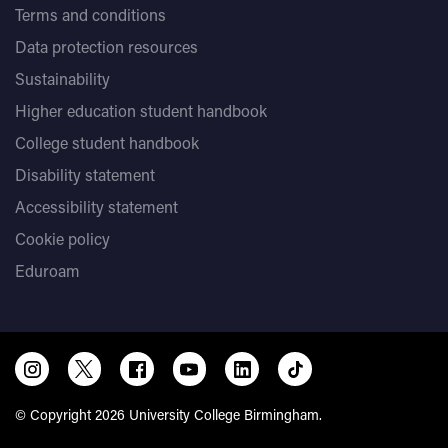
Terms and conditions
Data protection resources
Sustainability
Higher education student handbook
College student handbook
Disability statement
Accessibility statement
Cookie policy
Eduroam
© Copyright 2026 University College Birmingham.