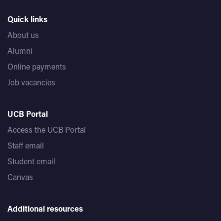
Quick links
About us
Alumni
Online payments
Job vacancies
UCB Portal
Access the UCB Portal
Staff email
Student email
Canvas
Additional resources