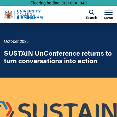
Clearing hotline: 0121 604 1040
Search
Menu
October 2025
SUSTAIN UnConference returns to
turn conversations into action