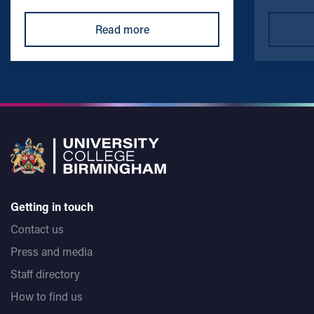
Read more
Getting in touch
Contact us
Press and media
Staff directory
How to find us