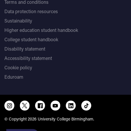
Terms and conditions
Data protection resources
Sustainability
Higher education student handbook
College student handbook
Disability statement
Accessibility statement
Cookie policy
Eduroam
© Copyright 2026 University College Birmingham.