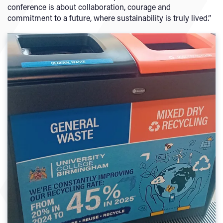
conference is about collaboration, courage and
commitment to a future, where sustainability is truly lived.”