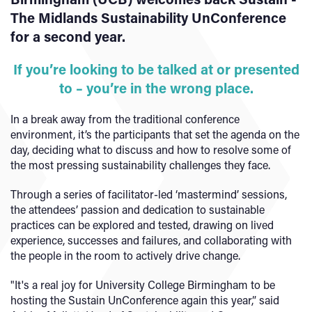
The Midlands Sustainability UnConference
for a second year.
If you’re looking to be talked at or presented
to – you’re in the wrong place.
In a break away from the traditional conference
environment, it’s the participants that set the agenda on the
day, deciding what to discuss and how to resolve some of
the most pressing sustainability challenges they face.
Through a series of facilitator-led ‘mastermind’ sessions,
the attendees’ passion and dedication to sustainable
practices can be explored and tested, drawing on lived
experience, successes and failures, and collaborating with
the people in the room to actively drive change.
"It's a real joy for University College Birmingham to be
hosting the Sustain UnConference again this year,” said