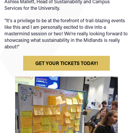
Ashlea Mallett, Head of Sustainability and Campus
Services for the University.
“It's a privilege to be at the forefront of trail-blazing events
like this and I am personally excited to dive into a
mastermind session or two! We're really looking forward to
showcasing what sustainability in the Midlands is really
about!"
GET YOUR TICKETS TODAY!