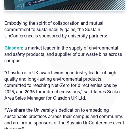
Embodying the spirit of collaboration and mutual
commitment to sustainability gains, the Sustain
UnConference is sponsored by university partners:
Glasdon:
a market leader in the supply of environmental
and safety products, and supplier of our waste bins across
campus.
"Glasdon is a UK award-winning industry leader of high
quality and long-lasting environmental products,
committed to reaching Net-Zero for direct emissions by
2025, and 2035 for indirect emissions," said James Secker,
Area Sales Manager for Glasdon UK Ltd.
“We share the University's dedication to embedding
sustainable practices across their campus and community,
and are proud sponsors of the Sustain UnConference event
this year."