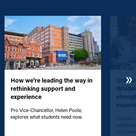
How we're leading the way in
Univers
rethinking support and
Whitbr
experience
streng
experi
Pro Vice-Chancellor, Helen Poole,
explores what students need now.
Initiative
collabora
replicated