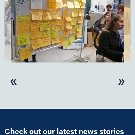
Check out our latest news stories