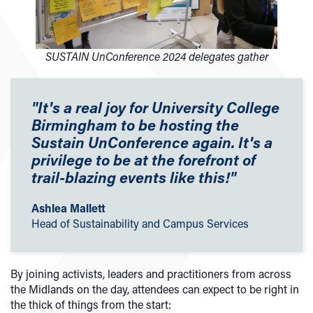
SUSTAIN UnConference 2024 delegates gather
"It's a real joy for University College
Birmingham to be hosting the
Sustain UnConference again. It's a
privilege to be at the forefront of
trail-blazing events like this!
"
Ashlea Mallett
Head of Sustainability and Campus Services
By joining activists, leaders and practitioners from across
the Midlands on the day, attendees can expect to be right in
the thick of things from the start: