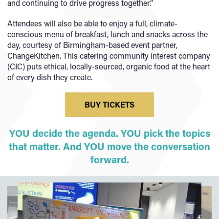
and continuing to drive progress together.”
Attendees will also be able to enjoy a full, climate-
conscious menu of breakfast, lunch and snacks across the
day, courtesy of Birmingham-based event partner,
ChangeKitchen. This catering community interest company
(CIC) puts ethical, locally-sourced, organic food at the heart
of every dish they create.
BUY TICKETS
YOU decide the agenda. YOU pick the topics
that matter. And YOU move the conversation
forward.