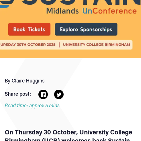
By Claire Huggins
Share post:
Read time: approx 5 mins
On Thursday 30 October, University College
Birmingham (UCB) welcomes back Sustain -