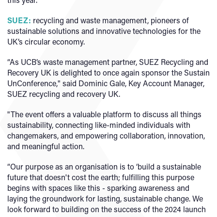
SUEZ:
recycling and waste management, pioneers of
sustainable solutions and innovative technologies for the
UK’s circular economy.
“As UCB’s waste management partner, SUEZ Recycling and
Recovery UK is delighted to once again sponsor the Sustain
UnConference," said Dominic Gale, Key Account Manager,
SUEZ recycling and recovery UK.
"The event offers a valuable platform to discuss all things
sustainability, connecting like-minded individuals with
changemakers, and empowering collaboration, innovation,
and meaningful action.
“Our purpose as an organisation is to ‘build a sustainable
future that doesn't cost the earth; fulfilling this purpose
begins with spaces like this - sparking awareness and
laying the groundwork for lasting, sustainable change. We
look forward to building on the success of the 2024 launch