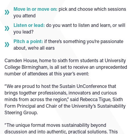
Move in or move on:
pick and choose which sessions
you attend
Listen or lead:
do you want to listen and learn, or will
you lead?
Pitch a point:
if there’s something you’re passionate
about, we’re all ears
Camden House, home to sixth form students at University
College Birmingham, is all set to receive an unprecedented
number of attendees at this year’s event:
“We are proud to host the Sustain UnConference that
brings together professionals, innovators and curious
minds from across the region,” said Rebecca Tigue, Sixth
Form Principal and Chair of the University’s Sustainability
Steering Group.
“The unique format moves sustainability beyond
discussion and into authentic, practical solutions. This