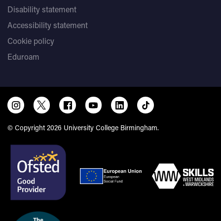
Disability statement
Accessibility statement
Cookie policy
Eduroam
© Copyright 2026 University College Birmingham.