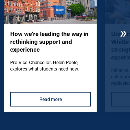
How we're leading the way in
Univers
rethinking support and
Whitbr
experience
streng
experi
Pro Vice-Chancellor, Helen Poole,
explores what students need now.
Initiative
collabora
replicated
Read more