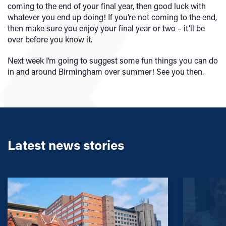
coming to the end of your final year, then good luck with
whatever you end up doing! If you’re not coming to the end,
then make sure you enjoy your final year or two – it’ll be
over before you know it.
Next week I’m going to suggest some fun things you can do
in and around Birmingham over summer! See you then.
Latest news stories