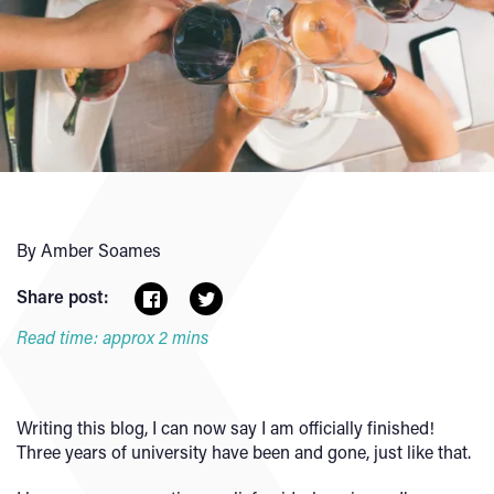
By Amber Soames
Share post:
Read time: approx 2 mins
Writing this blog, I can now say I am officially finished!
Three years of university have been and gone, just like that.