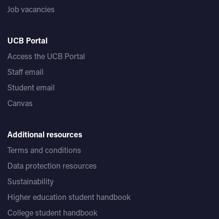
Job vacancies
UCB Portal
Access the UCB Portal
Staff email
Student email
Canvas
Additional resources
Terms and conditions
Data protection resources
Sustainability
Higher education student handbook
College student handbook