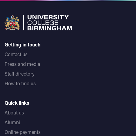
Getting in touch
Contact us
Press and media
Staff directory
How to find us
Quick links
About us
Alumni
Online payments