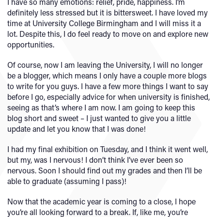
I have so many emotions: relief, pride, happiness. I’m
definitely less stressed but it is bittersweet. I have loved my
time at University College Birmingham and I will miss it a
lot. Despite this, I do feel ready to move on and explore new
opportunities.
Of course, now I am leaving the University, I will no longer
be a blogger, which means I only have a couple more blogs
to write for you guys. I have a few more things I want to say
before I go, especially advice for when university is finished,
seeing as that’s where I am now. I am going to keep this
blog short and sweet – I just wanted to give you a little
update and let you know that I was done!
I had my final exhibition on Tuesday, and I think it went well,
but my, was I nervous! I don’t think I’ve ever been so
nervous. Soon I should find out my grades and then I’ll be
able to graduate (assuming I pass)!
Now that the academic year is coming to a close, I hope
you’re all looking forward to a break. If, like me, you’re