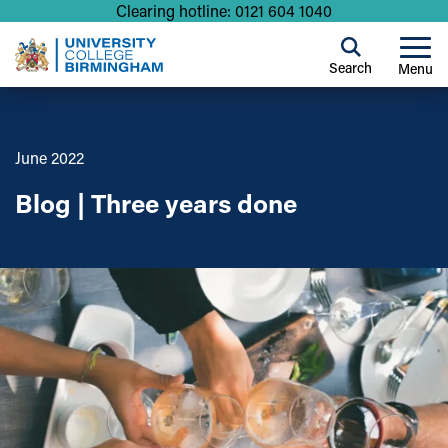
Clearing hotline: 0121 604 1040
Search
Menu
June 2022
Blog | Three years done