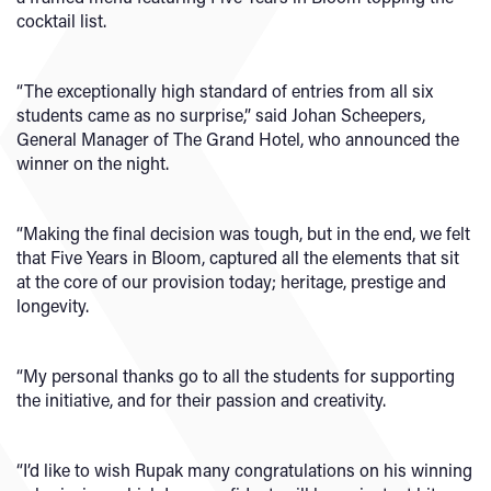
cocktail list.
“The exceptionally high standard of entries from all six
students came as no surprise,” said Johan Scheepers,
General Manager of The Grand Hotel, who announced the
winner on the night.
“Making the final decision was tough, but in the end, we felt
that Five Years in Bloom, captured all the elements that sit
at the core of our provision today; heritage, prestige and
longevity.
“My personal thanks go to all the students for supporting
the initiative, and for their passion and creativity.
“I’d like to wish Rupak many congratulations on his winning