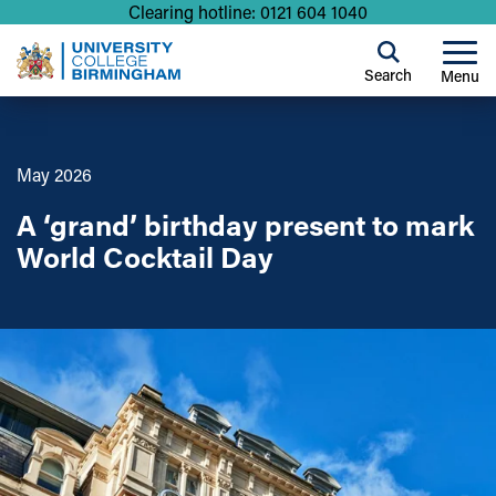
Clearing hotline: 0121 604 1040
Search
Menu
May 2026
A ‘grand’ birthday present to mark
World Cocktail Day