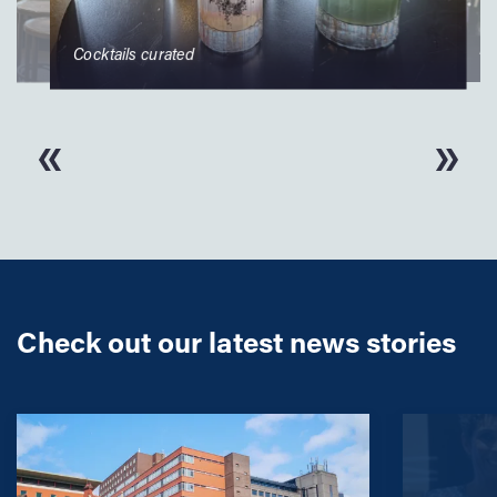
Rupa
Cocktails curated
Check out our latest news stories