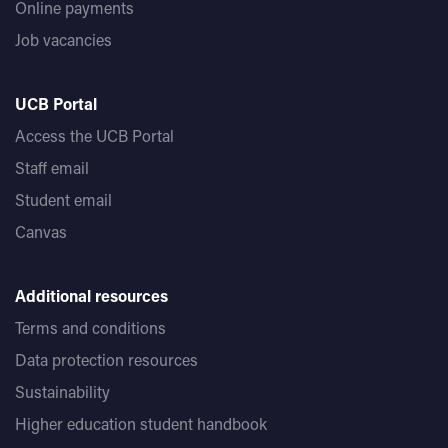
Online payments
Job vacancies
UCB Portal
Access the UCB Portal
Staff email
Student email
Canvas
Additional resources
Terms and conditions
Data protection resources
Sustainability
Higher education student handbook