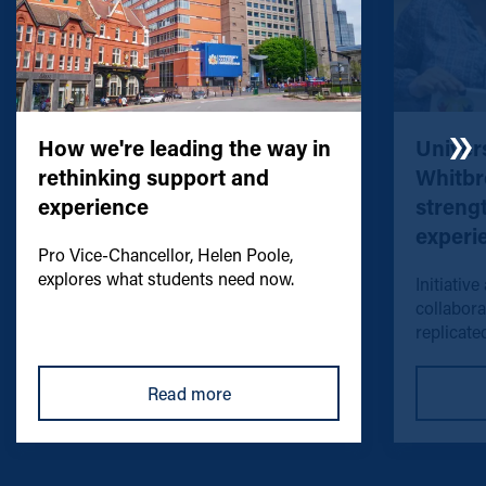
How we're leading the way in
Univers
rethinking support and
Whitbr
experience
streng
experi
Pro Vice-Chancellor, Helen Poole,
explores what students need now.
Initiative
collabora
replicated
Read more