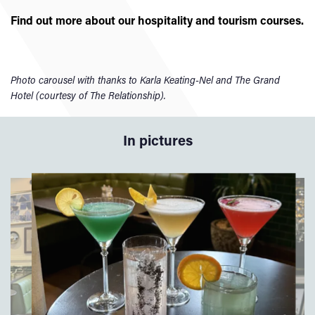
Find out more about our hospitality and tourism courses.
Photo carousel with thanks to Karla Keating-Nel and The Grand
Hotel (courtesy of The Relationship).
In pictures