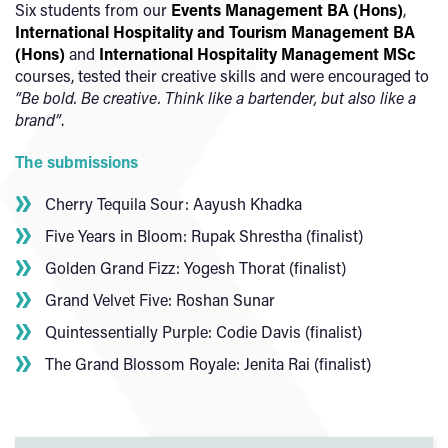
Six students from our
Events Management BA (Hons)
,
International Hospitality and Tourism Management BA
(Hons)
and
International Hospitality Management MSc
courses, tested their creative skills and were encouraged to
“Be bold. Be creative. Think like a bartender, but also like a
brand”
.
The submissions
Cherry Tequila Sour: Aayush Khadka
Five Years in Bloom: Rupak Shrestha (finalist)
Golden Grand Fizz: Yogesh Thorat (finalist)
Grand Velvet Five: Roshan Sunar
Quintessentially Purple: Codie Davis (finalist)
The Grand Blossom Royale: Jenita Rai (finalist)