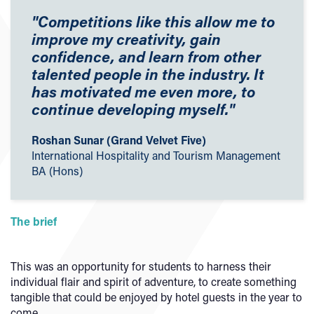
"Competitions like this allow me to
improve my creativity, gain
confidence, and learn from other
talented people in the industry. It
has motivated me even more, to
continue developing myself.
"
Roshan Sunar (Grand Velvet Five)
International Hospitality and Tourism Management
BA (Hons)
The brief
This was an opportunity for students to harness their
individual flair and spirit of adventure, to create something
tangible that could be enjoyed by hotel guests in the year to
come.