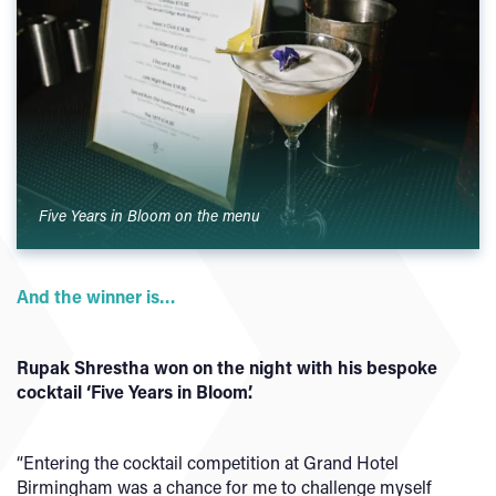
Five Years in Bloom on the menu
And the winner is…
Rupak Shrestha won on the night with his bespoke
cocktail ‘Five Years in Bloom’.
“Entering the cocktail competition at Grand Hotel
Birmingham was a chance for me to challenge myself