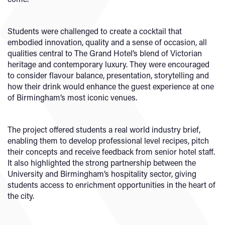
Students were challenged to create a cocktail that
embodied innovation, quality and a sense of occasion, all
qualities central to The Grand Hotel’s blend of Victorian
heritage and contemporary luxury. They were encouraged
to consider flavour balance, presentation, storytelling and
how their drink would enhance the guest experience at one
of Birmingham’s most iconic venues.
The project offered students a real world industry brief,
enabling them to develop professional level recipes, pitch
their concepts and receive feedback from senior hotel staff.
It also highlighted the strong partnership between the
University and Birmingham’s hospitality sector, giving
students access to enrichment opportunities in the heart of
the city.