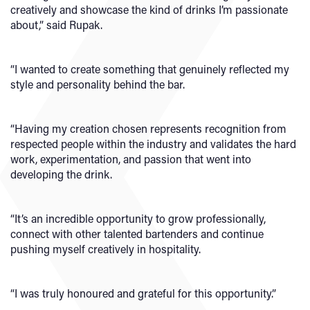
creatively and showcase the kind of drinks I’m passionate
about,” said Rupak.
“I wanted to create something that genuinely reflected my
style and personality behind the bar.
“Having my creation chosen represents recognition from
respected people within the industry and validates the hard
work, experimentation, and passion that went into
developing the drink.
“It’s an incredible opportunity to grow professionally,
connect with other talented bartenders and continue
pushing myself creatively in hospitality.
“I was truly honoured and grateful for this opportunity.”