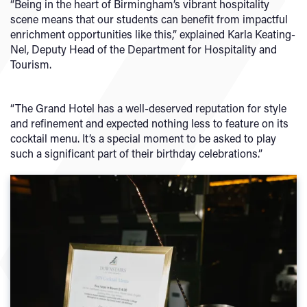
“Being in the heart of Birmingham’s vibrant hospitality
scene means that our students can benefit from impactful
enrichment opportunities like this,” explained Karla Keating-
Nel, Deputy Head of the Department for Hospitality and
Tourism.
“The Grand Hotel has a well-deserved reputation for style
and refinement and expected nothing less to feature on its
cocktail menu. It’s a special moment to be asked to play
such a significant part of their birthday celebrations.”