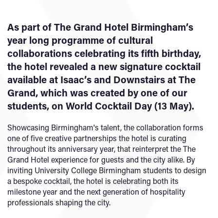
As part of The Grand Hotel Birmingham’s
year long programme of cultural
collaborations celebrating its fifth birthday,
the hotel revealed a new signature cocktail
available at Isaac’s and Downstairs at The
Grand, which was created by one of our
students, on World Cocktail Day (13 May).
Showcasing Birmingham's talent, the collaboration forms
one of five creative partnerships the hotel is curating
throughout its anniversary year, that reinterpret the The
Grand Hotel experience for guests and the city alike. By
inviting University College Birmingham students to design
a bespoke cocktail, the hotel is celebrating both its
milestone year and the next generation of hospitality
professionals shaping the city.