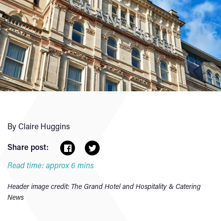
By Claire Huggins
Share post:
Read time: approx 6 mins
Header image credit: The Grand Hotel and Hospitality & Catering
News