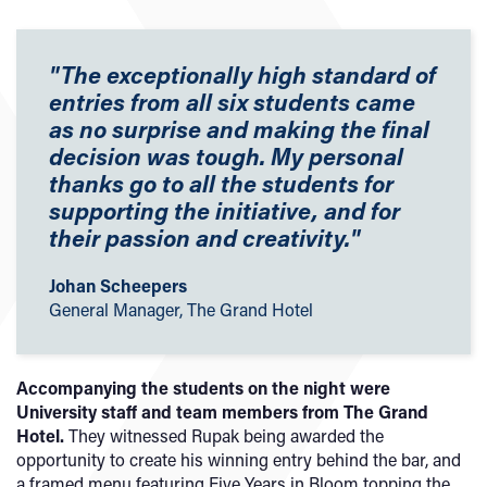
"The exceptionally high standard of
entries from all six students came
as no surprise and making the final
decision was tough. My personal
thanks go to all the students for
supporting the initiative, and for
their passion and creativity.
"
Johan Scheepers
General Manager, The Grand Hotel
Accompanying the students on the night were
University staff and team members from The Grand
Hotel.
They witnessed Rupak being awarded the
opportunity to create his winning entry behind the bar, and
a framed menu featuring Five Years in Bloom topping the