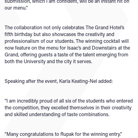
submission, which I am confident, will be an instant hit on
our menu.”
The collaboration not only celebrates The Grand Hotel’s
fifth birthday but also showcases the creativity and
professionalism of our students. The winning cocktail will
now feature on the menu for Isaac’s and Downstairs at the
Grand, offering guests a taste of the talent emerging from
both the University and the city it serves.
Speaking after the event, Karla Keating-Nel added:
“I am incredibly proud of all six of the students who entered
the competition, they excelled themselves in their creativity
and skilled understanding of taste combinations.
“Many congratulations to Rupak for the winning entry.”