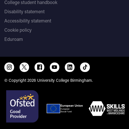
College student handbook
Disability statement
Accessibility statement
Cookie policy
Eduroam
© Copyright 2026 University College Birmingham.