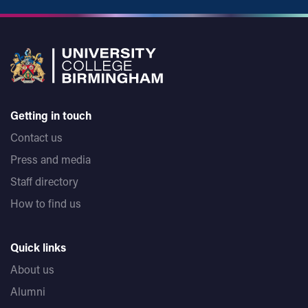
Getting in touch
Contact us
Press and media
Staff directory
How to find us
Quick links
About us
Alumni