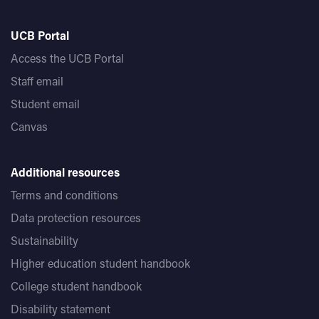
UCB Portal
Access the UCB Portal
Staff email
Student email
Canvas
Additional resources
Terms and conditions
Data protection resources
Sustainability
Higher education student handbook
College student handbook
Disability statement