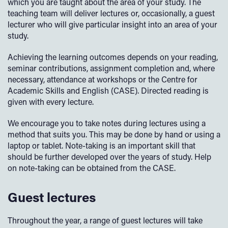
which you are taught about the area of your study. The
teaching team will deliver lectures or, occasionally, a guest
lecturer who will give particular insight into an area of your
study.
Achieving the learning outcomes depends on your reading,
seminar contributions, assignment completion and, where
necessary, attendance at workshops or the Centre for
Academic Skills and English (CASE). Directed reading is
given with every lecture.
We encourage you to take notes during lectures using a
method that suits you. This may be done by hand or using a
laptop or tablet. Note-taking is an important skill that
should be further developed over the years of study. Help
on note-taking can be obtained from the CASE.
Guest lectures
Throughout the year, a range of guest lectures will take