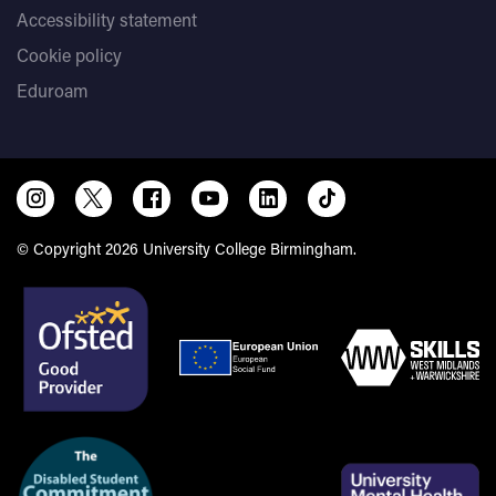
Accessibility statement
Cookie policy
Eduroam
© Copyright 2026 University College Birmingham.