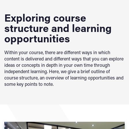
Exploring course
structure and learning
opportunities
Within your course, there are different ways in which
content is delivered and different ways that you can explore
ideas or concepts in depth in your own time through
independent learning. Here, we give a brief outline of
course structure, an overview of learning opportunities and
some key points to note.