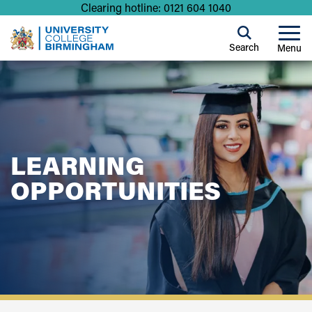
Clearing hotline: 0121 604 1040
Search
Menu
LEARNING
OPPORTUNITIES