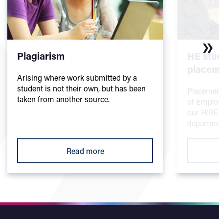
Plagiarism
HE stu
placem
Arising where work submitted by a
student is not their own, but has been
Placemen
taken from another source.
of Employ
our HIRE
departme
Read more