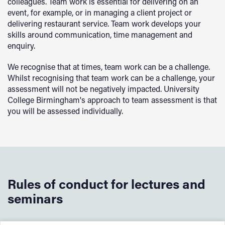
colleagues. Team work is essential for delivering on an
event, for example, or in managing a client project or
delivering restaurant service. Team work develops your
skills around communication, time management and
enquiry.
We recognise that at times, team work can be a challenge.
Whilst recognising that team work can be a challenge, your
assessment will not be negatively impacted. University
College Birmingham's approach to team assessment is that
you will be assessed individually.
Rules of conduct for lectures and
seminars