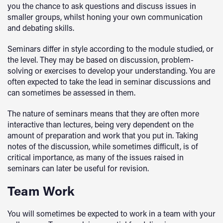
you the chance to ask questions and discuss issues in
smaller groups, whilst honing your own communication
and debating skills.
Seminars differ in style according to the module studied, or
the level. They may be based on discussion, problem-
solving or exercises to develop your understanding. You are
often expected to take the lead in seminar discussions and
can sometimes be assessed in them.
The nature of seminars means that they are often more
interactive than lectures, being very dependent on the
amount of preparation and work that you put in. Taking
notes of the discussion, while sometimes difficult, is of
critical importance, as many of the issues raised in
seminars can later be useful for revision.
Team Work
You will sometimes be expected to work in a team with your