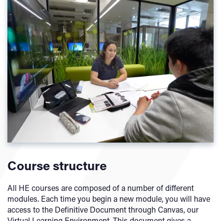
Course structure
All HE courses are composed of a number of different
modules. Each time you begin a new module, you will have
access to the Definitive Document through Canvas, our
Virtual Learning Environment. This document gives a