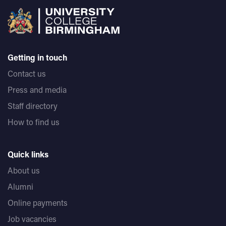
Getting in touch
Contact us
Press and media
Staff directory
How to find us
Quick links
About us
Alumni
Online payments
Job vacancies