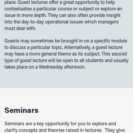
place. Guest lectures offer a great opportunity to help
contextualise a particular course or subject or explore an
issue in more depth. They can also often provide insight
into the day-to-day operational issues which managers
must deal with.
Guests may sometimes be brought in on a specific module
to discuss a particular topic. Alternatively, a guest lecture
may have a more general theme as its subject. This second
type of guest lecture will be open to all students and usually
takes place on a Wednesday afternoon.
Seminars
Seminars are a key opportunity for you to explore and
clarify concepts and theories raised in lectures. They give