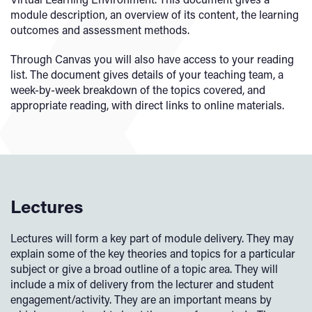
module description, an overview of its content, the learning
outcomes and assessment methods.
Through Canvas you will also have access to your reading
list. The document gives details of your teaching team, a
week-by-week breakdown of the topics covered, and
appropriate reading, with direct links to online materials.
Lectures
Lectures will form a key part of module delivery. They may
explain some of the key theories and topics for a particular
subject or give a broad outline of a topic area. They will
include a mix of delivery from the lecturer and student
engagement/activity. They are an important means by