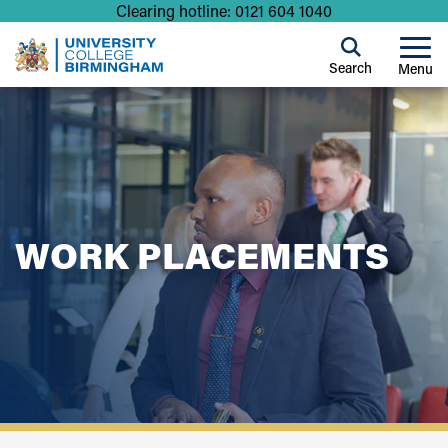
Clearing hotline: 0121 604 1040
Search
Menu
WORK PLACEMENTS