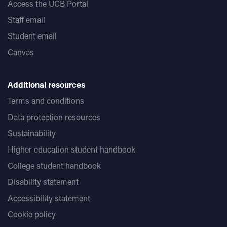
Access the UCB Portal
Staff email
Student email
Canvas
Additional resources
Terms and conditions
Data protection resources
Sustainability
Higher education student handbook
College student handbook
Disability statement
Accessibility statement
Cookie policy