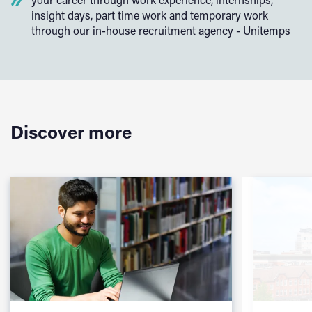
insight days, part time work and temporary work
through our in-house recruitment agency - Unitemps
Discover more