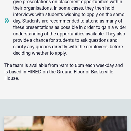
give presentations on placement opportunities within
their organisations. In some cases, they then hold
interviews with students wishing to apply on the same
day. Students are recommended to attend as many of
these presentations as possible in order to gain a wider
understanding of the opportunities available. They also
provide a chance for students to ask questions and
clarify any queries directly with the employers, before
deciding whether to apply.
The team is available from 9am to 5pm each weekday and
is based in HIRED on the Ground Floor of Baskerville
House.