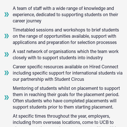
A team of staff with a wide range of knowledge and
experience, dedicated to supporting students on their
career journey
Timetabled sessions and workshops to brief students
on the range of opportunities available, support with
applications and preparation for selection processes
A vast network of organisations which the team work
closely with to support students into industry
Career specific resources available on Hired Connect
including specific support for international students via
our partnership with Student Circus
Mentoring of students whilst on placement to support
them in reaching their goals for the placement period.
Often students who have completed placements will
support students prior to them starting placement.
At specific times throughout the year, employers,
including from overseas locations, come to UCB to