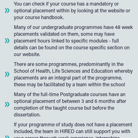
You can check if your course has a mandatory or
optional placement within by looking at the website or
your course handbook.
Many of our undergraduate programmes have 48 week
placements validated on them, some may have
placement hours linked to specific modules - full
details can be found on the course specific section on
our website.
There are some programmes, predominantly in the
School of Health, Life Sciences and Education whereby
placements are an integral part of the programme,
these may be facilitated by a team within the school
Many of the full-time Postgraduate courses have an
optional placement of between 3 and 6 months after
completion of the taught course but before the
dissertation.
If your programme of study does not have a placement
included, the team in HIRED can still support you with
your career through work experience, internships,