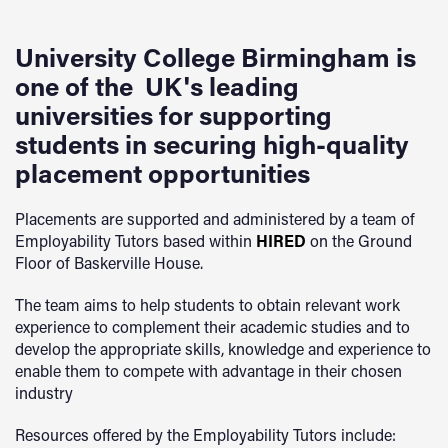
University College Birmingham is
one of the UK's leading
universities for supporting
students in securing high-quality
placement opportunities
Placements are supported and administered by a team of
Employability Tutors based within
HIRED
on the Ground
Floor of Baskerville House.
The team aims to help students to obtain relevant work
experience to complement their academic studies and to
develop the appropriate skills, knowledge and experience to
enable them to compete with advantage in their chosen
industry
Resources offered by the Employability Tutors include: