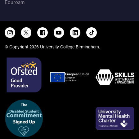
Eduroam
© Copyright 2026 University College Birmingham.