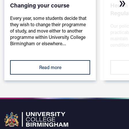
Changing your course
Health
Regula
Every year, some students decide that
they wish to change their programme
Our polic
of study, and move either to another
practicab
programme within University College
maintain
Birmingham or elsewhere…
condition
Read more