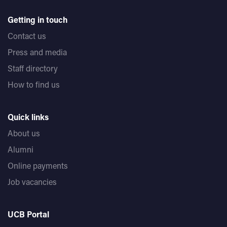
Getting in touch
Contact us
Press and media
Staff directory
How to find us
Quick links
About us
Alumni
Online payments
Job vacancies
UCB Portal