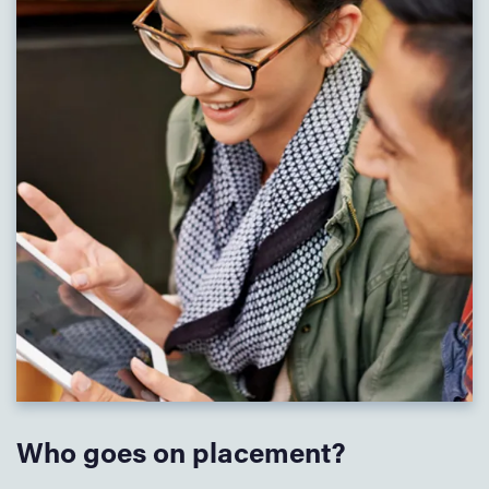
Who goes on placement?