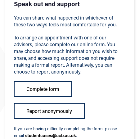
Speak out and support
You can share what happened in whichever of
these two ways feels most comfortable for you.
To arrange an appointment with one of our
advisers, please complete our online form. You
may choose how much information you wish to
share, and accessing support does not require
making a formal report. Alternatively, you can
choose to report anonymously.
Complete form
Report anonymously
If you are having difficulty completing the form, please
email
studentcases@ucb.ac.uk
.