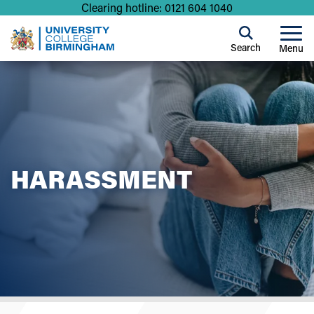
Clearing hotline: 0121 604 1040
Search
Menu
HARASSMENT