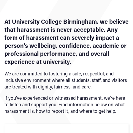
At University College Birmingham, we believe
that harassment is never acceptable. Any
form of harassment can severely impact a
person's wellbeing, confidence, academic or
professional performance, and overall
experience at university.
We are committed to fostering a safe, respectful, and
inclusive environment where all students, staff, and visitors
are treated with dignity, fairness, and care.
If you’ve experienced or witnessed harassment, we’re here
to listen and support you. Find information below on what
harassment is, how to report it, and where to get help.