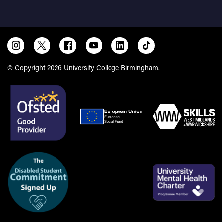
Birmingham and Solihull
© Copyright 2026 University College Birmingham.