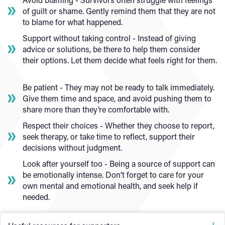
of guilt or shame. Gently remind them that they are not
to blame for what happened.
Support without taking control - Instead of giving
advice or solutions, be there to help them consider
their options. Let them decide what feels right for them.
Be patient - They may not be ready to talk immediately.
Give them time and space, and avoid pushing them to
share more than they’re comfortable with.
Respect their choices - Whether they choose to report,
seek therapy, or take time to reflect, support their
decisions without judgment.
Look after yourself too - Being a source of support can
be emotionally intense. Don’t forget to care for your
own mental and emotional health, and seek help if
needed.