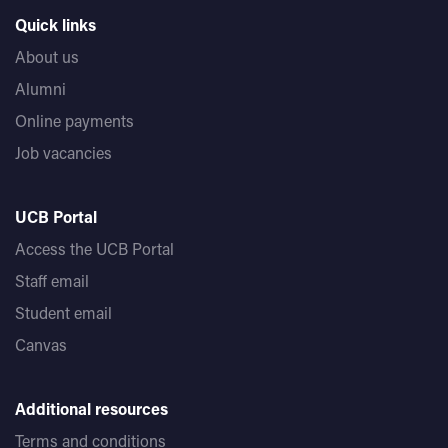
Quick links
Whenever you’re ready - whether it's days, months, or
years later - UCB is here to support you.
About us
Alumni
Online payments
Job vacancies
UCB Portal
Access the UCB Portal
Staff email
Student email
Canvas
Additional resources
Terms and conditions