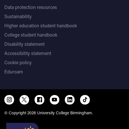
Data protection resources
Sustainability
Higher education student handbook
College student handbook
Disability statement
Accessibility statement
Cookie policy
Eduroam
© Copyright 2026 University College Birmingham.