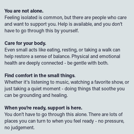
You are not alone.
Feeling isolated is common, but there are people who care
and want to support you. Help is available, and you don’t
have to go through this by yourself.
Care for your body.
Even small acts like eating, resting, or taking a walk can
help restore a sense of balance. Physical and emotional
health are deeply connected - be gentle with both.
Find comfort in the small things
.
Whether it's listening to music, watching a favorite show, or
just taking a quiet moment - doing things that soothe you
can be grounding and healing.
When you’re ready, support is here.
You don’t have to go through this alone. There are lots of
places you can turn to when you feel ready - no pressure,
no judgement.