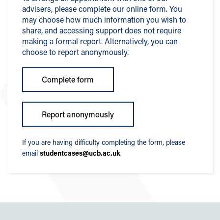
advisers, please complete our online form. You
may choose how much information you wish to
share, and accessing support does not require
making a formal report. Alternatively, you can
choose to report anonymously.
Complete form
Report anonymously
If you are having difficulty completing the form, please
email
studentcases@ucb.ac.uk
.