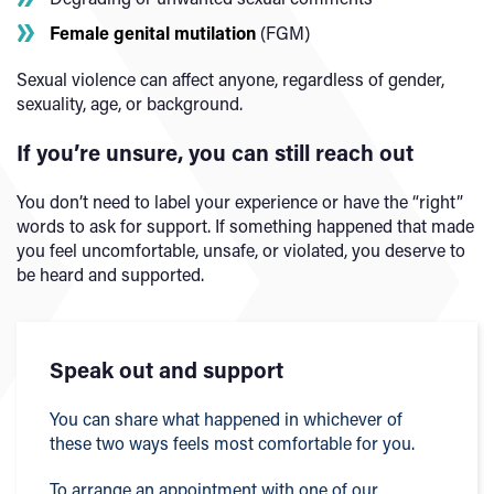
Female genital mutilation
(FGM)
Sexual violence can affect anyone, regardless of gender,
sexuality, age, or background.
If you’re unsure, you can still reach out
You don’t need to label your experience or have the “right”
words to ask for support. If something happened that made
you feel uncomfortable, unsafe, or violated, you deserve to
be heard and supported.
Speak out and support
You can share what happened in whichever of
these two ways feels most comfortable for you.
To arrange an appointment with one of our