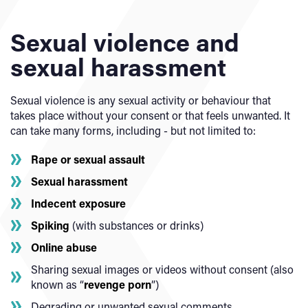
Sexual violence and
sexual harassment
Sexual violence is any sexual activity or behaviour that
takes place without your consent or that feels unwanted. It
can take many forms, including - but not limited to:
Rape or sexual assault
Sexual harassment
Indecent exposure
Spiking
(with substances or drinks)
Online abuse
Sharing sexual images or videos without consent (also
known as “
revenge porn
”)
Degrading or unwanted sexual comments