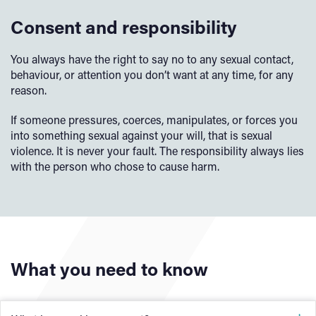
Consent and responsibility
You always have the right to say no to any sexual contact,
behaviour, or attention you don’t want at any time, for any
reason.
If someone pressures, coerces, manipulates, or forces you
into something sexual against your will, that is sexual
violence. It is never your fault. The responsibility always lies
with the person who chose to cause harm.
What you need to know