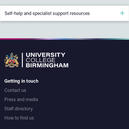
Self-help and specialist support resources
Victim Focus - Free online course on self-care after
sexual violence
RSVP Birmingham - Written self-help and survivor
support
Rape Crisis Scotland - Supporting Male Survivors of
Sexual Violence
Getting in touch
SARSAS self-help guides
Contact us
Galop - Support for LGBT+ people who have
Press and media
experienced sexual violence
Staff directory
LGBT Foundation - Mental health and wellbeing support
How to find us
Survivors Network - Self-help guide for survivors