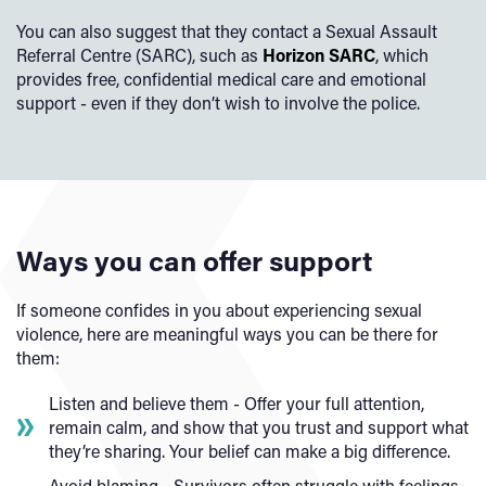
You can also suggest that they contact a Sexual Assault
Referral Centre (SARC), such as
Horizon SARC
, which
provides free, confidential medical care and emotional
support - even if they don’t wish to involve the police.
Ways you can offer support
If someone confides in you about experiencing sexual
violence, here are meaningful ways you can be there for
them:
Listen and believe them - Offer your full attention,
remain calm, and show that you trust and support what
they’re sharing. Your belief can make a big difference.
Avoid blaming - Survivors often struggle with feelings