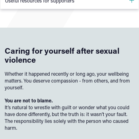
Useful resources for supporters
Rape and Sexual Violence Project (RSVP) - Supporting
a Victim-Survivor
Rape Crisis England & Wales - Supporting a Victim-
Survivor
Caring for yourself after sexual
Rape Crisis Scitland - Supporting someone who has
violence
experienced sexual violence
Whether it happened recently or long ago, your wellbeing
The SARSAS guide to supporting the person you care
matters. You deserve compassion - from others, and from
about
yourself.
Survivors’ Network - Supporting Survivors of Sexual
You are not to blame.
Assault
It’s natural to wrestle with guilt or wonder what you could
have done differently, but the truth is: it wasn’t your fault.
GINA Online - Support Hub for Supporters
The responsibility lies solely with the person who caused
harm.