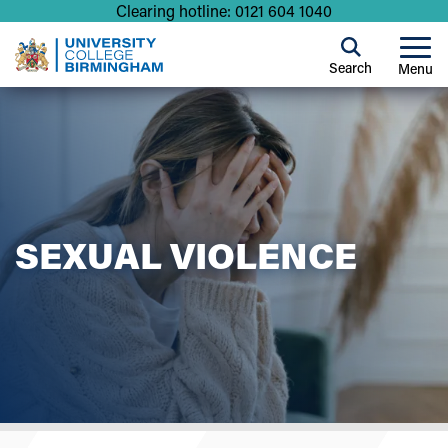
Clearing hotline: 0121 604 1040
Search
Menu
SEXUAL VIOLENCE