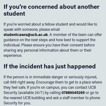
Black Country Women’s Aid & Birmingham Women’s Aid
If you’re concerned about another
Legal and financial advice
If you are unsure where to start or need support at any
- trauma support and advocacy
student
Practical guidance for everyday challenges
stage, a UCB sexual harassment and misconduct adviser
can guide you through the process.
Umbrella Sexual Health
- 0121 237 5700 (self-refer)
This service is available day or night, 365 days a year.
If you're worried about a fellow student and would like to
speak with someone, please email
Birmingham LGBT
- support including ISVA and wellbeing
Wisdom App
studentcases@ucb.ac.uk
. A member of the team can offer
services
guidance on the next steps and how best to support the
The Wisdom App gives you access to a wide range of
individual. Please ensure you have their consent before
GALOP
- support for LGBT+ survivors of violence or
mental health and wellbeing resources, including self-help
sharing any personal information about them or their
abuse
tools, guided meditations, and wellbeing articles - all at
experience.
your fingertips.
SurvivorsUK
- counselling and online support for male
If the incident has just happened
survivors
Please find the app downloadable from your app
marketplace.
Find out more
.
Safeline
- male helpline and online support
If the person is in immediate danger or seriously injured,
call 999 right away. Encourage them to get to a place where
Kooth
- anonymous online counselling for young people
they feel safe. If you’re on campus, you can contact UCB
Security (available 24/7) by calling
07889045265
or go to
The Waiting Room
- local wellbeing service directory for
the nearest UCB building and ask a staff member to phone
Birmingham & Solihull
Security for you.