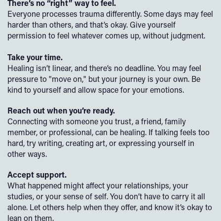
There’s no “right” way to feel.
Everyone processes trauma differently. Some days may feel
harder than others, and that’s okay. Give yourself
permission to feel whatever comes up, without judgment.
Take your time.
Healing isn’t linear, and there’s no deadline. You may feel
pressure to "move on," but your journey is your own. Be
kind to yourself and allow space for your emotions.
Reach out when you’re ready.
Connecting with someone you trust, a friend, family
member, or professional, can be healing. If talking feels too
hard, try writing, creating art, or expressing yourself in
other ways.
Accept support.
What happened might affect your relationships, your
studies, or your sense of self. You don’t have to carry it all
alone. Let others help when they offer, and know it’s okay to
lean on them.