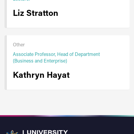
Liz Stratton
Other
Associate Professor, Head of Department
(Business and Enterprise)
Kathryn Hayat