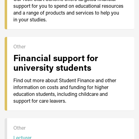
support for you to spend on educational resources
and a range of products and services to help you
in your studies.
Other
Financial support for
university students
Find out more about Student Finance and other
information on costs and funding for higher
education students, including childcare and
support for care leavers.
Other
Lecturer