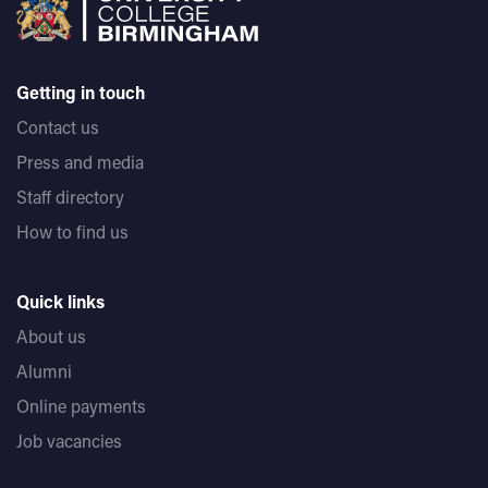
Getting in touch
Contact us
Press and media
Staff directory
How to find us
Quick links
About us
Alumni
Online payments
Job vacancies