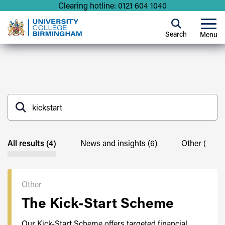
Clearing hotline: 0121 604 1040
Search
Menu
All results (4)
News and insights (6)
Other (4)
Other
The Kick-Start Scheme
Our Kick-Start Scheme offers targeted financial