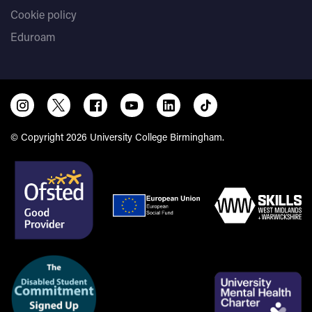
Cookie policy
Eduroam
© Copyright 2026 University College Birmingham.