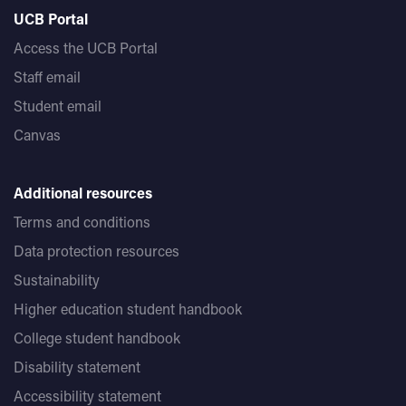
UCB Portal
Access the UCB Portal
Staff email
Student email
Canvas
Additional resources
Terms and conditions
Data protection resources
Sustainability
Higher education student handbook
College student handbook
Disability statement
Accessibility statement