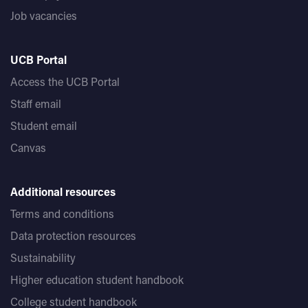
Job vacancies
UCB Portal
Access the UCB Portal
Staff email
Student email
Canvas
Additional resources
Terms and conditions
Data protection resources
Sustainability
Higher education student handbook
College student handbook