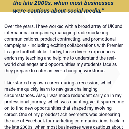
the late 2000s, when most businesses
were cautious about social media."
Over the years, I have worked with a broad array of UK and
international companies, managing trade marketing
communications, product contracting, and promotional
campaigns - including exciting collaborations with Premier
League football clubs. Today, these diverse experiences
enrich my teaching and help me to understand the real-
world challenges and opportunities my students face as
they prepare to enter an ever-changing workforce.
I kickstarted my own career during a recession, which
made me quickly learn to navigate challenging
circumstances. Also, I was made redundant early on in my
professional journey, which was daunting, yet it spurred me
on to find new opportunities that shaped my evolving
career. One of my proudest achievements was pioneering
the use of Facebook for marketing communications back in
the late 2000s, when most businesses were cautious about