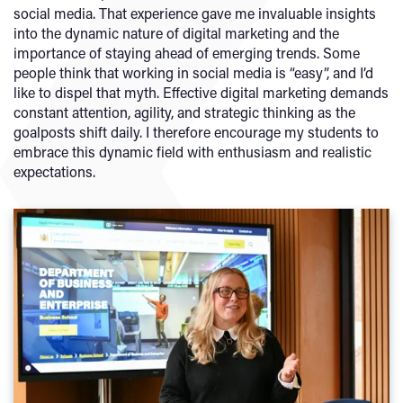
social media. That experience gave me invaluable insights
into the dynamic nature of digital marketing and the
importance of staying ahead of emerging trends. Some
people think that working in social media is “easy”, and I’d
like to dispel that myth. Effective digital marketing demands
constant attention, agility, and strategic thinking as the
goalposts shift daily. I therefore encourage my students to
embrace this dynamic field with enthusiasm and realistic
expectations.