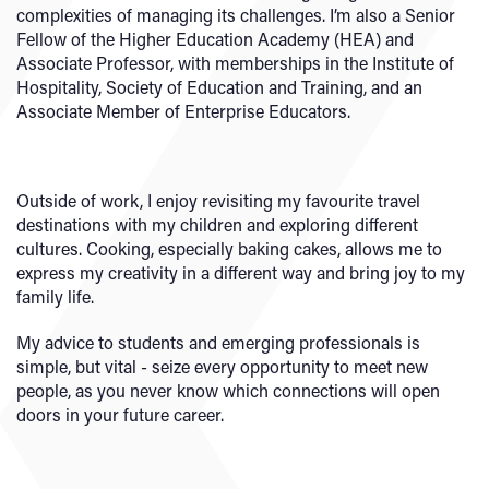
complexities of managing its challenges. I’m also a Senior
Fellow of the Higher Education Academy (HEA) and
Associate Professor, with memberships in the Institute of
Hospitality, Society of Education and Training, and an
Associate Member of Enterprise Educators.
Outside of work, I enjoy revisiting my favourite travel
destinations with my children and exploring different
cultures. Cooking, especially baking cakes, allows me to
express my creativity in a different way and bring joy to my
family life.
My advice to students and emerging professionals is
simple, but vital - seize every opportunity to meet new
people, as you never know which connections will open
doors in your future career.