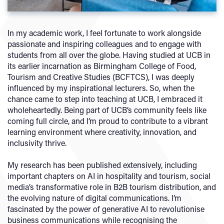
In my academic work, I feel fortunate to work alongside
passionate and inspiring colleagues and to engage with
students from all over the globe. Having studied at UCB in
its earlier incarnation as Birmingham College of Food,
Tourism and Creative Studies (BCFTCS), I was deeply
influenced by my inspirational lecturers. So, when the
chance came to step into teaching at UCB, I embraced it
wholeheartedly. Being part of UCB’s community feels like
coming full circle, and I’m proud to contribute to a vibrant
learning environment where creativity, innovation, and
inclusivity thrive.
My research has been published extensively, including
important chapters on AI in hospitality and tourism, social
media’s transformative role in B2B tourism distribution, and
the evolving nature of digital communications. I’m
fascinated by the power of generative AI to revolutionise
business communications while recognising the