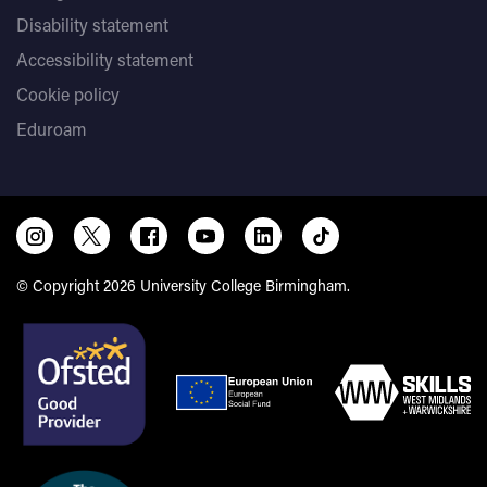
Disability statement
Accessibility statement
Cookie policy
Eduroam
© Copyright 2026 University College Birmingham.