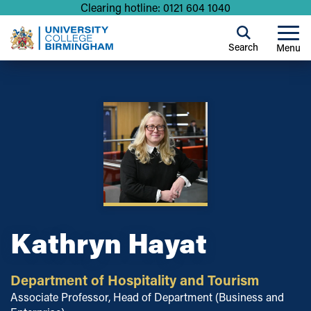
Clearing hotline: 0121 604 1040
Search
Menu
Kathryn Hayat
Department of Hospitality and Tourism
Associate Professor, Head of Department (Business and