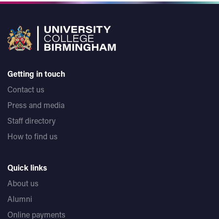
Getting in touch
Contact us
Press and media
Staff directory
How to find us
Quick links
About us
Alumni
Online payments