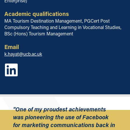
Enterprise)
Academic qualifications
MA Tourism Destination Management, PGCert Post
Compulsory Teaching and Learning in Vocational Studies,
BSc (Hons) Tourism Management
Email
k.hayat@ucb.ac.uk
"One of my proudest achievements
was pioneering the use of Facebook
for marketing communications back in