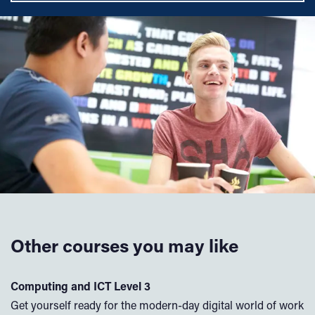
Other courses you may like
Computing and ICT Level 3
A
Get yourself ready for the modern-day digital world of work
If