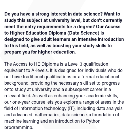
Do you have a strong interest in data science? Want to
study this subject at university level, but don’t currently
meet the entry requirements for a degree? Our Access
to Higher Education Diploma (Data Science) is
designed to give adult learners an intensive introduction
to this field, as well as boosting your study skills to
prepare you for higher education.
The Access to HE Diploma is a Level 3 qualification
equivalent to A-levels. It is designed for individuals who do
not have traditional qualifications or a formal educational
background, providing the necessary skill set to progress
onto study at university and a subsequent career in a
relevant field. As well as enhancing your academic skills,
our one-year course lets you explore a range of areas in the
field of information technology (IT), including data analysis
and advanced mathematics, data science, a foundation of
machine learning and an introduction to Python
programming.