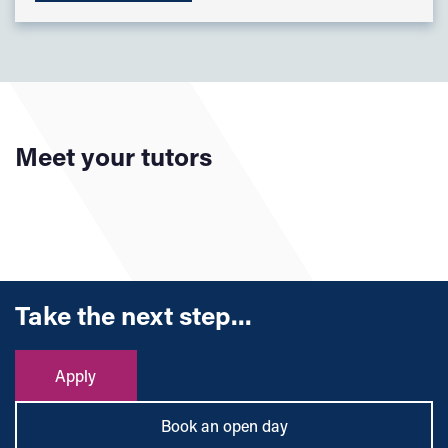
Meet your tutors
Take the next step...
Apply
Book an open day