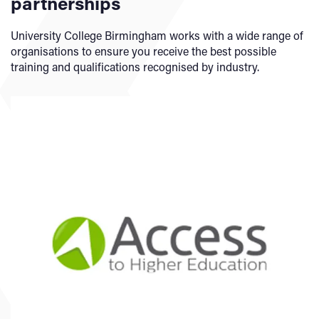
partnerships
an Access to HE course once you complete a higher
education course. This means you do not have to repay it.
University College Birmingham works with a wide range of
(The higher education course must be eligible for Student
organisations to ensure you receive the best possible
Finance).
training and qualifications recognised by industry.