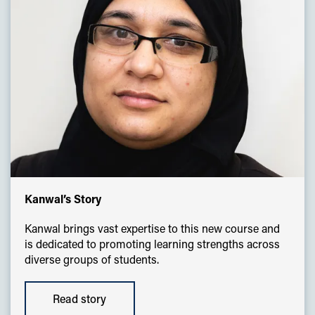
Kanwal’s Story
Kanwal brings vast expertise to this new course and
is dedicated to promoting learning strengths across
diverse groups of students.
Read story