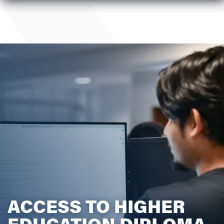
ACCESS TO HIGHER
EDUCATION DIPLOMA