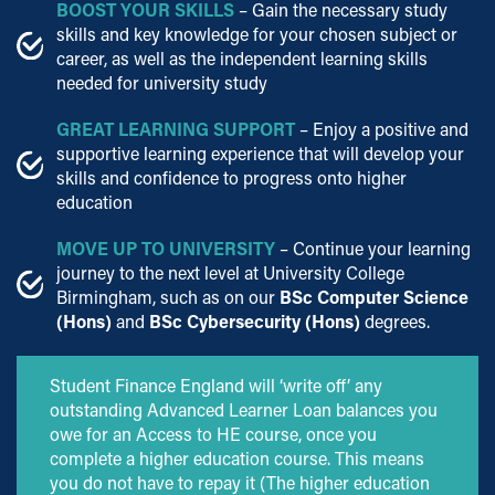
BOOST YOUR SKILLS
– Gain the necessary study
skills and key knowledge for your chosen subject or
career, as well as the independent learning skills
needed for university study
GREAT LEARNING SUPPORT
– Enjoy a positive and
supportive learning experience that will develop your
skills and confidence to progress onto higher
education
MOVE UP TO UNIVERSITY
– Continue your learning
journey to the next level at University College
Birmingham, such as on our
BSc Computer Science
(Hons)
and
BSc Cybersecurity (Hons)
degrees.
Student Finance England will ‘write off’ any
outstanding Advanced Learner Loan balances you
owe for an Access to HE course, once you
complete a higher education course. This means
you do not have to repay it (The higher education