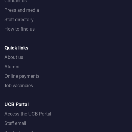
Contact us
Press and media
Staff directory
How to find us
Quick links
About us
Alumni
Online payments
Job vacancies
UCB Portal
Access the UCB Portal
Staff email