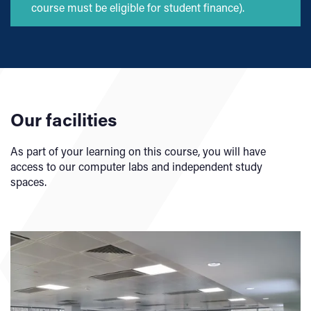
course must be eligible for student finance).
Our facilities
As part of your learning on this course, you will have
access to our computer labs and independent study
spaces.