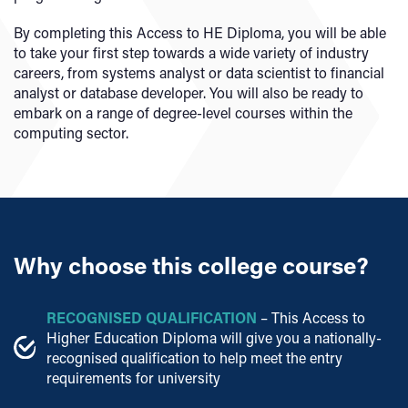
By completing this Access to HE Diploma, you will be able
to take your first step towards a wide variety of industry
careers, from systems analyst or data scientist to financial
analyst or database developer. You will also be ready to
embark on a range of degree-level courses within the
computing sector.
Why choose this college course?
RECOGNISED QUALIFICATION
– This Access to
Higher Education Diploma will give you a nationally-
recognised qualification to help meet the entry
requirements for university