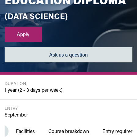
(DATA SCIENCE)
Apply
Ask us a question
DURATION
1 year (2 - 3 days per week)
ENTRY
September
w
Facilities
Course breakdown
Entry requirem
Department of Computing