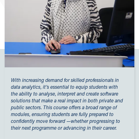
With increasing demand for skilled professionals in
data analytics, it’s essential to equip students with
the ability to analyse, interpret and create software
solutions that make a real impact in both private and
public sectors. This course offers a broad range of
modules, ensuring students are fully prepared to
confidently move forward —whether progressing to
their next programme or advancing in their career.