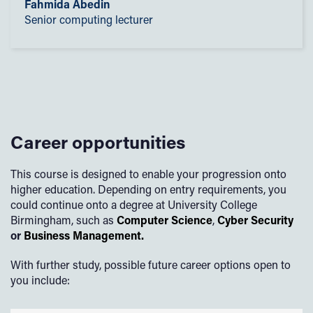
Fahmida Abedin
Senior computing lecturer
Career opportunities
This course is designed to enable your progression onto
higher education. Depending on entry requirements, you
could continue onto a degree at University College
Birmingham, such as
Computer Science
,
Cyber Security
or
Business Management.
With further study, possible future career options open to
you include: