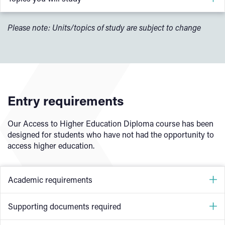
Introduction to Python
Please note: Units/topics of study are subject to change
Data and Data Science
Foundations of Data Analytics
Foundations of Machine Learning
Machine Learning Methods and Models
Entry requirements
Study Techniques
Our Access to Higher Education Diploma course has been
designed for students who have not had the opportunity to
access higher education.
Optional modules:
Computer System
Academic requirements
Programming Principles
Understanding Organisational Security
GCSE English (Language)
and
Maths at grade 4 (grade
Supporting documents required
Software Design and Development
C) or equivalent (does not include Functional Skills)