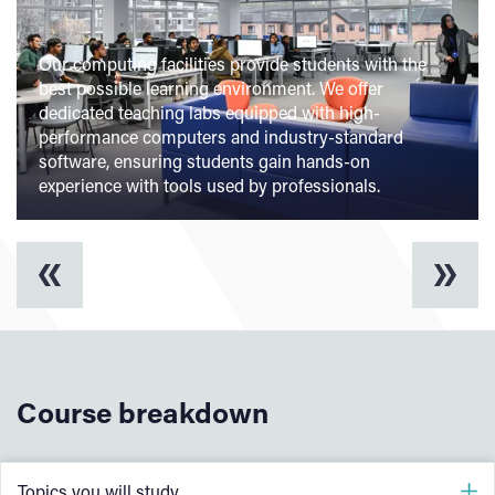
Our computing facilities provide students with the
best possible learning environment. We offer
dedicated teaching labs equipped with high-
performance computers and industry-standard
software, ensuring students gain hands-on
experience with tools used by professionals.
Course breakdown
Topics you will study