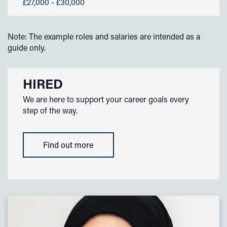
£27,000 - £30,000
Note: The example roles and salaries are intended as a
guide only.
HIRED
We are here to support your career goals every
step of the way.
Find out more