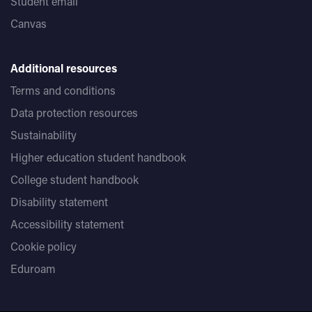
Student email
Canvas
Additional resources
Terms and conditions
Data protection resources
Sustainability
Higher education student handbook
College student handbook
Disability statement
Accessibility statement
Cookie policy
Eduroam