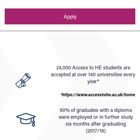
Apply
24,000 Access to HE students are
accepted at over 140 universities every
year*
*
https://www.accesstohe.ac.uk/home
90% of graduates with a diploma
were employed or in further study
six months after graduating
(2017/18)