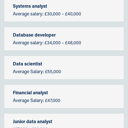
Systems analyst
Average salary: £30,000 – £40,000
Database developer
Average salary: £34,000 – £48,000
Data scientist
Average Salary: £55,000
Financial analyst
Average Salary: £47,000
Junior data analyst