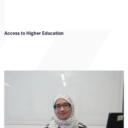
Access to Higher Education