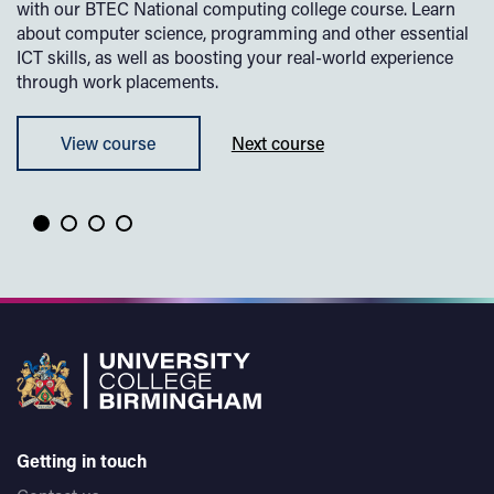
with our BTEC National computing college course. Learn
cu
about computer science, programming and other essential
th
ICT skills, as well as boosting your real-world experience
bu
through work placements.
sk
View course
Next course
Getting in touch