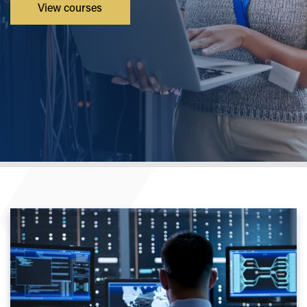
View courses