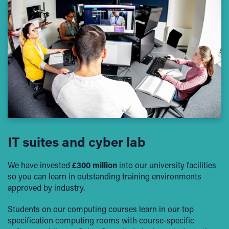
IT suites and cyber lab
We have invested
£300 million
into our university facilities
so you can learn in outstanding training environments
approved by industry.
Students on our computing courses learn in our top
specification computing rooms with course-specific