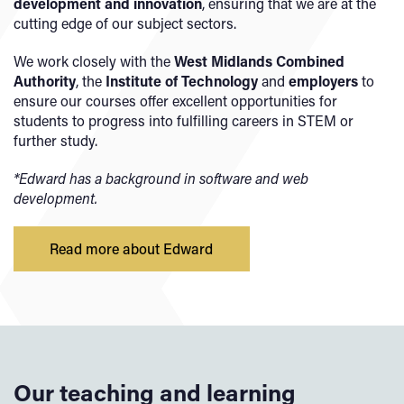
development and innovation
, ensuring that we are at the
cutting edge of our subject sectors.
We work closely with the
West Midlands Combined
Authority
, the
Institute of Technology
and
employers
to
ensure our courses offer excellent opportunities for
students to progress into fulfilling careers in STEM or
further study.
*Edward has a background in software and web
development.
Read more about Edward
Our teaching and learning