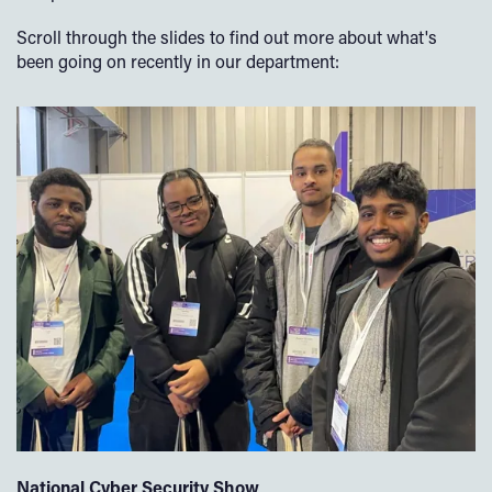
Scroll through the slides to find out more about what's
been going on recently in our department:
National Cyber Security Show
N