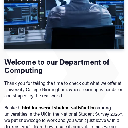
Welcome to our Department of
Computing
Thank you for taking the time to check out what we offer at
University College Birmingham, where learning is hands-on
and shaped by the real world.
Ranked
third
for overall student satisfaction
among
universities in the UK in the National Student Survey 2026*,
we put knowledge to work and you won’t just leave with a
degree - you’ll learn how to use it, apply it. In fact, we are