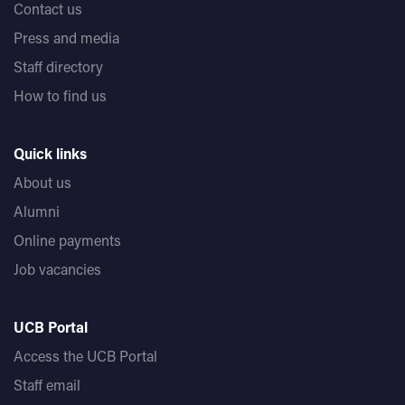
Contact us
Press and media
Staff directory
How to find us
Quick links
About us
Alumni
Online payments
Job vacancies
UCB Portal
Access the UCB Portal
Staff email