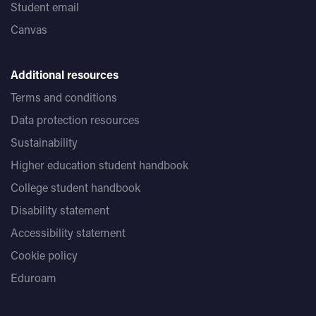
Student email
Canvas
Additional resources
Terms and conditions
Data protection resources
Sustainability
Higher education student handbook
College student handbook
Disability statement
Accessibility statement
Cookie policy
Eduroam