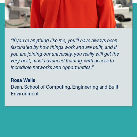
“If you're anything like me, you'll have always been
fascinated by how things work and are built, and if
you are joining our university, you really will get the
very best, most advanced training, with access to
incredible networks and opportunities."
Rosa Wells
Dean, School of Computing, Engineering and Built
Environment