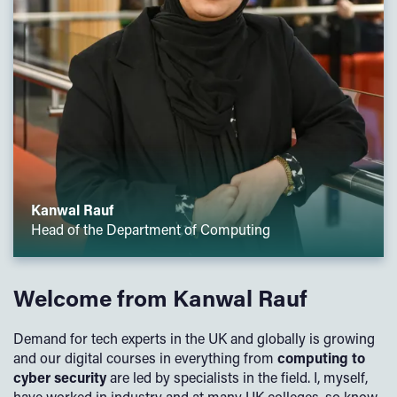
Kanwal Rauf
Head of the Department of Computing
Welcome from Kanwal Rauf
Demand for tech experts in the UK and globally is growing
and our digital courses in everything from
computing to
cyber security
are led by specialists in the field. I, myself,
have worked in industry and at many UK colleges, so know