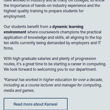
the importance of hands-on industry experience and the
highest quality training to prepare students for
employment.
Our students benefit from a
dynamic learning
environment
where coursework champions the practical
application of knowledge and skills, all aligning to the top
ten skills currently being demanded by employers and IT
firms.
With high graduate salaries and plenty of progression
routes, it's a great time to be starting a career in computing.
We look forward to welcoming you to our department.
*Kanwal has worked in higher education for over a decade,
including as a course lecturer and manager for computing,
media and games.
Read more about Kanwal