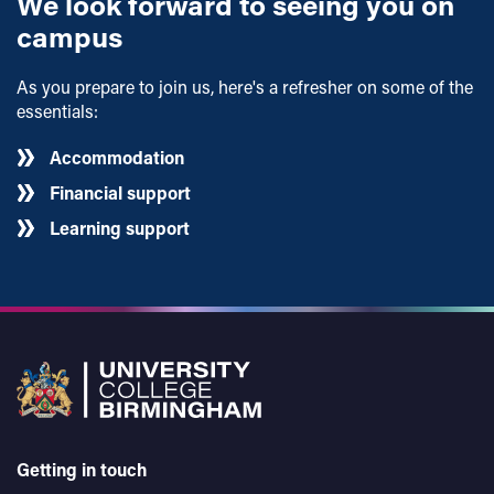
We look forward to seeing you on
campus
As you prepare to join us, here's a refresher on some of the
essentials:
Accommodation
Financial support
Learning support
Getting in touch