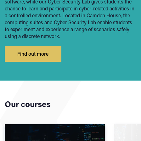
software, while our Cyber Security Lab gives students the
chance to learn and participate in cyber-related activities in
a controlled environment. Located in Camden House, the
computing suites and Cyber Security Lab enable students
to experiment and experience a range of scenarios safely
using a discrete network.
Find out more
Our courses