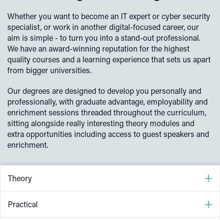
Whether you want to become an IT expert or cyber security
specialist, or work in another digital-focused career, our
aim is simple - to turn you into a stand-out professional.
We have an award-winning reputation for the highest
quality courses and a learning experience that sets us apart
from bigger universities.
Our degrees are designed to develop you personally and
professionally, with graduate advantage, employability and
enrichment sessions threaded throughout the curriculum,
sitting alongside really interesting theory modules and
extra opportunities including access to guest speakers and
enrichment.
Theory
Our courses are developed and taught by experienced
Practical
lecturing staff, meaning they can draw on their industry