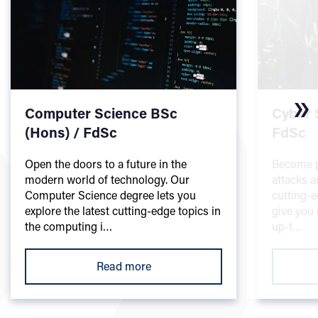
Computer Science BSc
Cyber 
(Hons) / FdSc
FdSc
Open the doors to a future in the
Become pa
modern world of technology. Our
attacks a
Computer Science degree lets you
cutting-e
explore the latest cutting-edge topics in
give you 
the computing i…
up-t…
Read more