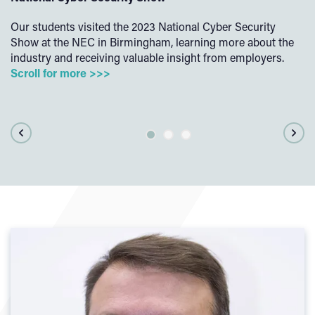
Our students visited the 2023 National Cyber Security
Ou
Show at the NEC in Birmingham, learning more about the
ex
d
industry and receiving valuable insight from employers.
ac
Scroll for more >>>