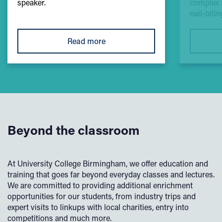
speaker.
complex 
nail-biti
Read more
Beyond the classroom
At University College Birmingham, we offer education and
training that goes far beyond everyday classes and lectures.
We are committed to providing additional enrichment
opportunities for our students, from industry trips and
expert visits to linkups with local charities, entry into
competitions and much more.