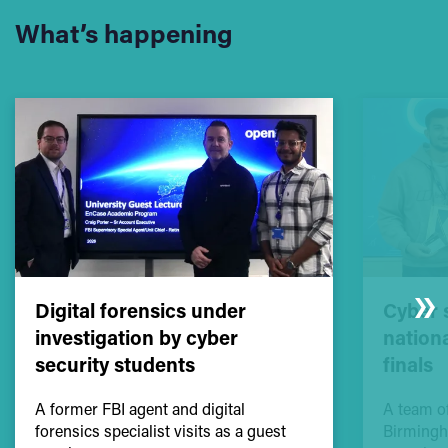
What’s happening
Digital forensics under
Cyber 
investigation by cyber
nation
security students
finals
A former FBI agent and digital
A team of
forensics specialist visits as a guest
Birmingh