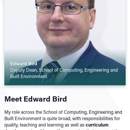
Edward Bird
Deputy Dean, School of Computing, Engineering and
Built Environment
Meet Edward Bird
My role across the School of Computing, Engineering and
Built Environment is quite broad, with responsibilities for
quality, teaching and learning as well as
curriculum