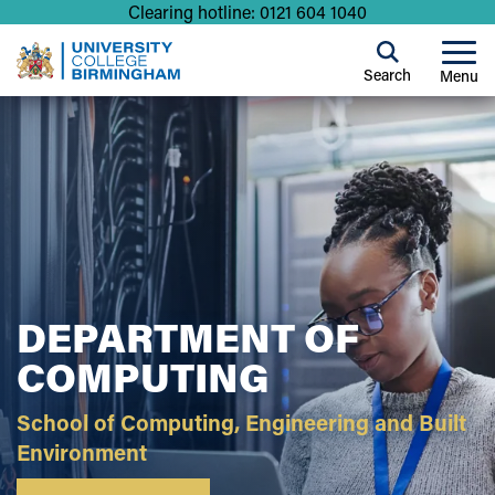
Clearing hotline: 0121 604 1040
Search
Menu
DEPARTMENT OF
COMPUTING
School of Computing, Engineering and Built
Environment