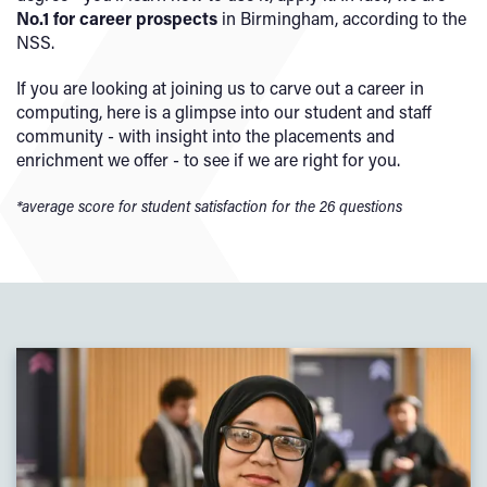
No.1 for career prospects
in Birmingham, according to the
NSS.
If you are looking at joining us to carve out a career in
computing, here is a glimpse into our student and staff
community - with insight into the placements and
enrichment we offer - to see if we are right for you.
*average score for student satisfaction for the 26 questions