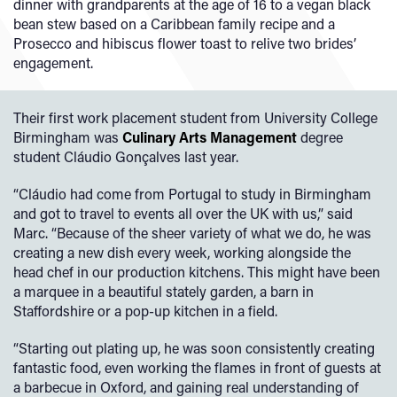
dinner with grandparents at the age of 16 to a vegan black
bean stew based on a Caribbean family recipe and a
Prosecco and hibiscus flower toast to relive two brides’
engagement.
Their first work placement student from University College
Birmingham was
Culinary Arts Management
degree
student Cláudio Gonçalves last year.
“Cláudio had come from Portugal to study in Birmingham
and got to travel to events all over the UK with us,” said
Marc. “Because of the sheer variety of what we do, he was
creating a new dish every week, working alongside the
head chef in our production kitchens. This might have been
a marquee in a beautiful stately garden, a barn in
Staffordshire or a pop-up kitchen in a field.
“Starting out plating up, he was soon consistently creating
fantastic food, even working the flames in front of guests at
a barbecue in Oxford, and gaining real understanding of