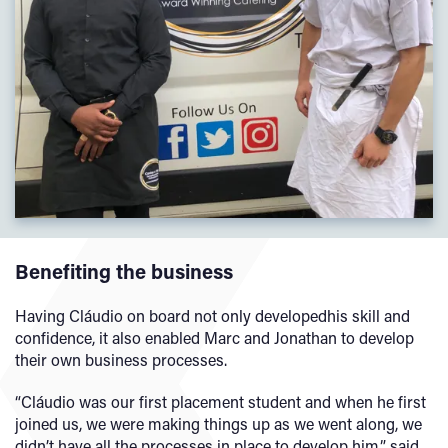
Benefiting the business
Having Cláudio on board
not only developedhis skill and
confidence, it also enabled Marc and Jonathan to develop
their own business processes.
“Cláudio was our first placement student and when he first
joined us, we were making things up as we went along, we
didn’t have all the processes in place to develop him,” said