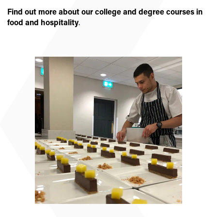
Find out more about our college and degree courses in
food and hospitality
.