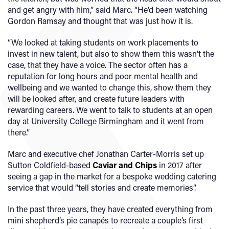
and get angry with him,” said Marc. “He’d been watching
Gordon Ramsay and thought that was just how it is.
“We looked at taking students on work placements to
invest in new talent, but also to show them this wasn’t the
case, that they have a voice. The sector often has a
reputation for long hours and poor mental health and
wellbeing and we wanted to change this, show them they
will be looked after, and create future leaders with
rewarding careers. We went to talk to students at an open
day at University College Birmingham and it went from
there.”
Marc and executive chef Jonathan Carter-Morris set up
Sutton Coldfield-based
Caviar and Chips
in 2017 after
seeing a gap in the market for a bespoke wedding catering
service that would “tell stories and create memories”.
In the past three years, they have created everything from
mini shepherd’s pie canapés to recreate a couple’s first