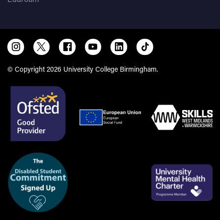
© Copyright 2026 University College Birmingham.