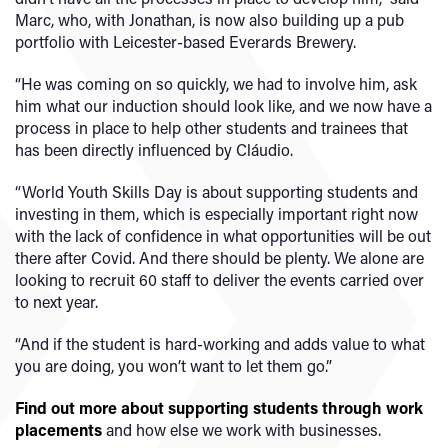
Marc, who, with Jonathan, is now also building up a pub
portfolio with Leicester-based Everards Brewery.
“He was coming on so quickly, we had to involve him, ask
him what our induction should look like, and we now have a
process in place to help other students and trainees that
has been directly influenced by Cláudio.
“World Youth Skills Day is about supporting students and
investing in them, which is especially important right now
with the lack of confidence in what opportunities will be out
there after Covid. And there should be plenty. We alone are
looking to recruit 60 staff to deliver the events carried over
to next year.
“And if the student is hard-working and adds value to what
you are doing, you won’t want to let them go.”
Find out more about supporting students through work
placements
and how else we work with businesses.