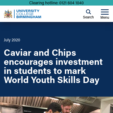
Clearing hotline: 0121 604 1040
Search
Menu
July 2020
Caviar and Chips
encourages investment
in students to mark
World Youth Skills Day