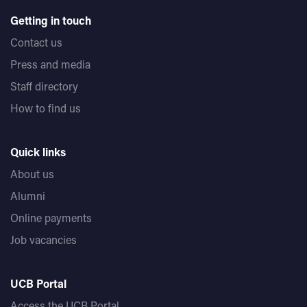
Getting in touch
Contact us
Press and media
Staff directory
How to find us
Quick links
About us
Alumni
Online payments
Job vacancies
UCB Portal
Access the UCB Portal