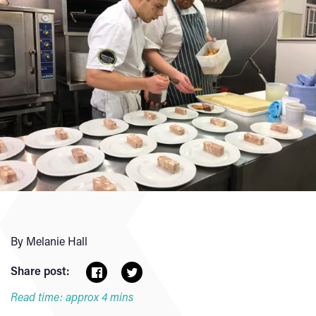
By Melanie Hall
Share post:
Read time: approx 4 mins