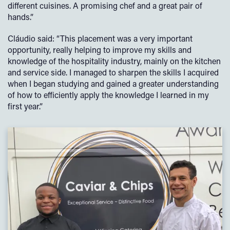
different cuisines. A promising chef and a great pair of
hands.”
Cláudio said: “This placement was a very important
opportunity, really helping to improve my skills and
knowledge of the hospitality industry, mainly on the kitchen
and service side. I managed to sharpen the skills I acquired
when I began studying and gained a greater understanding
of how to efficiently apply the knowledge I learned in my
first year.”