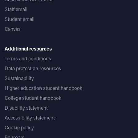
Staff email
Student email
Canvas
Additional resources
Terms and conditions
Data protection resources
Sustainability
Higher education student handbook
College student handbook
Disability statement
Accessibility statement
Cookie policy
Eduroam