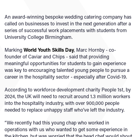
An award-winning bespoke wedding catering company has
called on businesses to invest in the next generation after a
series of successful work placements with students from
University College Birmingham.
Marking
World Youth Skills Day
, Marc Hornby - co-
founder of Caviar and Chips - said that providing
meaningful opportunities for students to gain experience
was key to encouraging talented young people to pursue a
career in the hospitality sector - especially after Covid-19.
According to workforce development charity People 1st, by
2024, the UK will need to recruit around 1.3 million workers
into the hospitality industry, with over 900,000 people
needed to replace unhappy staff who’ve left the industry.
“We recently had this young chap who worked in
operations with us who wanted to get some experience in
the kitchen, but was worried that the head chef would shout