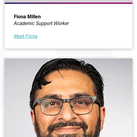
Fiona Millen
Academic Support Worker
Meet Fiona