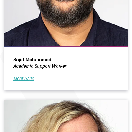
Sajid Mohammed
Academic Support Worker
Meet Sajid