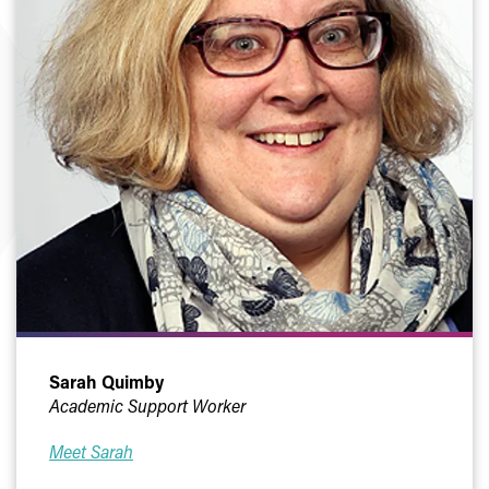
Sarah Quimby
Academic Support Worker
Meet Sarah