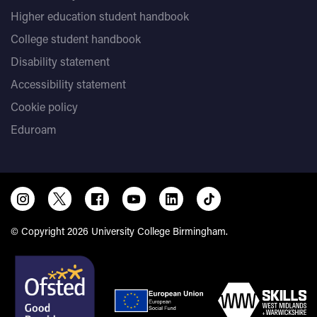
Higher education student handbook
College student handbook
Disability statement
Accessibility statement
Cookie policy
Eduroam
© Copyright 2026 University College Birmingham.