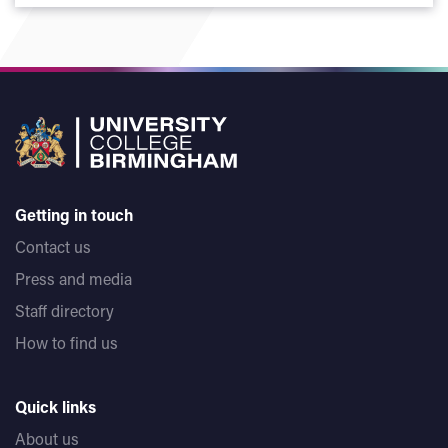
Getting in touch
Contact us
Press and media
Staff directory
How to find us
Quick links
About us