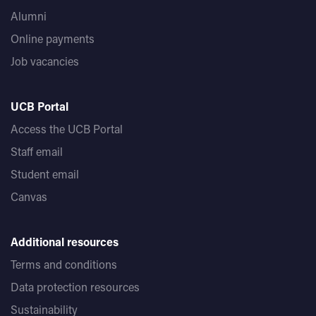
Alumni
Online payments
Job vacancies
UCB Portal
Access the UCB Portal
Staff email
Student email
Canvas
Additional resources
Terms and conditions
Data protection resources
Sustainability