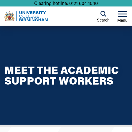
Clearing hotline: 0121 604 1040
Search
Menu
MEET THE ACADEMIC
SUPPORT WORKERS