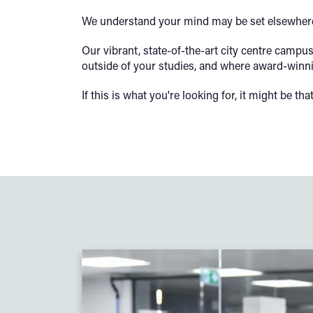
We understand your mind may be set elsewhere,
Our vibrant, state-of-the-art city centre camp
outside of your studies, and where award-winni
If this is what you're looking for, it might be th