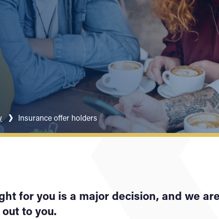
y
Insurance offer holders
ght for you is a major decision, and we ar
out to you.