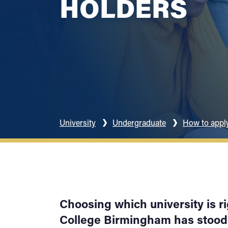
HOLDERS
University
Undergraduate
How to appl
Choosing which university is ri
College Birmingham has stood 