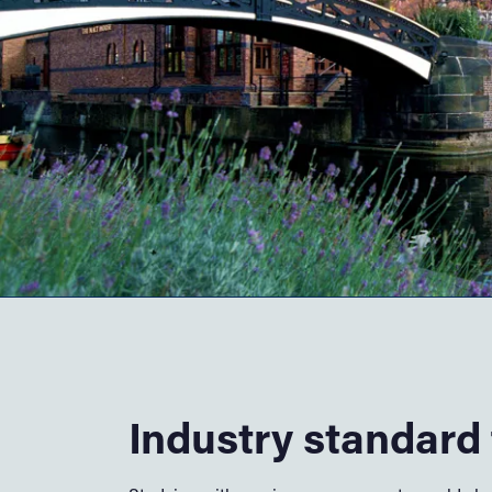
Industry standard f