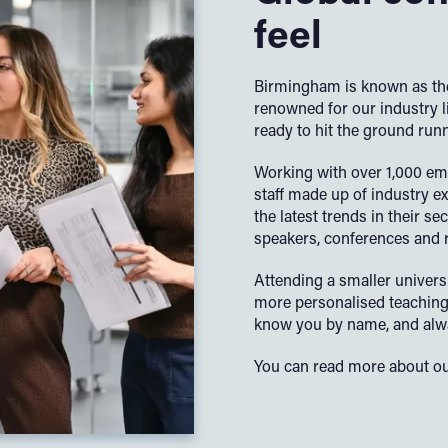
feel
Birmingham is known as the
renowned for our industry 
ready to hit the ground run
Working with over 1,000 em
staff made up of industry ex
the latest trends in their s
speakers, conferences and re
Attending a smaller univers
more personalised teaching 
know you by name, and alwa
You can read more about ou