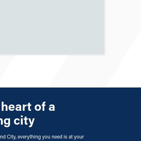
 heart of a
ng city
nd City, everything you need is at your