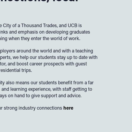
 City of a Thousand Trades, and UCB is
links and emphasis on developing graduates
ning when they enter the world of work.
ployers around the world and with a teaching
perts, we help our students stay up to date with
ector, and boost career prospects with guest
sidential trips.
ity also means our students benefit from a far
and learning experience, with staff getting to
ys on hand to give support and advice.
r strong industry connections
here