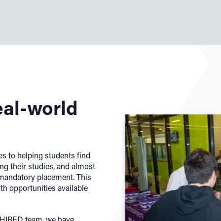
eal-world
s to helping students find
ng their studies, and almost
r mandatory placement. This
ith opportunities available
r HIRED team, we have