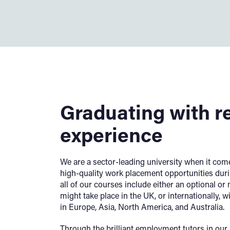
Graduating with r
experience
We are a sector-leading university when it come
high-quality work placement opportunities duri
all of our courses include either an optional o
might take place in the UK, or internationally, w
in Europe, Asia, North America, and Australia.
Through the brilliant employment tutors in ou