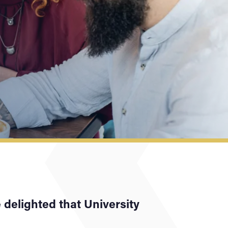
e delighted that University