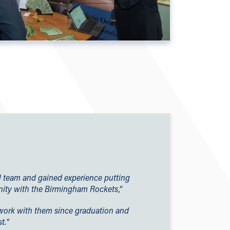
all team and gained experience putting
ity with the Birmingham Rockets,”
to work with them since graduation and
t."