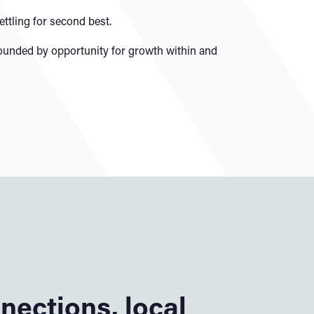
tling for second best.
rounded by opportunity for growth within and
nections, local