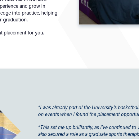
xperience and grow in
edge into practice, helping
r graduation.
t placement for you.
“I was already part of the University’s basketb
on events when I found the placement opportun
“This set me up brilliantly, as I’ve continued 
also secured a role as a graduate sports therapis