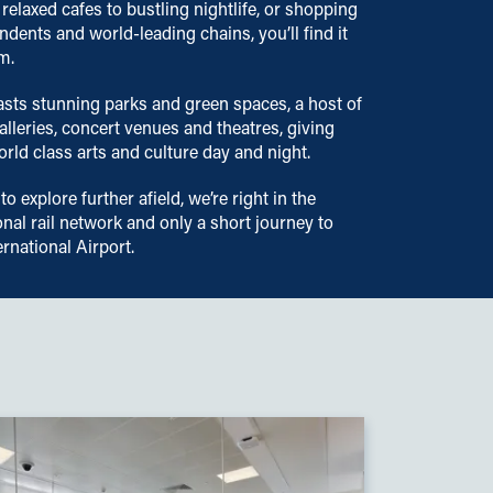
 relaxed cafes to bustling nightlife, or shopping
ndents and world-leading chains, you’ll find it
m.
asts stunning parks and green spaces, a host of
leries, concert venues and theatres, giving
rld class arts and culture day and night.
 to explore further afield, we’re right in the
onal rail network and only a short journey to
rnational Airport.