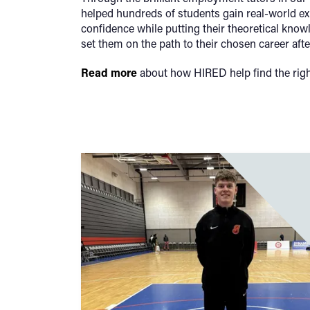
helped hundreds of students gain real-world e
confidence while putting their theoretical knowl
set them on the path to their chosen career afte
Read more
about how HIRED help find the righ