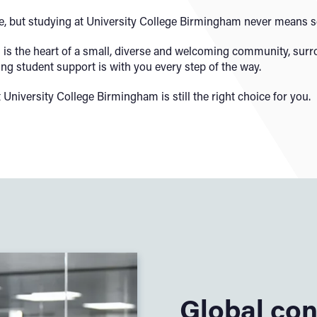
 but studying at University College Birmingham never means set
us is the heart of a small, diverse and welcoming community, sur
ng student support is with you every step of the way.
at University College Birmingham is still the right choice for you.
Global con