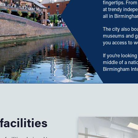
fingertips. From
at trendy indepe
all in Birmingha
The city also bo
museums and gal
you access to wo
If you’re looking
middle of a nati
Birmingham Inte
acilities