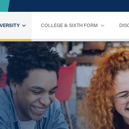
VERSITY
COLLEGE & SIXTH FORM
DIS