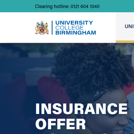
Clearing hotline: 0121 604 1040
UNI
INSURANCE
OFFER