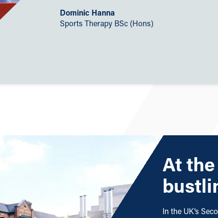
Dominic Hanna
Sports Therapy BSc (Hons)
At the
bustli
In the UK’s Seco