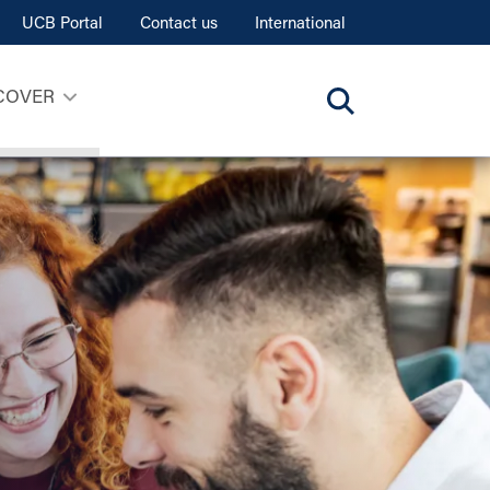
UCB Portal
Contact us
International
COVER