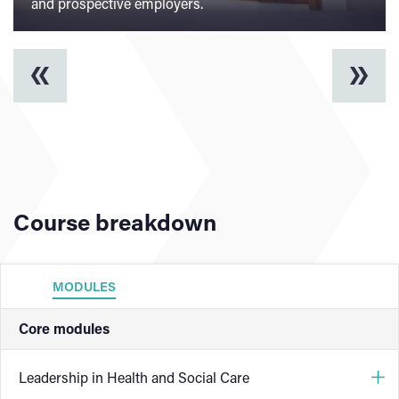
and prospective employers.
Course breakdown
MODULES
Core modules
Leadership in Health and Social Care