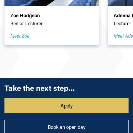
Zoe Hodgson
Adeena K
Senior Lecturer
Lecturer
Meet Zoe
Meet Ad
Take the next step...
Apply
Book an open day