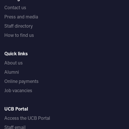
Contact us
Press and media
Staff directory
How to find us
Quick links
About us
Alumni
Online payments
Job vacancies
UCB Portal
Access the UCB Portal
Staff email